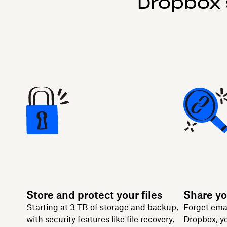
Dropbox 
Store and protect your files
Share yo
Starting at 3 TB of storage and backup,
Forget ema
with security features like file recovery,
Dropbox, yo