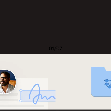
01/07