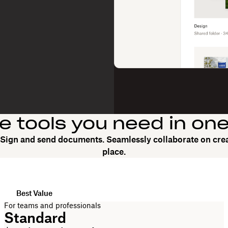
he tools you need in on
. Sign and send documents. Seamlessly collaborate on crea
place.
Best Value
For teams and professionals
Standard