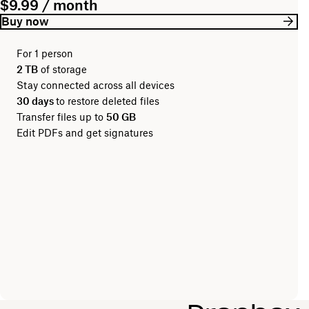
$9.99 / month
Buy now
For 1 person
2 TB
of storage
Stay connected across all devices
30 days
to restore deleted files
Transfer files up to
50 GB
Edit PDFs and get signatures