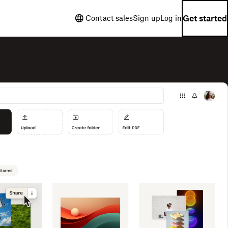
Get started
Contact sales
Sign up
Log in