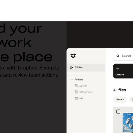
d your
 work
one place
ere with Dropbox. Securely
, and review team actions -