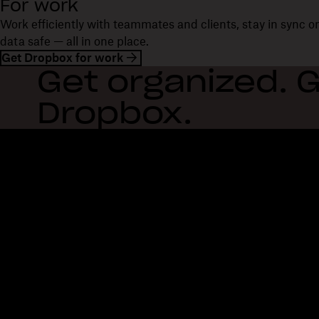
For work
Work efficiently with teammates and clients, stay in sync 
data safe — all in one place.
Get Dropbox for work
Get organized. G
Dropbox.
Dropbox
Products
Desktop app
Plus
Mobile app
Professional
Integrations
Business
Features
Enterprise
Solutions
Dash
Security
DocSend
Early access
Dropbox Sign
Templates
Reclaim.ai
Free tools
Dropbox Fax
Plans
Product updates