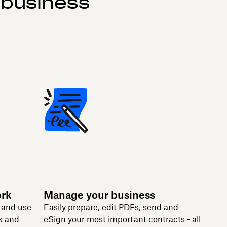
 business
ork
Manage your business
n and use
Easily prepare, edit PDFs, send and
k and
eSign your most important contracts - all