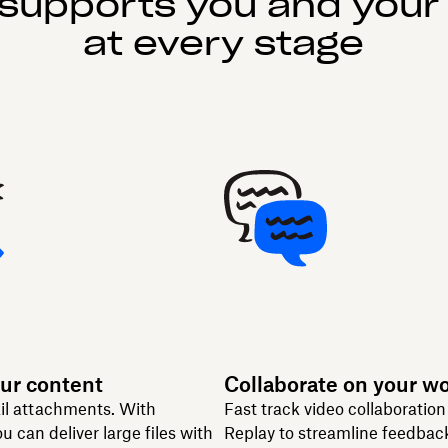
supports you and your
at every stage
ur content
Collaborate on your w
il attachments. With
Fast track video collaboratio
u can deliver large files with
Replay to streamline feedbac