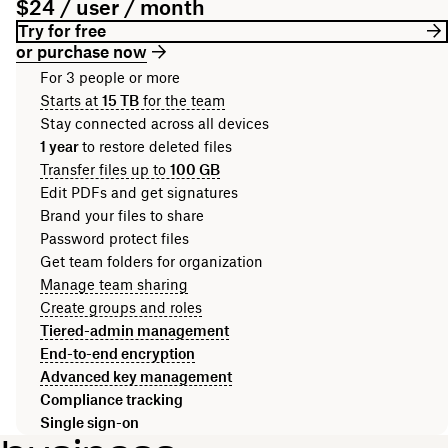
$24 / user / month
Try for free
or purchase now
For 3 people or more
Starts at
15 TB
for the team
Stay connected across all devices
1 year
to restore deleted files
Transfer files up to
100 GB
Edit PDFs and get signatures
Brand your files to share
Password protect files
Get team folders for organization
Manage team sharing
Create groups and roles
Tiered-admin management
End-to-end encryption
Advanced key management
Compliance tracking
Single sign-on