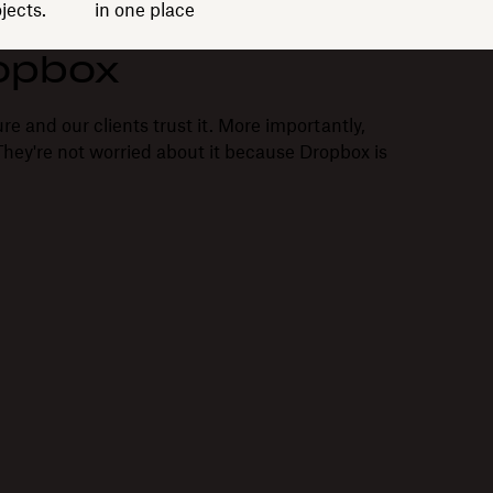
jects.
in one place
opbox
re and our clients trust it. More importantly,
. They're not worried about it because Dropbox is