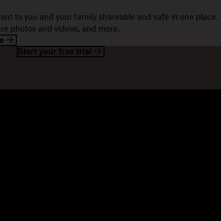
ant to you and your family shareable and safe in one place.
hare photos and videos, and more.
e
Start your free trial
esources
Company
og
About us
ents
Jobs
stomer stories
Investor relations
sources library
Corporate responsibility
velopers
mmunity forums
ferrals
seller partners
tegration partners
nd a partner