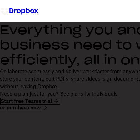
Everything you an
business need to
efficiently, all in 
Collaborate seamlessly and deliver work faster from anywh
store your content, edit PDFs, share videos, sign documents
without leaving Dropbox.
Need a plan just for you?
See plans for individuals
.
Start free Teams trial
or purchase now