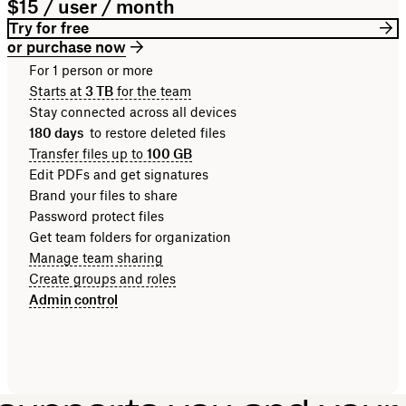
$15 / user / month
Try for free
or purchase now
For 1 person or more
Starts at
3 TB
for the team
Stay connected across all devices
180 days
to restore deleted files
Transfer files up to
100 GB
Edit PDFs and get signatures
Brand your files to share
Password protect files
Get team folders for organization
Manage team sharing
Create groups and roles
Admin control