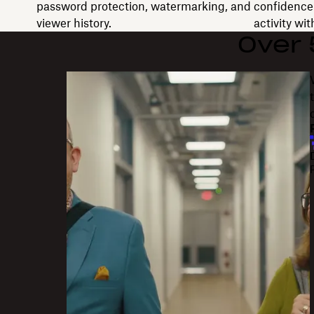
password protection, watermarking, and
confidence 
viewer history.
activity wi
Over
"