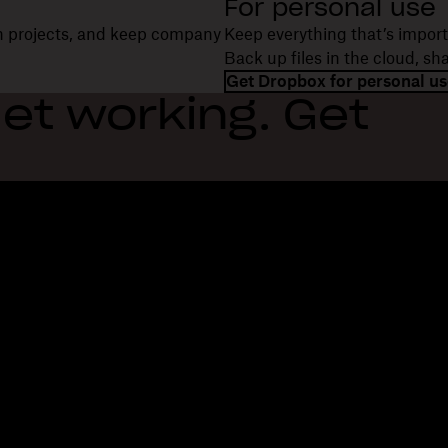
For personal use
on projects, and keep company
Keep everything that’s import
Back up files in the cloud, s
Get Dropbox for personal us
et working. Get
Features
Support
R
Send large files
Help center
Bl
Send long videos
Contact us
Ev
Cloud photo storage
Privacy & terms
Cu
Secure file transfer
Cookie policy
Re
Cloud backup
Cookies & CCPA preferences
De
Edit PDFs
AI principles
Co
Electronic signatures
Sitemap
Re
Convert to PDF
Learning resources
Re
In
Fi