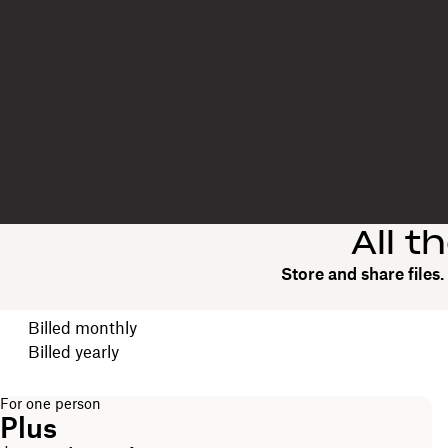
All t
Store and share files
Choose your billing cycle
Billed monthly
Billed yearly
For one person
Plus