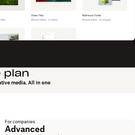
e plan
tive media. All in one
For companies
Advanced