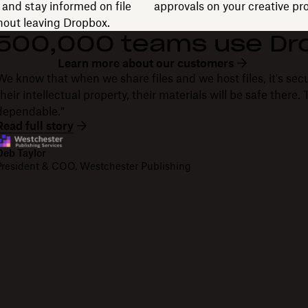
and stay informed on file
approvals on your creative pro
thout leaving Dropbox.
 500,000 teams use Dr
Learn more about our customers
We know that when we share files and we host files, it's secu
their intellectual property, their materials will be safe there
dependable."
Read full story
Deb Taylor
President & COO, Westchester Publishing