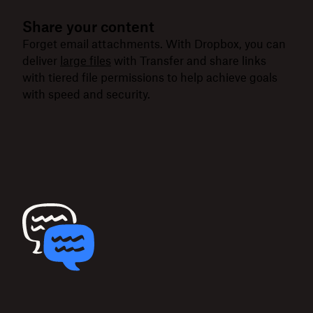
Share your content
Forget email attachments. With Dropbox, you can
deliver
large files
with Transfer and share links
with tiered file permissions to help achieve goals
with speed and security.