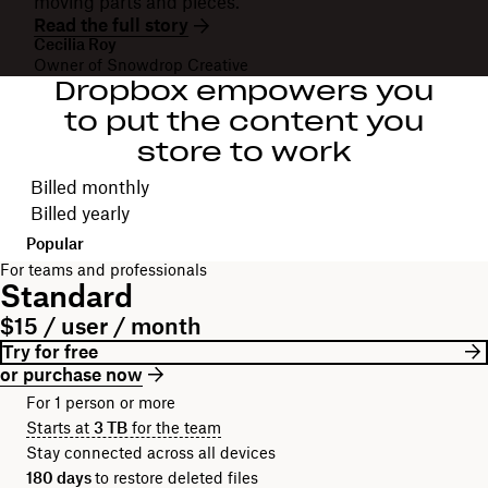
moving parts and pieces."
Read the full story
Cecilia Roy
Owner of Snowdrop Creative
Dropbox empowers you
to put the content you
store to work
Choose your billing cycle
Billed monthly
Billed yearly
Popular
For teams and professionals
Standard
$15 / user / month
Try for free
or purchase now
For 1 person or more
Starts at
3 TB
for the team
Stay connected across all devices
180 days
to restore deleted files