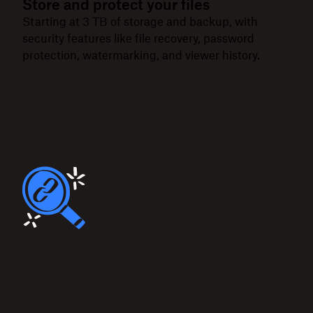
Store and protect your files
Starting at 3 TB of storage and backup, with
security features like file recovery, password
protection, watermarking, and viewer history.