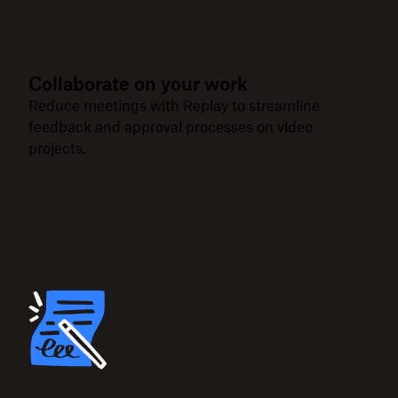
Collaborate on your work
Reduce meetings with Replay to streamline
feedback and approval processes on video
projects.