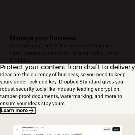
Manage your business
Easily prepare, edit PDFs, send and eSign your
most important contracts—all in one place with
Dropbox.
Protect your content from draft to delivery
Ideas are the currency of business, so you need to keep
yours under lock and key. Dropbox Standard gives you
robust security tools like industry-leading encryption,
tamper-proof documents, watermarking, and more to
ensure your ideas stay yours.
Learn more