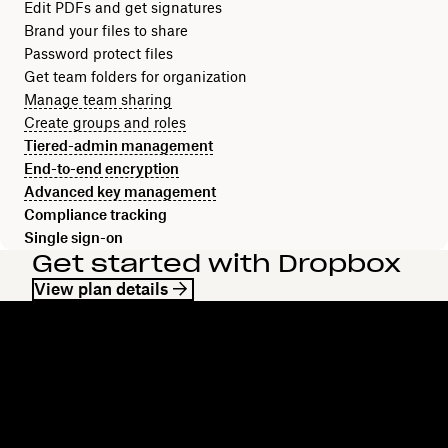
Edit PDFs and get signatures
Brand your files to share
Password protect files
Get team folders for organization
Manage team sharing
Create groups and roles
Tiered-admin management
End-to-end encryption
Advanced key management
Compliance tracking
Single sign-on
Get started with Dropbox
View plan details
Dropbox
Products
Desktop app
Plus
Mobile app
Professional
Integrations
Business
Features
Enterprise
Solutions
Dash
Security
DocSend