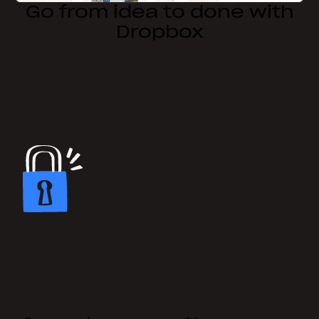
Go from idea to done with
Dropbox