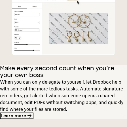
Make every second count when you’re
your own boss
When you can only delegate to yourself, let Dropbox help
with some of the more tedious tasks. Automate signature
reminders, get alerted when someone opens a shared
document, edit PDFs without switching apps, and quickly
find where your files are stored.
Learn more