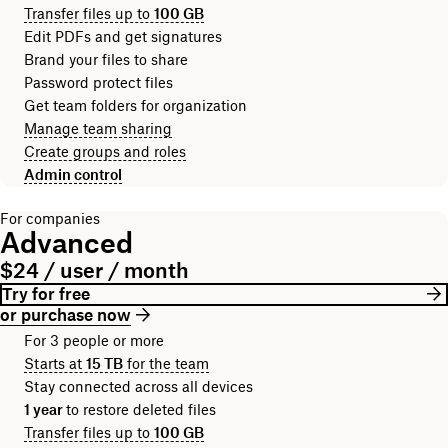
Transfer files up to
100 GB
Edit PDFs and get signatures
Brand your files to share
Password protect files
Get team folders for organization
Manage team sharing
Create groups and roles
Admin control
For companies
Advanced
$24 / user / month
Try for free
or purchase now
For 3 people or more
Starts at
15 TB
for the team
Stay connected across all devices
1 year
to restore deleted files
Transfer files up to
100 GB