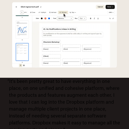
"It's been pretty great to have everything in one
place, on one unified and cohesive platform, where
the products and features augment each other. I
love that I can log into the Dropbox platform and
manage multiple client projects in one place,
instead of needing several separate software
platforms. Dropbox makes it easy to manage all the