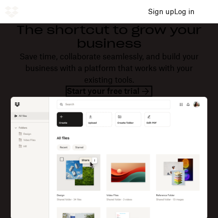
Sign up
Log in
The shortcut to grow your
business
Save time, collaborate seamlessly, and build your
business with a platform that works with your
existing tools.
Start your free trial