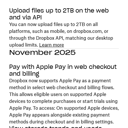
Upload files up to 2TB on the web
and via API
You can now upload files up to 2TB on all
platforms, such as mobile, on dropbox.com, or
through the Dropbox API, matching our desktop
upload limits.
Learn more
November 2025
Pay with Apple Pay in web checkout
and billing
Dropbox now supports Apple Pay as a payment
method in select web checkout and billing flows.
This allows eligible users on supported Apple
devices to complete purchases or start trials using
Apple Pay. To access: On supported Apple devices,
Apple Pay appears alongside existing payment
methods during checkout and in billing settings.