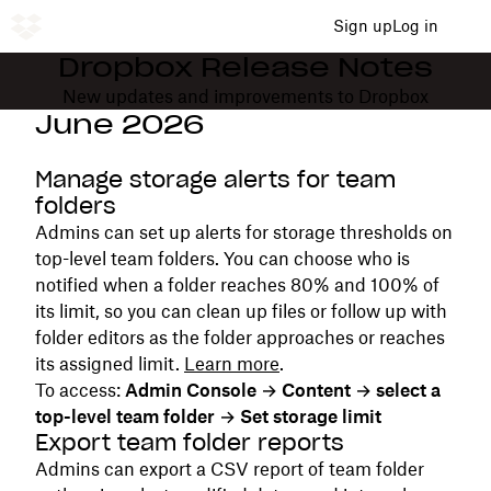
Sign up
Log in
Dropbox Release Notes
New updates and improvements to Dropbox
June 2026
Manage storage alerts for team
folders
Admins can set up alerts for storage thresholds on
top-level team folders. You can choose who is
notified when a folder reaches 80% and 100% of
its limit, so you can clean up files or follow up with
folder editors as the folder approaches or reaches
its assigned limit.
Learn more
.
To access:
Admin Console → Content → select a
top-level team folder → Set storage limit
Export team folder reports
Admins can export a CSV report of team folder