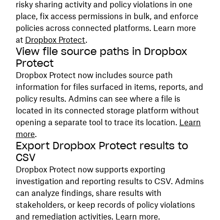
risky sharing activity and policy violations in one
place, fix access permissions in bulk, and enforce
policies across connected platforms. Learn more
at
Dropbox Protect
.
View file source paths in Dropbox
Protect
Dropbox Protect now includes source path
information for files surfaced in items, reports, and
policy results. Admins can see where a file is
located in its connected storage platform without
opening a separate tool to trace its location.
Learn
more
.
Export Dropbox Protect results to
CSV
Dropbox Protect now supports exporting
investigation and reporting results to CSV. Admins
can analyze findings, share results with
stakeholders, or keep records of policy violations
and remediation activities.
Learn more
.