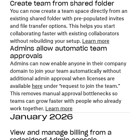
Create team from shared folder
You can now create a team space directly from an
existing shared folder with pre-populated invites
and file transfer options. This helps you start
collaborating faster with existing collaborators
without rebuilding your setup.
Learn more
Admins allow automatic team
approvals
Admins can now enable anyone in their company
domain to join your team automatically without
additional admin approval when licenses are
available
here
under “request to join the team.”
This removes manual approval bottlenecks so
teams can grow faster with people who already
work together.
Learn more
January 2026
View and manage billing from a