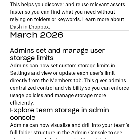
This helps you discover and reuse relevant assets
faster so you can find what you need without
relying on folders or keywords. Learn more about
Dash in Dropbox
.
March 2026
Admins set and manage user
storage limits
Admins can now set custom storage limits in
Settings and view or update each user’s limit
directly from the Members tab. This gives admins
centralized control and visibility so you can enforce
usage policies and manage storage more
efficiently.
Explore team storage in admin
console
Admins can now visualize and drill into your team’s
full folder structure in the Admin Console to see