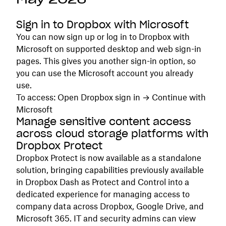
Sign in to Dropbox with Microsoft
You can now sign up or log in to Dropbox with
Microsoft on supported desktop and web sign-in
pages. This gives you another sign-in option, so
you can use the Microsoft account you already
use.
To access: Open Dropbox sign in → Continue with
Microsoft
Manage sensitive content access
across cloud storage platforms with
Dropbox Protect
Dropbox Protect is now available as a standalone
solution, bringing capabilities previously available
in Dropbox Dash as Protect and Control into a
dedicated experience for managing access to
company data across Dropbox, Google Drive, and
Microsoft 365. IT and security admins can view