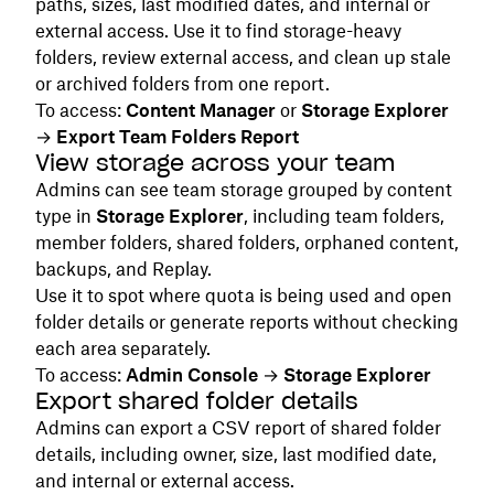
paths, sizes, last modified dates, and internal or
external access. Use it to find storage-heavy
folders, review external access, and clean up stale
or archived folders from one report.
To access:
Content Manager
or
Storage Explorer
→
Export Team Folders Report
View storage across your team
Admins can see team storage grouped by content
type in
Storage Explorer
, including team folders,
member folders, shared folders, orphaned content,
backups, and Replay.
Use it to spot where quota is being used and open
folder details or generate reports without checking
each area separately.
To access:
Admin Console
→
Storage Explorer
Export shared folder details
Admins can export a CSV report of shared folder
details, including owner, size, last modified date,
and internal or external access.