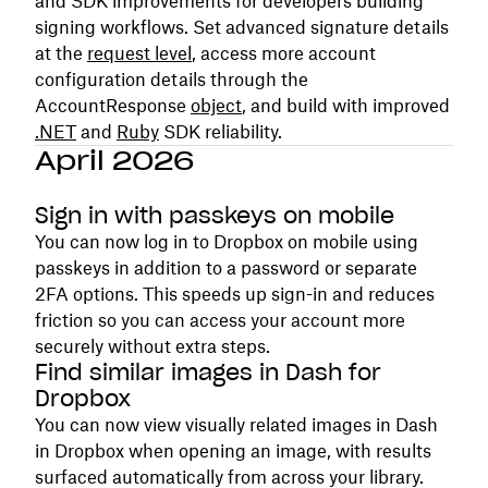
and SDK improvements for developers building
signing workflows. Set advanced signature details
at the
request level
, access more account
configuration details through the
AccountResponse
object
, and build with improved
.NET
and
Ruby
SDK reliability.
April 2026
Sign in with passkeys on mobile
You can now log in to Dropbox on mobile using
passkeys in addition to a password or separate
2FA options. This speeds up sign-in and reduces
friction so you can access your account more
securely without extra steps.
Find similar images in Dash for
Dropbox
You can now view visually related images in Dash
in Dropbox when opening an image, with results
surfaced automatically from across your library.