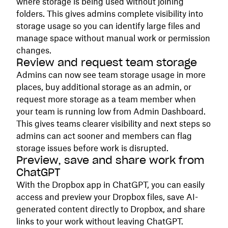
where storage is being used without joining
folders. This gives admins complete visibility into
storage usage so you can identify large files and
manage space without manual work or permission
changes.
Review and request team storage
Admins can now see team storage usage in more
places, buy additional storage as an admin, or
request more storage as a team member when
your team is running low from Admin Dashboard.
This gives teams clearer visibility and next steps so
admins can act sooner and members can flag
storage issues before work is disrupted.
Preview, save and share work from
ChatGPT
With the Dropbox app in ChatGPT, you can easily
access and preview your Dropbox files, save AI-
generated content directly to Dropbox, and share
links to your work without leaving ChatGPT.