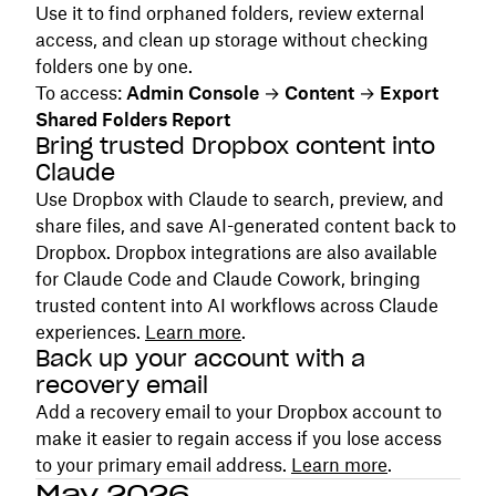
Use it to find orphaned folders, review external
access, and clean up storage without checking
folders one by one.
To access:
Admin Console
→
Content
→
Export
Shared Folders Report
Bring trusted Dropbox content into
Claude
Use Dropbox with Claude to search, preview, and
share files, and save AI-generated content back to
Dropbox. Dropbox integrations are also available
for Claude Code and Claude Cowork, bringing
trusted content into AI workflows across Claude
experiences.
Learn more
.
Back up your account with a
recovery email
Add a recovery email to your Dropbox account to
make it easier to regain access if you lose access
to your primary email address.
Learn more
.
May 2026