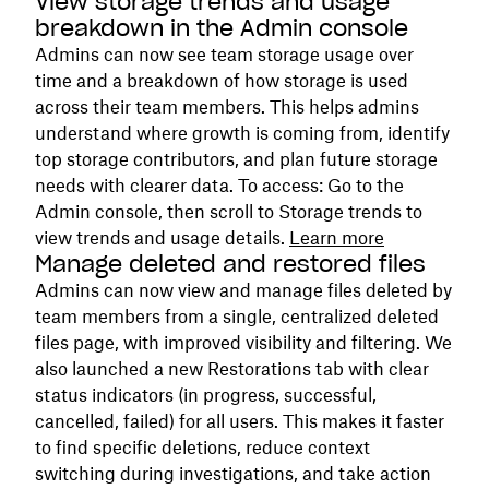
View storage trends and usage
breakdown in the Admin console
Admins can now see team storage usage over
time and a breakdown of how storage is used
across their team members. This helps admins
understand where growth is coming from, identify
top storage contributors, and plan future storage
needs with clearer data. To access: Go to the
Admin console, then scroll to Storage trends to
view trends and usage details.
Learn more
Manage deleted and restored files
Admins can now view and manage files deleted by
team members from a single, centralized deleted
files page, with improved visibility and filtering. We
also launched a new Restorations tab with clear
status indicators (in progress, successful,
cancelled, failed) for all users. This makes it faster
to find specific deletions, reduce context
switching during investigations, and take action