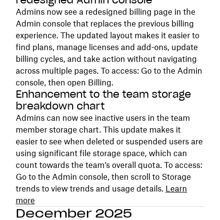
redesigned Admin console
Admins now see a redesigned billing page in the
Admin console that replaces the previous billing
experience. The updated layout makes it easier to
find plans, manage licenses and add-ons, update
billing cycles, and take action without navigating
across multiple pages. To access: Go to the Admin
console, then open Billing.
Enhancement to the team storage
breakdown chart
Admins can now see inactive users in the team
member storage chart. This update makes it
easier to see when deleted or suspended users are
using significant file storage space, which can
count towards the team’s overall quota. To access:
Go to the Admin console, then scroll to Storage
trends to view trends and usage details.
Learn
more
December 2025