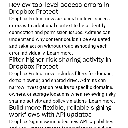
Review top-level access errors in
Dropbox Protect
Dropbox Protect now surfaces top-level access
errors with additional context to help identify
connection and permission issues. Admins can
understand why content couldn’t be evaluated
and take action without troubleshooting each
error individually.
Learn more
.
Filter higher risk sharing activity in
Dropbox Protect
Dropbox Protect now includes filters for domain,
domain owner, and shared drive. Admins can
narrow investigation results to specific domains,
owners, or storage locations when reviewing risky
sharing activity and policy violations.
Learn more
.
Build more flexible, reliable signing
workflows with API updates
Dropbox Sign now includes new API capabilities