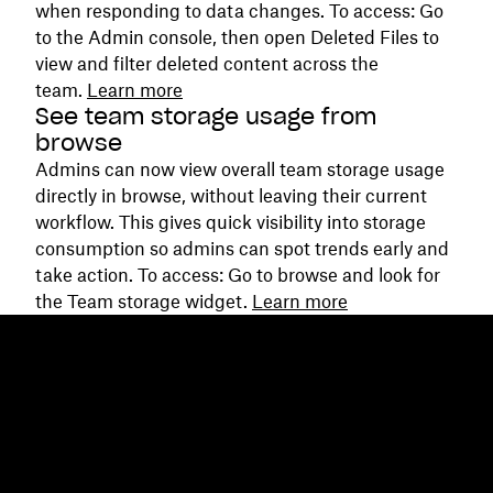
when responding to data changes. To access: Go
to the Admin console, then open Deleted Files to
view and filter deleted content across the
team.
Learn more
See team storage usage from
browse
Admins can now view overall team storage usage
directly in browse, without leaving their current
workflow. This gives quick visibility into storage
consumption so admins can spot trends early and
take action. To access: Go to browse and look for
the Team storage widget.
Learn more
Dropbox
Products
Desktop app
Plus
Mobile app
Professional
Integrations
Business
Features
Enterprise
Solutions
Dash
Security
DocSend