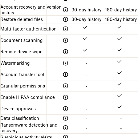
d
Account recovery and version
30-day history
180-day history
history
Restore deleted files
30-day history
180-day history
Multi-factor authentication
Document scanning
Remote device wipe
Watermarking
-
Account transfer tool
-
Granular permissions
-
Enable HIPAA compliance
-
Device approvals
-
Data classification
-
-
Ransomware detection and
-
-
recovery
Suspicious activity alerts
-
-