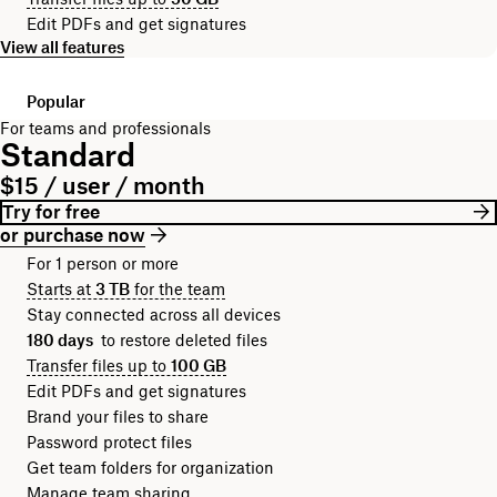
Edit PDFs and get signatures
View all features
Popular
For teams and professionals
Standard
$15 / user / month
Try for free
or purchase now
For 1 person or more
Starts at
3 TB
for the team
Stay connected across all devices
180 days
to restore deleted files
Transfer files up to
100 GB
Edit PDFs and get signatures
Brand your files to share
Password protect files
Get team folders for organization
Manage team sharing