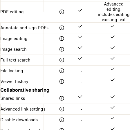
Advanced
editing,
PDF editing
includes editing
existing text
Annotate and sign PDFs
Image editing
Image search
Full text search
File locking
-
Viewer history
-
Collaborative sharing
Shared links
Advanced link settings
-
Disable downloads
-