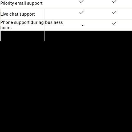
Priority email support
Live chat support
Phone support during business
-
hours
Dropbox
Products
Desktop app
Plus
Mobile app
Professional
Integrations
Business
Features
Enterprise
Solutions
Dash
Security
DocSend
Early access
Dropbox Sign
Templates
Reclaim.ai
Free tools
Dropbox Fax
Plans
Product updates
Features
Support
Send large files
Help center
Send long videos
Contact us