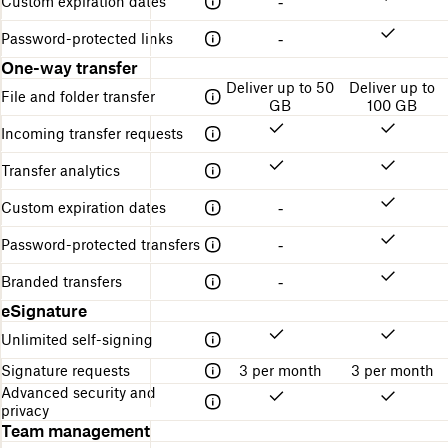
Custom expiration dates
-
Password-protected links
-
One-way transfer
Deliver up to 50
Deliver up to
File and folder transfer
GB
100 GB
Incoming transfer requests
Transfer analytics
Custom expiration dates
-
Password-protected transfers
-
Branded transfers
-
eSignature
Unlimited self-signing
Signature requests
3 per month
3 per month
Advanced security and
privacy
Team management