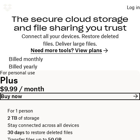
Log in
The secure cloud storage
and file sharing you trust
Connect all your devices. Restore deleted
files. Deliver large files.
Need more tools? View plans
Choose your billing cycle
Billed monthly
Billed yearly
For personal use
Plus
$9.99 / month
Buy now
For 1 person
2 TB
of storage
Stay connected across all devices
30 days
to restore deleted files
Transfer files up to
50 GB