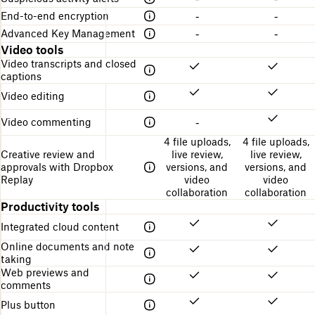
End-to-end encryption
-
-
Advanced Key Management
-
-
Video tools
Video transcripts and closed
captions
Video editing
Video commenting
-
4 file uploads,
4 file uploads,
Creative review and
live review,
live review,
approvals with Dropbox
versions, and
versions, and
Replay
video
video
collaboration
collaboration
Productivity tools
Integrated cloud content
Online documents and note
taking
Web previews and
comments
Plus button