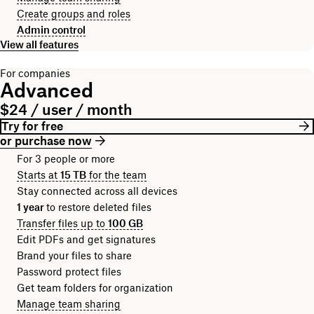
Create groups and roles
Admin control
View all features
For companies
Advanced
$24 / user / month
Try for free
or purchase now
For 3 people or more
Starts at
15 TB
for the team
Stay connected across all devices
1 year
to restore deleted files
Transfer files up to
100 GB
Edit PDFs and get signatures
Brand your files to share
Password protect files
Get team folders for organization
Manage team sharing