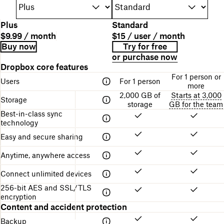
P
Plus
Standard
l
P
P
$9.99 / month
$15 / user / month
a
l
r
B
L
Buy now
Try for free
n
a
i
i
i
or purchase now
n
n
c
l
n
A
Dropbox core features
a
d
e
l
k
table
m
For 1 person or
e
i
f
Users
For 1 person
comparing
e
more
s
n
o
the
2,000 GB of
Starts at 3,000
c
g
r
Storage
different
storage
GB for the team
r
s
g
Dropbox
Best-in-class sync
i
t
e
plans
technology
p
r
t
t
u
t
Easy and secure sharing
i
c
i
o
t
n
Anytime, anywhere access
n
u
g
r
s
Connect unlimited devices
e
t
256-bit AES and SSL/TLS
a
encryption
r
Content and accident protection
t
e
Backup