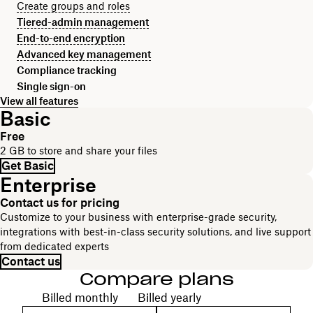
Create groups and roles
Tiered-admin management
End-to-end encryption
Advanced key management
Compliance tracking
Single sign-on
View all features
Basic
Free
2 GB to store and share your files
Get Basic
Enterprise
Contact us for pricing
Customize to your business with enterprise-grade security,
integrations with best-in-class security solutions, and live support
from dedicated experts
Contact us
Compare plans
Choose your billing cycle
Billed monthly
Billed yearly