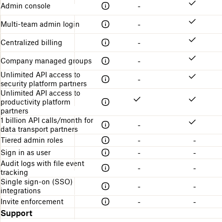
Admin console
-
Multi-team admin login
-
Centralized billing
-
Company managed groups
-
Unlimited API access to
-
security platform partners
Unlimited API access to
productivity platform
partners
1 billion API calls/month for
-
data transport partners
Tiered admin roles
-
-
Sign in as user
-
-
Audit logs with file event
-
-
tracking
Single sign-on (SSO)
-
-
integrations
Invite enforcement
-
-
Support