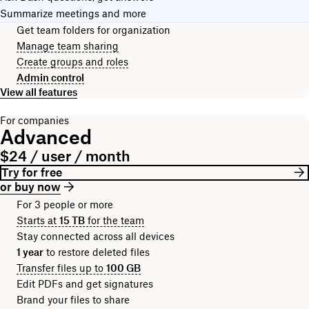
Summarize meetings and more
Get team folders for organization
Manage team sharing
Create groups and roles
Admin control
View all features
For companies
Advanced
$24 / user / month
Try for free
or buy now
For 3 people or more
Starts at
15 TB
for the team
Stay connected across all devices
1 year
to restore deleted files
Transfer files up to
100 GB
Edit PDFs and get signatures
Brand your files to share