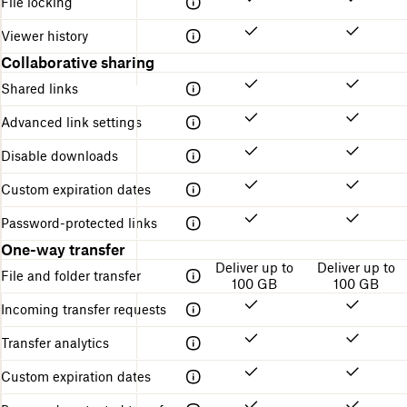
File locking
Viewer history
Collaborative sharing
Shared links
Advanced link settings
Disable downloads
Custom expiration dates
Password-protected links
One-way transfer
Deliver up to
Deliver up to
File and folder transfer
100 GB
100 GB
Incoming transfer requests
Transfer analytics
Custom expiration dates