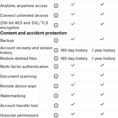
o
t
n
Anytime, anywhere access
n
u
g
r
s
Connect unlimited devices
e
t
256-bit AES and SSL/TLS
a
encryption
r
Content and accident protection
t
e
Backup
d
Account recovery and version
180-day history
1-year history
history
Restore deleted files
180-day history
1-year history
Multi-factor authentication
Document scanning
Remote device wipe
Watermarking
Account transfer tool
Granular permissions