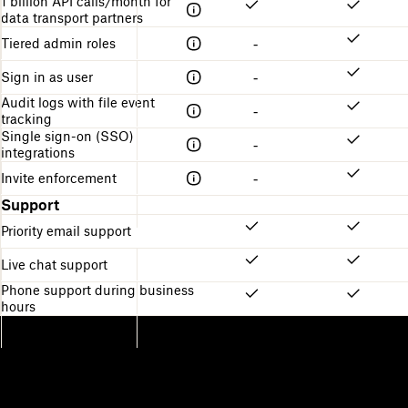
1 billion API calls/month for
data transport partners
Tiered admin roles
-
Sign in as user
-
Audit logs with file event
-
tracking
Single sign-on (SSO)
-
integrations
Invite enforcement
-
Support
Priority email support
Live chat support
Phone support during business
hours
Dropbox
Products
Desktop app
Plus
Mobile app
Professional
Integrations
Business
Features
Enterprise