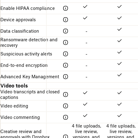
Enable HIPAA compliance
Device approvals
Data classification
-
Ransomware detection and
-
recovery
Suspicious activity alerts
-
End-to-end encryption
-
Advanced Key Management
-
Video tools
Video transcripts and closed
captions
Video editing
Video commenting
4 file uploads,
4 file uploads,
Creative review and
live review,
live review,
approvals with Dropbox
versions, and
versions, and