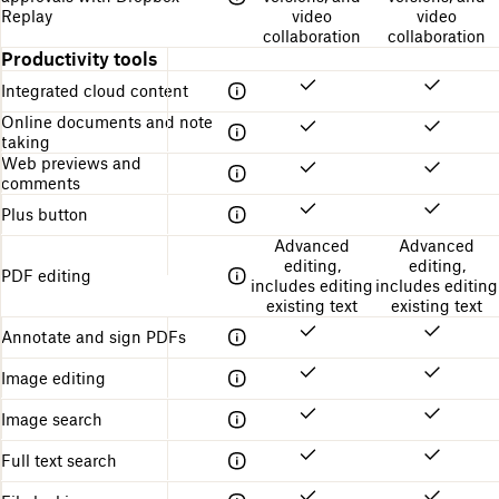
Replay
video
video
collaboration
collaboration
Productivity tools
Integrated cloud content
Online documents and note
taking
Web previews and
comments
Plus button
Advanced
Advanced
editing,
editing,
PDF editing
includes editing
includes editing
existing text
existing text
Annotate and sign PDFs
Image editing
Image search
Full text search