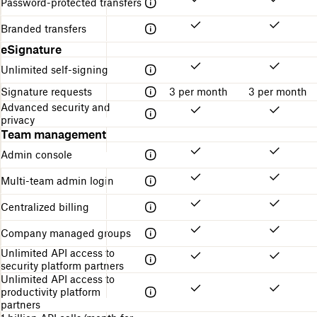
Password-protected transfers
Branded transfers
eSignature
Unlimited self-signing
Signature requests
3 per month
3 per month
Advanced security and
privacy
Team management
Admin console
Multi-team admin login
Centralized billing
Company managed groups
Unlimited API access to
security platform partners
Unlimited API access to
productivity platform
partners