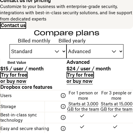
Contact us for pricing
Customize to your business with enterprise-grade security,
integrations with best-in-class security solutions, and live support
from dedicated experts
Contact us
Compare plans
Choose your billing cycle
Billed monthly
Billed yearly
P
Standard
Advanced
Best Value
l
P
P
$15 / user / month
$24 / user / month
a
l
r
B
L
Try for free
Try for free
n
a
i
i
i
or buy now
or buy now
n
n
c
l
n
A
Dropbox core features
a
d
e
l
k
table
m
For 1 person or
For 3 people or
e
i
f
Users
comparing
e
more
more
s
n
o
the
Starts at 3,000
Starts at 15,000
c
g
r
Storage
different
GB for the team
GB for the team
r
s
g
Dropbox
Best-in-class sync
i
t
e
plans
technology
p
r
t
t
u
t
Easy and secure sharing
i
c
i