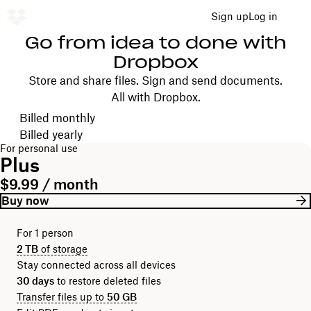
Sign up
Log in
Go from idea to done with
Dropbox
Store and share files. Sign and send documents.
All with Dropbox.
Choose your billing cycle
Billed monthly
Billed yearly
For personal use
Plus
$9.99 / month
Buy now
For 1 person
2 TB
of storage
Stay connected across all devices
30 days
to restore deleted files
Transfer files up to
50 GB