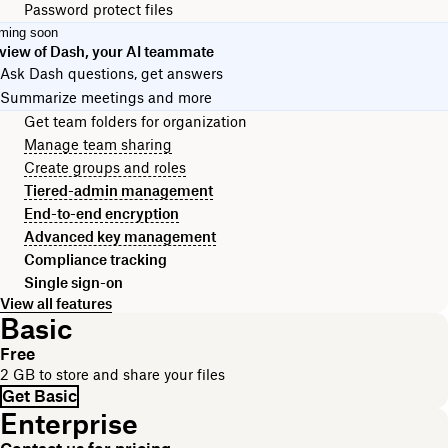
Password protect files
ming soon
view of Dash, your AI teammate
Ask Dash questions, get answers
Summarize meetings and more
Get team folders for organization
Manage team sharing
Create groups and roles
Tiered-admin management
End-to-end encryption
Advanced key management
Compliance tracking
Single sign-on
View all features
Basic
Free
2 GB to store and share your files
Get Basic
Enterprise