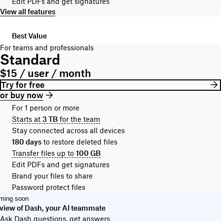
Edit PDFs and get signatures
View all features
Best Value
For teams and professionals
Standard
$15 / user / month
Try for free
or buy now
For 1 person or more
Starts at
3 TB
for the team
Stay connected across all devices
180 days
to restore deleted files
Transfer files up to
100 GB
Edit PDFs and get signatures
Brand your files to share
Password protect files
ming soon
view of Dash, your AI teammate
Ask Dash questions, get answers