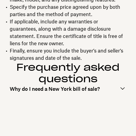
Specify the purchase price agreed upon by both
parties and the method of payment.
If applicable, include any warranties or
guarantees, along with a damage disclosure
statement. Ensure the certificate of title is free of
liens for the new owner.
Finally, ensure you include the buyer’s and seller’s
signatures and date of the sale.
Frequently asked
questions
Why do I need a New York bill of sale?