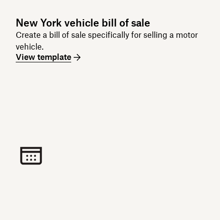
New York vehicle bill of sale
Create a bill of sale specifically for selling a motor
vehicle.
View template