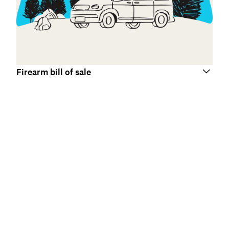
Firearm bill of sale