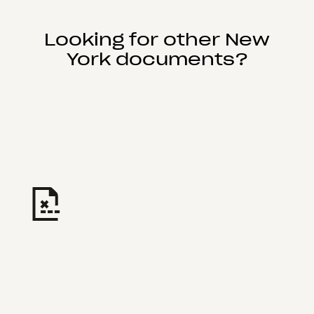
Looking for other New
York documents?