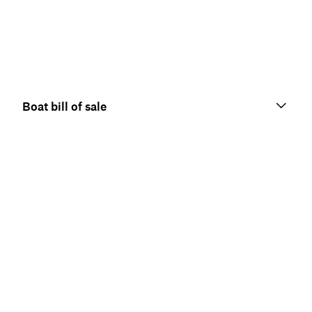
Boat bill of sale