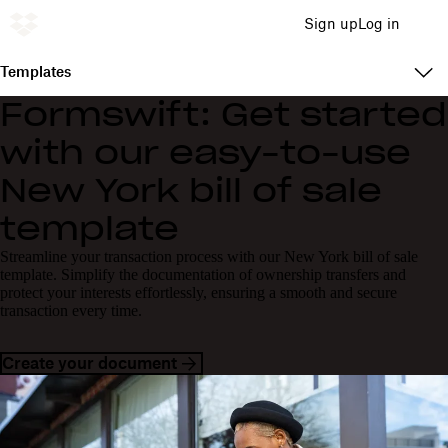
Sign up
Log in
Templates
Formswift: Get started
with our easy-to-use
New York bill of sale
template
Streamline your transaction process with our New York bill of sale
template. Simplify the documentation of ownership transfers and
protect your interests effortlessly, ensuring a smooth and secure
transaction every time.
Create your document