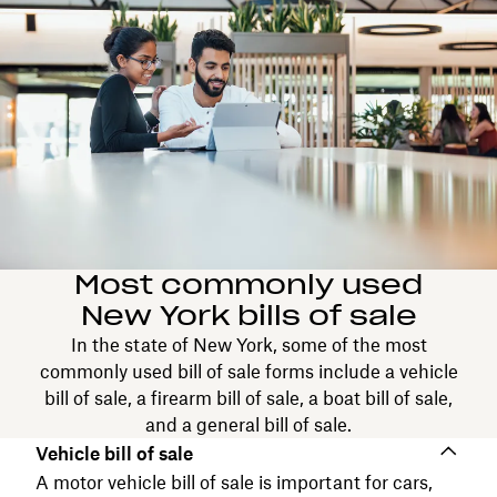
Most commonly used
New York bills of sale
In the state of New York, some of the most
commonly used bill of sale forms include a vehicle
bill of sale, a firearm bill of sale, a boat bill of sale,
and a general bill of sale.
Vehicle bill of sale
A motor vehicle bill of sale is important for cars,