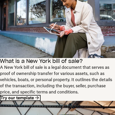
What is a New York bill of sale?
A New York bill of sale is a legal document that serves as
proof of ownership transfer for various assets, such as
vehicles, boats, or personal property. It outlines the details
of the transaction, including the buyer, seller, purchase
price, and specific terms and conditions.
Try our template