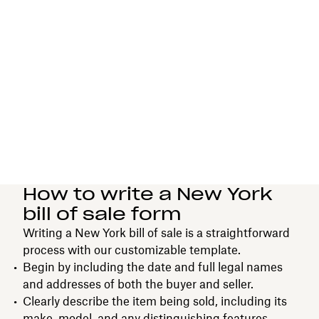
How to write a New York
bill of sale form
Writing a New York bill of sale is a straightforward
process with our customizable template.
Begin by including the date and full legal names
and addresses of both the buyer and seller.
Clearly describe the item being sold, including its
make, model, and any distinguishing features.