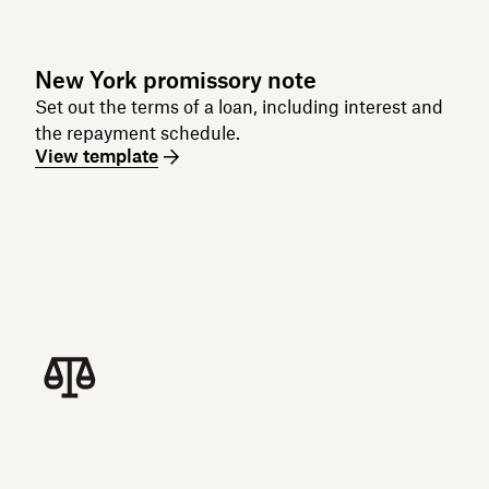
New York promissory note
Set out the terms of a loan, including interest and
the repayment schedule.
View template