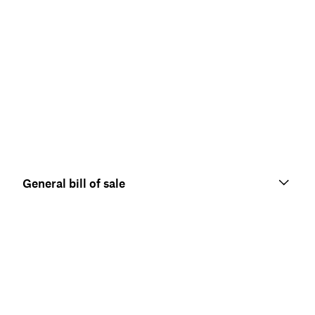
General bill of sale