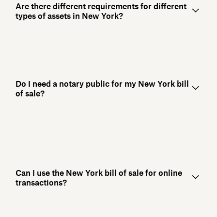
Are there different requirements for different
types of assets in New York?
Do I need a notary public for my New York bill
of sale?
Can I use the New York bill of sale for online
transactions?