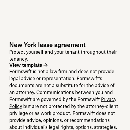
New York lease agreement
Protect yourself and your tenant throughout their
tenancy.
View template
Formswift is not a law firm and does not provide
legal advice or representation. Formswift's
documents are not a substitute for the advice of
an attorney. Communications between you and
Formswift are governed by the Formswift
Privacy
Policy
but are not protected by the attorney-client
privilege or as work product. Formswift does not
provide advice, opinions, or recommendations
about individual's legal rights, options, strategies,