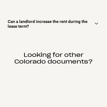
Can a landlord increase the rent during the
lease term?
Looking for other
Colorado documents?