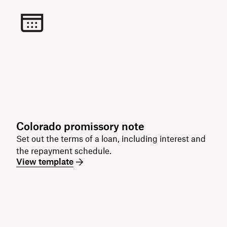
Colorado promissory note
Set out the terms of a loan, including interest and
the repayment schedule.
View template