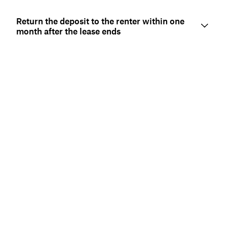
Return the deposit to the renter within one
month after the lease ends