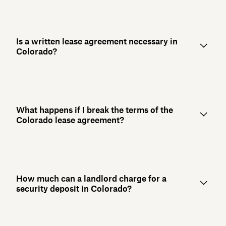
Is a written lease agreement necessary in
Colorado?
What happens if I break the terms of the
Colorado lease agreement?
How much can a landlord charge for a
security deposit in Colorado?