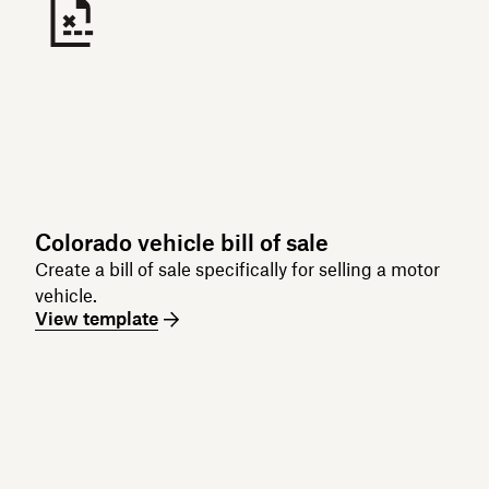
Colorado vehicle bill of sale
Create a bill of sale specifically for selling a motor
vehicle.
View template