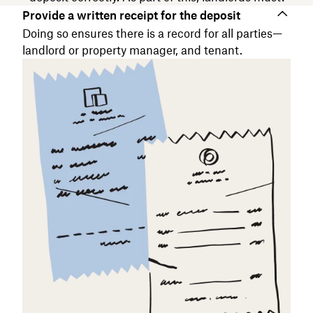
Provide a written receipt for the deposit
Doing so ensures there is a record for all parties—
landlord or property manager, and tenant.