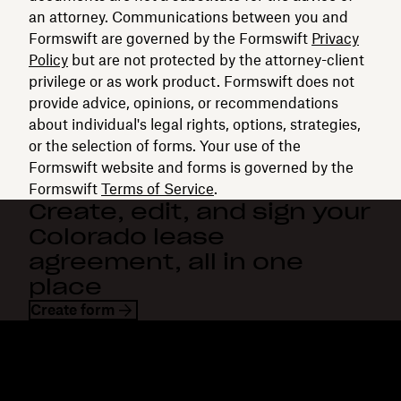
an attorney. Communications between you and
Formswift are governed by the Formswift
Privacy
Policy
but are not protected by the attorney-client
privilege or as work product. Formswift does not
provide advice, opinions, or recommendations
about individual's legal rights, options, strategies,
or the selection of forms. Your use of the
Formswift website and forms is governed by the
Formswift
Terms of Service
.
Create, edit, and sign your
Colorado lease
agreement, all in one
place
Create form
Dropbox
Products
Desktop app
Plus
Mobile app
Professional
Integrations
Business