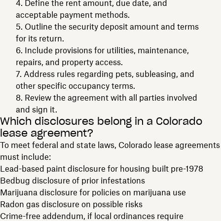
Define the rent amount, due date, and
acceptable payment methods.
Outline the security deposit amount and terms
for its return.
Include provisions for utilities, maintenance,
repairs, and property access.
Address rules regarding pets, subleasing, and
other specific occupancy terms.
Review the agreement with all parties involved
and sign it.
Which disclosures belong in a Colorado
lease agreement?
To meet federal and state laws, Colorado lease agreements
must include:
Lead-based paint disclosure for housing built pre-1978
Bedbug disclosure of prior infestations
Marijuana disclosure for policies on marijuana use
Radon gas disclosure on possible risks
Crime-free addendum, if local ordinances require