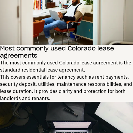
Most commonly used Colorado lease
agreements
The most commonly used Colorado lease agreement is the
standard residential lease agreement.
This covers essentials for tenancy such as rent payments,
security deposit, utilities, maintenance responsibilities, and
lease duration. It provides clarity and protection for both
landlords and tenants.