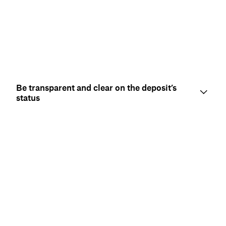
Be transparent and clear on the deposit’s
status