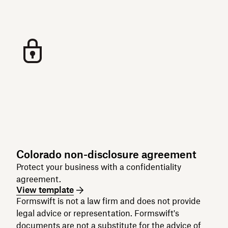
Colorado non-disclosure agreement
Protect your business with a confidentiality
agreement.
View template
Formswift is not a law firm and does not provide
legal advice or representation. Formswift's
documents are not a substitute for the advice of