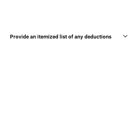
Provide an itemized list of any deductions