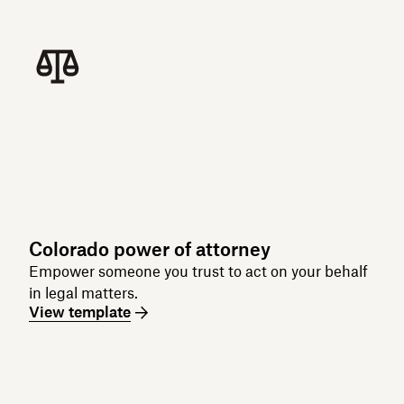
Colorado power of attorney
Empower someone you trust to act on your behalf
in legal matters.
View template