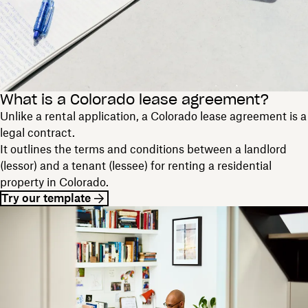
What is a Colorado lease agreement?
Unlike a rental application, a Colorado lease agreement is a
legal contract.
It outlines the terms and conditions between a landlord
(lessor) and a tenant (lessee) for renting a residential
property in Colorado.
Try our template