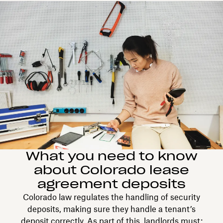
What you need to know
about Colorado lease
agreement deposits
Colorado law regulates the handling of security
deposits, making sure they handle a tenant’s
deposit correctly. As part of this, landlords must: