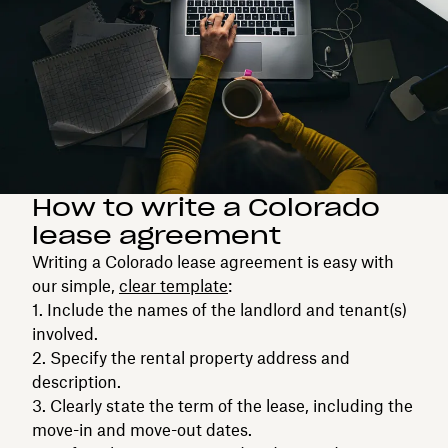
How to write a Colorado
lease agreement
Writing a Colorado lease agreement is easy with
our simple,
clear template
:
Include the names of the landlord and tenant(s)
involved.
Specify the rental property address and
description.
Clearly state the term of the lease, including the
move-in and move-out dates.