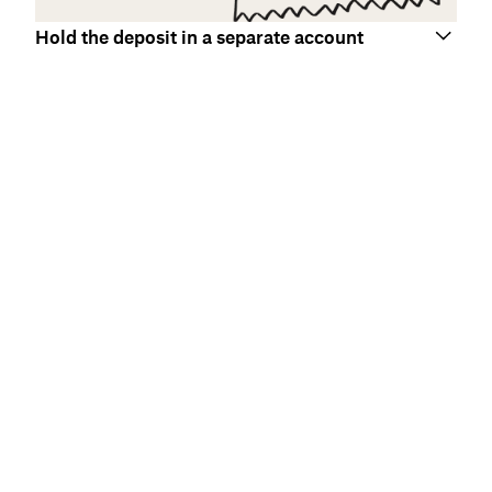
Hold the deposit in a separate account