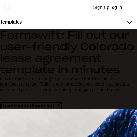
Sign up
Log in
Templates
Formswift: Fill out our
user-friendly Colorado
lease agreement
template in minutes
Create a stress-free renting experience with our Colorado lease
agreement template. Tailor it to your needs your rental agreement is
clear to all parties—saving time and giving you peace of mind.
Create your document