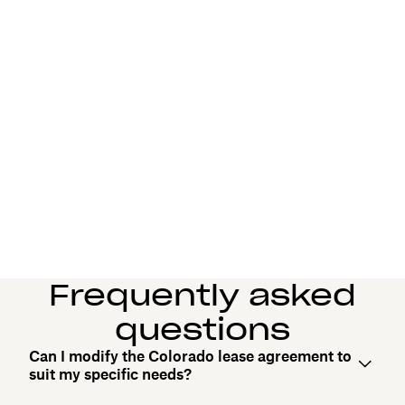
Frequently asked
questions
Can I modify the Colorado lease agreement to
suit my specific needs?