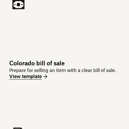
Colorado bill of sale
Prepare for selling an item with a clear bill of sale.
View template