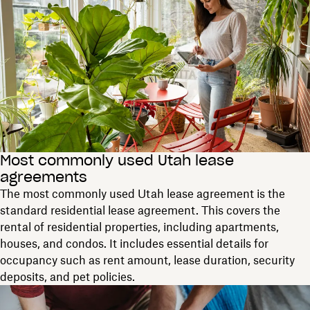
Most commonly used Utah lease
agreements
The most commonly used Utah lease agreement is the
standard residential lease agreement. This covers the
rental of residential properties, including apartments,
houses, and condos. It includes essential details for
occupancy such as rent amount, lease duration, security
deposits, and pet policies.