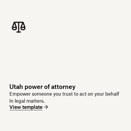
Utah power of attorney
Empower someone you trust to act on your behalf
in legal matters.
View template