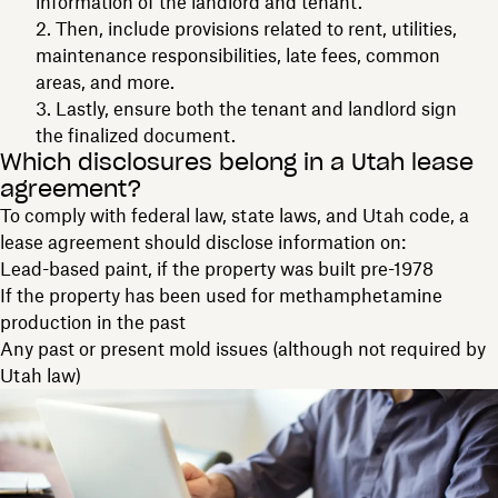
information of the landlord and tenant.
Then, include provisions related to rent, utilities,
maintenance responsibilities, late fees, common
areas, and more.
Lastly, ensure both the tenant and landlord sign
the finalized document.
Which disclosures belong in a Utah lease
agreement?
To comply with federal law, state laws, and Utah code, a
lease agreement should disclose information on:
Lead-based paint, if the property was built pre-1978
If the property has been used for methamphetamine
production in the past
Any past or present mold issues (although not required by
Utah law)