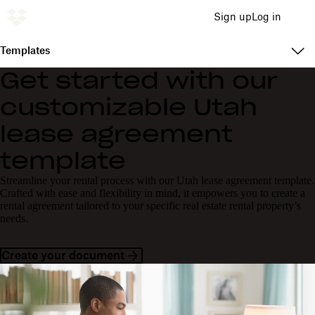
Sign up
Log in
Templates
Get started with our
customizable Utah
lease agreement
template
Streamline your rental process with our Utah lease agreement template.
Crafted with ease and flexibility in mind, it empowers you to create a
rental agreement tailored to your specific real estate rental property’s
needs.
Create your document