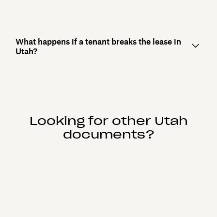
What happens if a tenant breaks the lease in
Utah?
Looking for other Utah
documents?