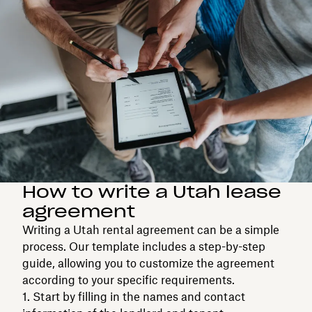
How to write a Utah lease
agreement
Writing a Utah rental agreement can be a simple
process. Our template includes a step-by-step
guide, allowing you to customize the agreement
according to your specific requirements.
Start by filling in the names and contact