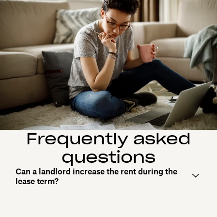
Frequently asked
questions
Can a landlord increase the rent during the
lease term?