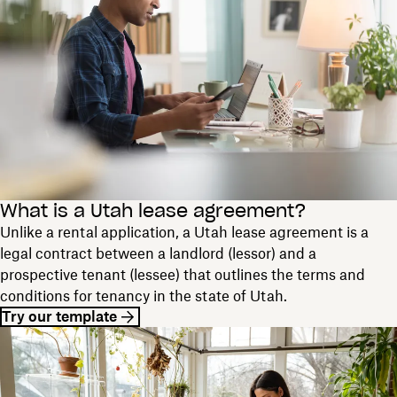
What is a Utah lease agreement?
Unlike a rental application, a Utah lease agreement is a
legal contract between a landlord (lessor) and a
prospective tenant (lessee) that outlines the terms and
conditions for tenancy in the state of Utah.
Try our template