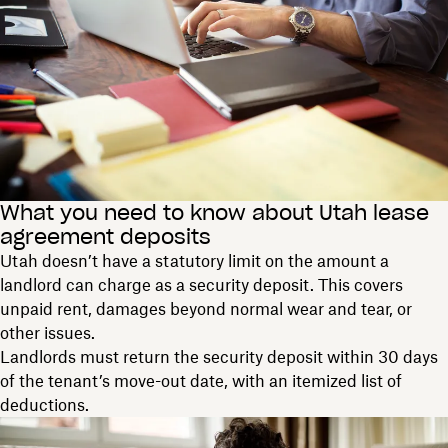
What you need to know about Utah lease
agreement deposits
Utah doesn’t have a statutory limit on the amount a
landlord can charge as a security deposit. This covers
unpaid rent, damages beyond normal wear and tear, or
other issues.
Landlords must return the security deposit within 30 days
of the tenant’s move-out date, with an itemized list of
deductions.