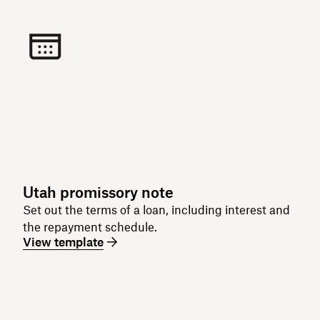
Utah promissory note
Set out the terms of a loan, including interest and
the repayment schedule.
View template