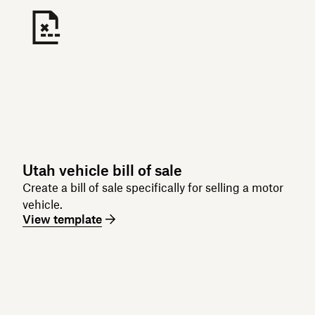
Utah vehicle bill of sale
Create a bill of sale specifically for selling a motor
vehicle.
View template