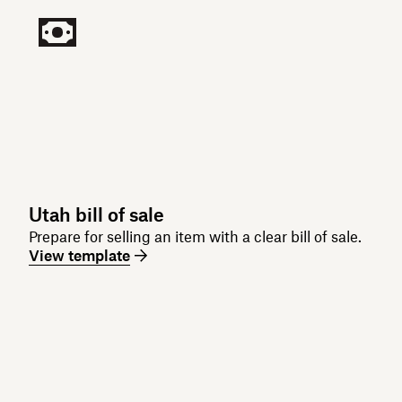
Utah bill of sale
Prepare for selling an item with a clear bill of sale.
View template