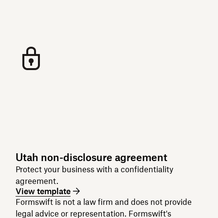
Utah non-disclosure agreement
Protect your business with a confidentiality
agreement.
View template
Formswift is not a law firm and does not provide
legal advice or representation. Formswift's