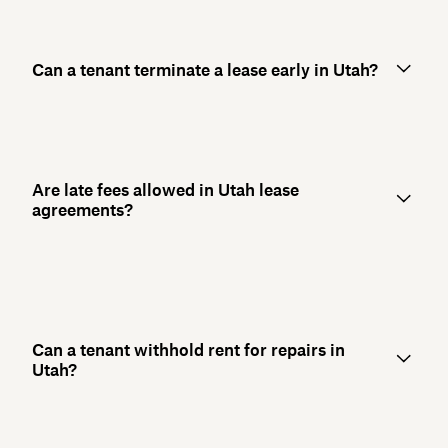
Can a tenant terminate a lease early in Utah?
Are late fees allowed in Utah lease
agreements?
Can a tenant withhold rent for repairs in
Utah?