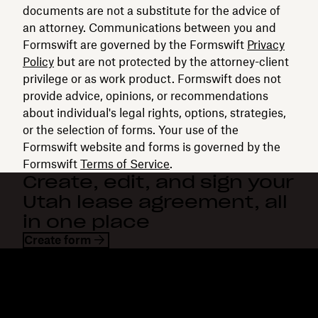
documents are not a substitute for the advice of
an attorney. Communications between you and
Formswift are governed by the Formswift
Privacy
Policy
but are not protected by the attorney-client
privilege or as work product. Formswift does not
provide advice, opinions, or recommendations
about individual's legal rights, options, strategies,
or the selection of forms. Your use of the
Formswift website and forms is governed by the
Formswift
Terms of Service
.
Create, edit, and sign your
Utah lease agreement, all
in one place
Create form
Dropbox
Products
Desktop app
Plus
Mobile app
Professional
Integrations
Business