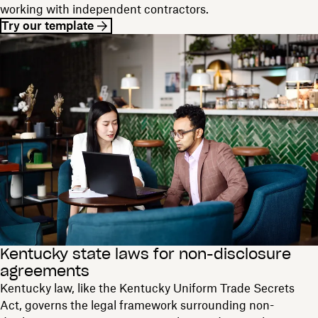
working with independent contractors.
Try our template
Kentucky state laws for non-disclosure
agreements
Kentucky law, like the Kentucky Uniform Trade Secrets
Act, governs the legal framework surrounding non-