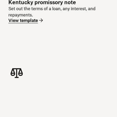
Kentucky promissory note
Set out the terms of a loan, any interest, and
repayments.
View template