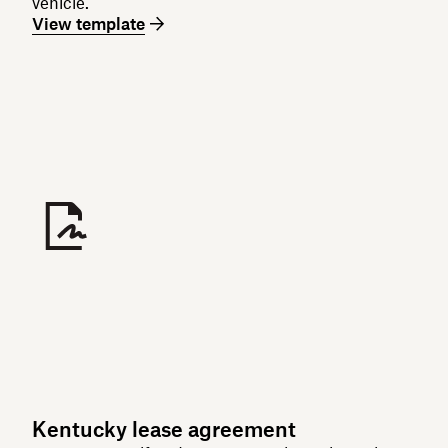
vehicle.
View template
Kentucky lease agreement