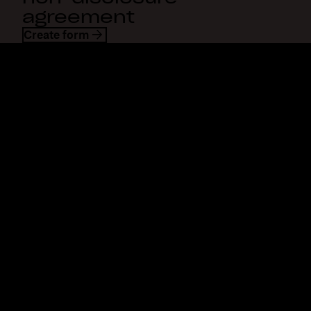
agreement
Create form
Dropbox
Products
Desktop app
Plus
Mobile app
Professional
Integrations
Business
Features
Enterprise
Solutions
Dash
Security
DocSend
Early access
Dropbox Sign
Templates
Reclaim.ai
Free tools
Dropbox Fax
Plans
Product updates
Features
Support
Send large files
Help center
Send long videos
Contact us
Cloud photo storage
Privacy & terms
Secure file transfer
Cookie policy