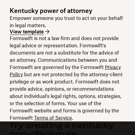
Kentucky power of attorney
Empower someone you trust to act on your behalf
in legal matters.
View template
Formswift is not a law firm and does not provide
legal advice or representation. Formswift's
documents are not a substitute for the advice of
an attorney. Communications between you and
Formswift are governed by the Formswift
Privacy
Policy
but are not protected by the attorney-client
privilege or as work product. Formswift does not
provide advice, opinions, or recommendations
about individual's legal rights, options, strategies,
or the selection of forms. Your use of the
Formswift website and forms is governed by the
Formswift
Terms of Service
.
Try creating a Kentucky
non-disclosure