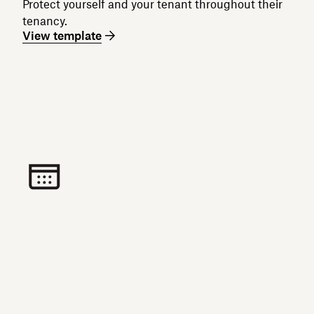
Protect yourself and your tenant throughout their
tenancy.
View template