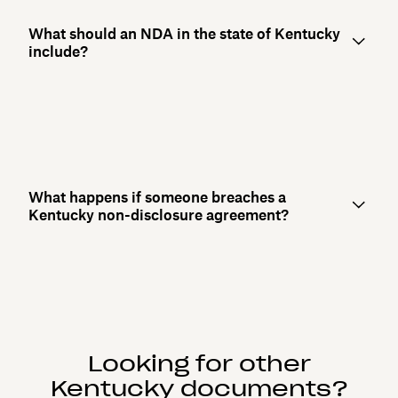
What should an NDA in the state of Kentucky
include?
What happens if someone breaches a
Kentucky non-disclosure agreement?
Looking for other
Kentucky documents?