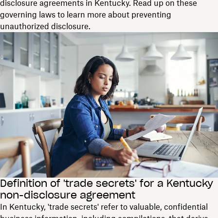
disclosure agreements in Kentucky. Read up on these
governing laws to learn more about preventing
unauthorized disclosure.
Definition of 'trade secrets' for a Kentucky
non-disclosure agreement
In Kentucky, 'trade secrets' refer to valuable, confidential