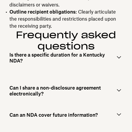
disclaimers or waivers.
Outline recipient obligations:
Clearly articulate
the responsibilities and restrictions placed upon
the receiving party.
Frequently asked
questions
Is there a specific duration for a Kentucky
NDA?
Can I share a non-disclosure agreement
electronically?
Can an NDA cover future information?