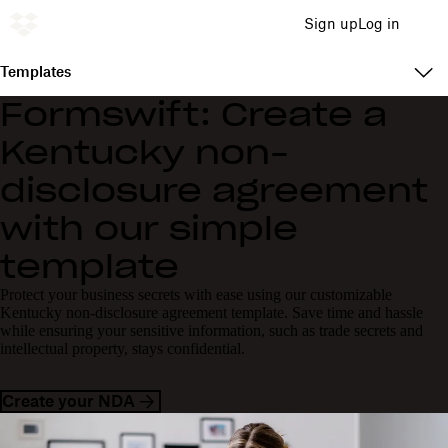
Sign up
Log in
Templates
Formswift: Create a
Kentucky non-
disclosure agreement
with our simple
template
Protect your business secrets with ease using our customizable
Kentucky non-disclosure agreement template. Save time and hassle
while ensuring your sensitive information, such as trade secrets and
intellectual property, stays confidential.
Create your NDA