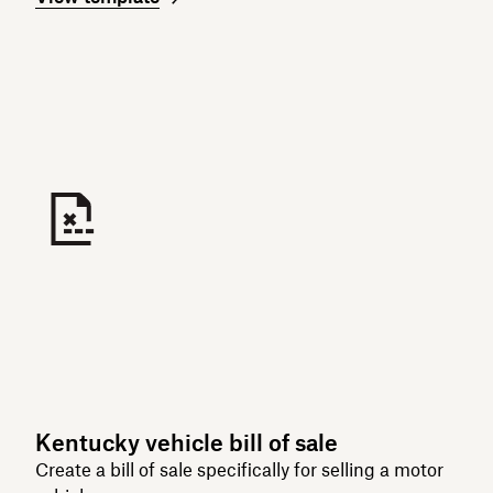
Kentucky vehicle bill of sale
Create a bill of sale specifically for selling a motor