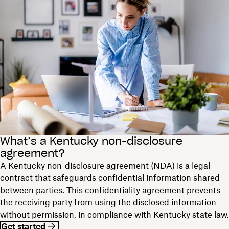
What’s a Kentucky non-disclosure
agreement?
A Kentucky non-disclosure agreement (NDA) is a legal
contract that safeguards confidential information shared
between parties. This confidentiality agreement prevents
the receiving party from using the disclosed information
without permission, in compliance with Kentucky state law.
Get started