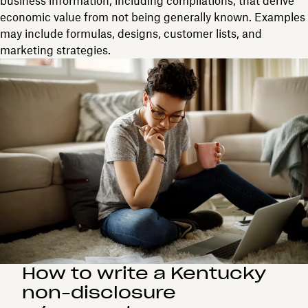
business information, including compilations, that derive
economic value from not being generally known. Examples
may include formulas, designs, customer lists, and
marketing strategies.
How to write a Kentucky
non-disclosure