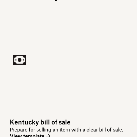
Kentucky bill of sale
Prepare for selling an item with a clear bill of sale.
View template