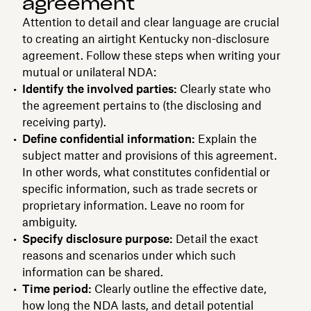
agreement
Attention to detail and clear language are crucial
to creating an airtight Kentucky non-disclosure
agreement. Follow these steps when writing your
mutual or unilateral NDA:
Identify the involved parties:
Clearly state who
the agreement pertains to (the disclosing and
receiving party).
Define confidential information:
Explain the
subject matter and provisions of this agreement.
In other words, what constitutes confidential or
specific information, such as trade secrets or
proprietary information. Leave no room for
ambiguity.
Specify disclosure purpose:
Detail the exact
reasons and scenarios under which such
information can be shared.
Time period:
Clearly outline the effective date,
how long the NDA lasts, and detail potential