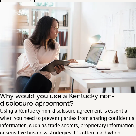
Why would you use a Kentucky non-
disclosure agreement?
Using a Kentucky non-disclosure agreement is essential
when you need to prevent parties from sharing confidential
information, such as trade secrets, proprietary information,
or sensitive business strategies. It’s often used when