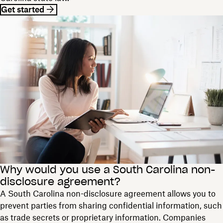
Get started
Why would you use a South Carolina non-
disclosure agreement?
A South Carolina non-disclosure agreement allows you to
prevent parties from sharing confidential information, such
as trade secrets or proprietary information. Companies