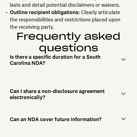
lasts and detail potential disclaimers or waivers.
Outline recipient obligations:
Clearly articulate
the responsibilities and restrictions placed upon
the receiving party.
Frequently asked
questions
Is there a specific duration for a South
Carolina NDA?
Can I share a non-disclosure agreement
electronically?
Can an NDA cover future information?