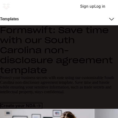
Sign up
Log in
Templates
Formswift: Save time
with our South
Carolina non-
disclosure agreement
template
Protect your business secrets with ease using our customizable South
Carolina non-disclosure agreement template. Save time and hassle
while ensuring your sensitive information, such as trade secrets and
intellectual property, stays confidential.
Create your NDA