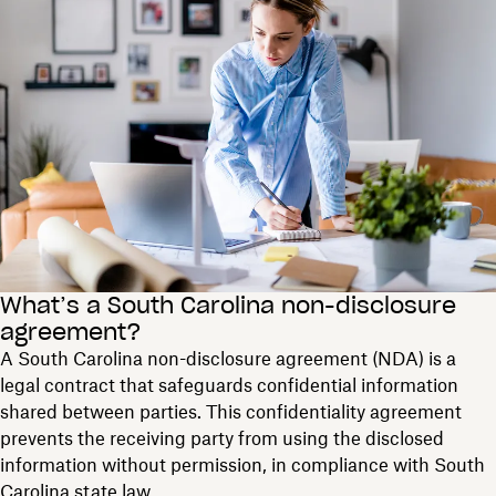
What’s a South Carolina non-disclosure
agreement?
A South Carolina non-disclosure agreement (NDA) is a
legal contract that safeguards confidential information
shared between parties. This confidentiality agreement
prevents the receiving party from using the disclosed
information without permission, in compliance with South
Carolina state law.