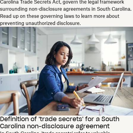
Carolina Trade Secrets Act, govern the legal framework
surrounding non-disclosure agreements in South Carolina.
Read up on these governing laws to learn more about
preventing unauthorized disclosure.
Definition of 'trade secrets' for a South
Carolina non-disclosure agreement