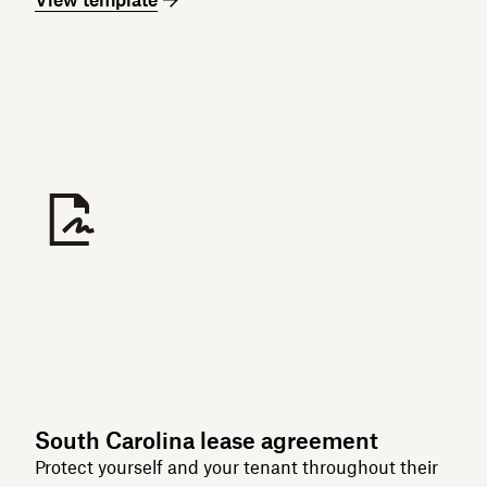
South Carolina lease agreement
Protect yourself and your tenant throughout their