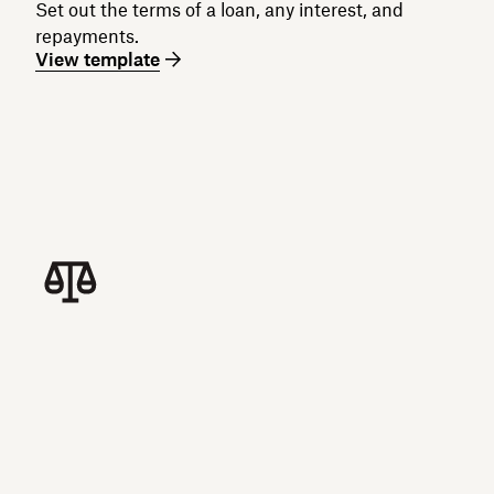
Set out the terms of a loan, any interest, and
repayments.
View template