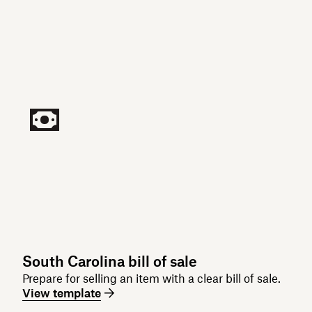
South Carolina bill of sale
Prepare for selling an item with a clear bill of sale.
View template