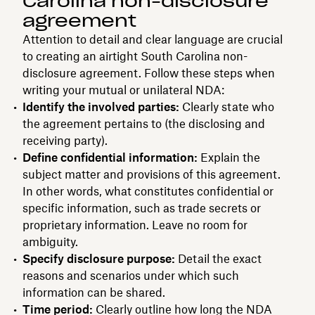
Carolina non-disclosure
agreement
Attention to detail and clear language are crucial
to creating an airtight South Carolina non-
disclosure agreement. Follow these steps when
writing your mutual or unilateral NDA:
Identify the involved parties:
Clearly state who
the agreement pertains to (the disclosing and
receiving party).
Define confidential information:
Explain the
subject matter and provisions of this agreement.
In other words, what constitutes confidential or
specific information, such as trade secrets or
proprietary information. Leave no room for
ambiguity.
Specify disclosure purpose:
Detail the exact
reasons and scenarios under which such
information can be shared.
Time period:
Clearly outline how long the NDA