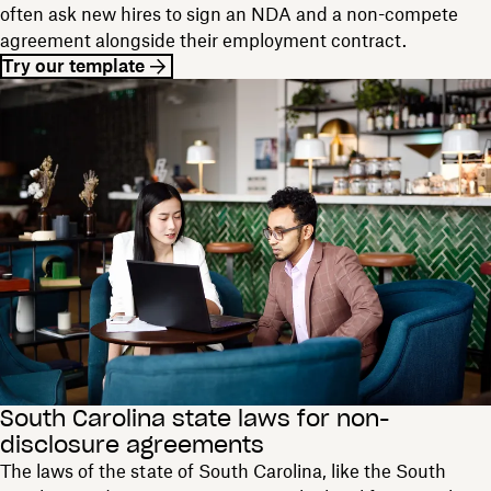
often ask new hires to sign an NDA and a non-compete
agreement alongside their employment contract.
Try our template
South Carolina state laws for non-
disclosure agreements
The laws of the state of South Carolina, like the South