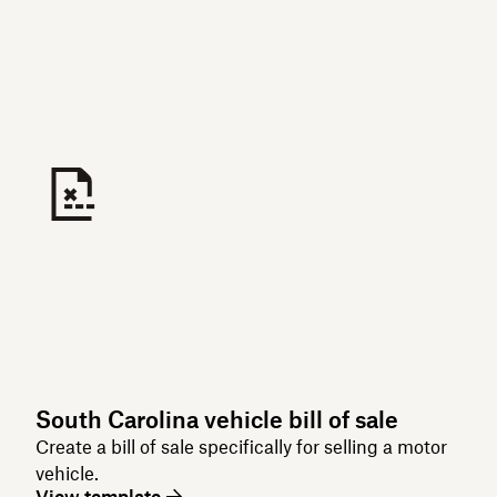
South Carolina vehicle bill of sale
Create a bill of sale specifically for selling a motor
vehicle.
View template