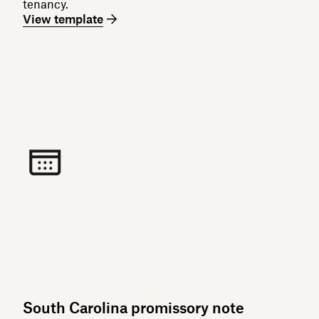
tenancy.
View template
South Carolina promissory note