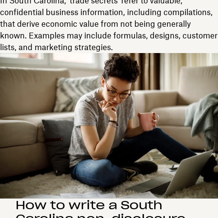
In South Carolina, 'trade secrets' refer to valuable,
confidential business information, including compilations,
that derive economic value from not being generally
known. Examples may include formulas, designs, customer
lists, and marketing strategies.
How to write a South