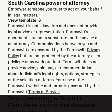
South Carolina power of attorney
Empower someone you trust to act on your behalf
in legal matters.
View template
Formswift is not a law firm and does not provide
legal advice or representation. Formswift's
documents are not a substitute for the advice of
an attorney. Communications between you and
Formswift are governed by the Formswift
Privacy
Policy
but are not protected by the attorney-client
privilege or as work product. Formswift does not
provide advice, opinions, or recommendations
about individual's legal rights, options, strategies,
or the selection of forms. Your use of the
Formswift website and forms is governed by the
Formswift
Terms of Service
.
Try creating a South
Carolina non-disclosure