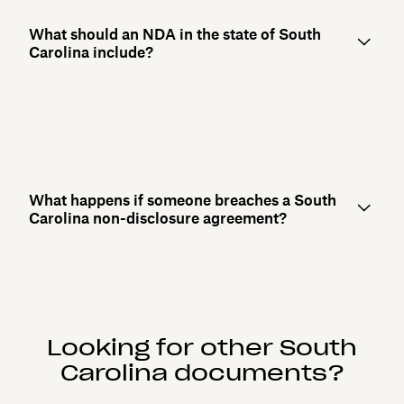
What should an NDA in the state of South
Carolina include?
What happens if someone breaches a South
Carolina non-disclosure agreement?
Looking for other South
Carolina documents?