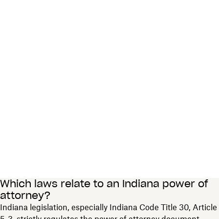
Which laws relate to an Indiana power of
attorney?
Indiana legislation, especially Indiana Code Title 30, Article