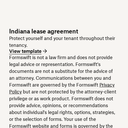
Indiana lease agreement
Protect yourself and your tenant throughout their
tenancy.
View template
Formswift is not a law firm and does not provide
legal advice or representation. Formswift's
documents are not a substitute for the advice of
an attorney. Communications between you and
Formswift are governed by the Formswift
Privacy
Policy
but are not protected by the attorney-client
privilege or as work product. Formswift does not
provide advice, opinions, or recommendations
about individual's legal rights, options, strategies,
or the selection of forms. Your use of the
Formswift website and forms is governed by the