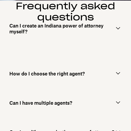
Frequently asked
questions
Can I create an Indiana power of attorney
myself?
How do I choose the right agent?
Can I have multiple agents?