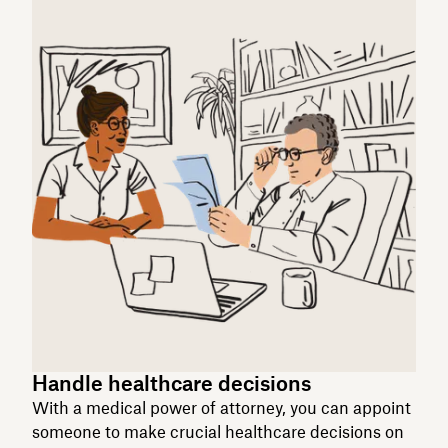
Handle healthcare decisions
With a medical power of attorney, you can appoint
someone to make crucial healthcare decisions on