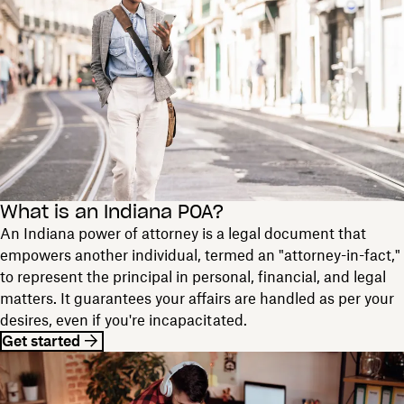
What is an Indiana POA?
An Indiana power of attorney is a legal document that
empowers another individual, termed an "attorney-in-fact,"
to represent the principal in personal, financial, and legal
matters. It guarantees your affairs are handled as per your
desires, even if you're incapacitated.
Get started