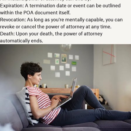
Expiration: A termination date or event can be outlined
within the POA document itself.
Revocation: As long as you're mentally capable, you can
revoke or cancel the power of attorney at any time.
Death: Upon your death, the power of attorney
automatically ends.