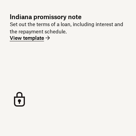
Indiana promissory note
Set out the terms of a loan, including interest and
the repayment schedule.
View template