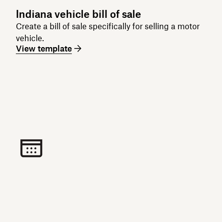
Indiana vehicle bill of sale
Create a bill of sale specifically for selling a motor
vehicle.
View template