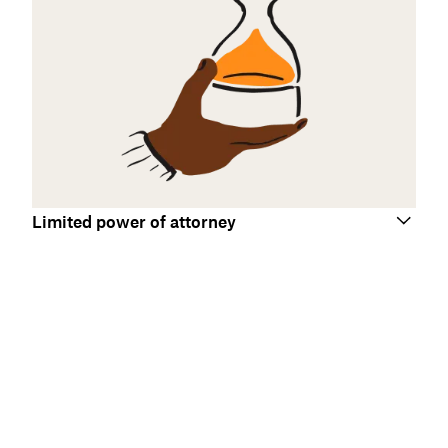
Limited power of attorney