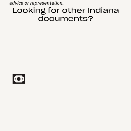
advice or representation.
Looking for other Indiana
documents?