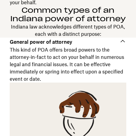
your behalf.
Common types of an
Indiana power of attorney
Indiana law acknowledges different types of POA,
each with a distinct purpose:
General power of attorney
This kind of POA offers broad powers to the
attorney-in-fact to act on your behalf in numerous
legal and financial issues. It can be effective
immediately or spring into effect upon a specified
event or date.