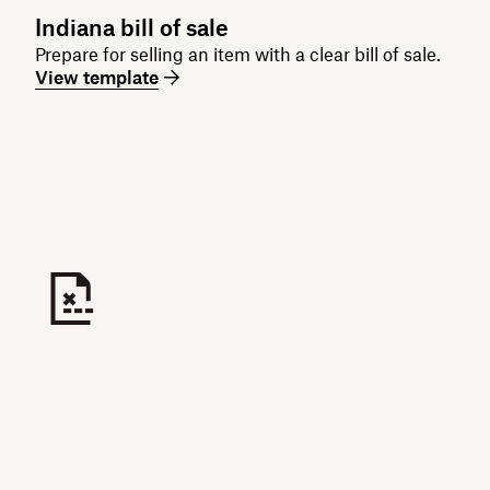
Indiana bill of sale
Prepare for selling an item with a clear bill of sale.
View template