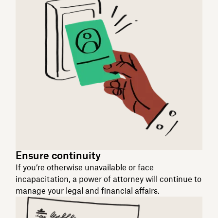
Ensure continuity
If you’re otherwise unavailable or face
incapacitation, a power of attorney will continue to
manage your legal and financial affairs.