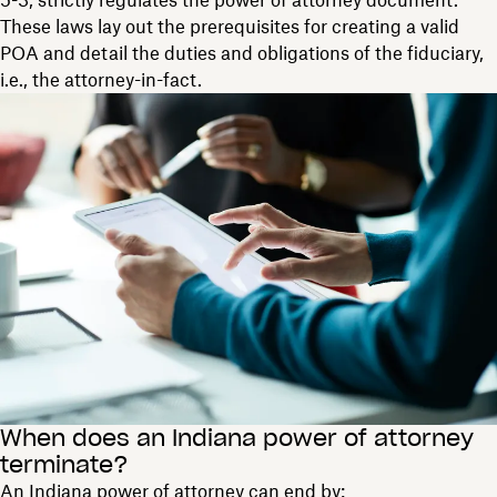
5-3, strictly regulates the power of attorney document.
These laws lay out the prerequisites for creating a valid
POA and detail the duties and obligations of the fiduciary,
i.e., the attorney-in-fact.
When does an Indiana power of attorney
terminate?
An Indiana power of attorney can end by: