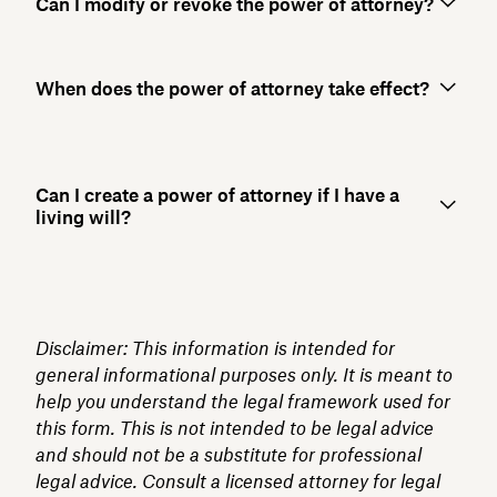
Can I modify or revoke the power of attorney?
When does the power of attorney take effect?
Can I create a power of attorney if I have a
living will?
Disclaimer: This information is intended for
general informational purposes only. It is meant to
help you understand the legal framework used for
this form. This is not intended to be legal advice
and should not be a substitute for professional
legal advice. Consult a licensed attorney for legal