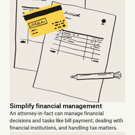
Simplify financial management
An attorney-in-fact can manage financial
decisions and tasks like bill payment, dealing with
financial institutions, and handling tax matters.