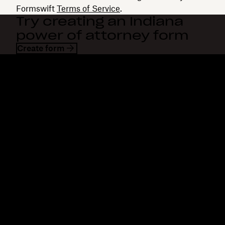
Formswift
Terms of Service
.
Try creating an Indiana
power of attorney form
Create form
Dropbox
Products
Desktop app
Plus
Mobile app
Professional
Integrations
Business
Features
Enterprise
Solutions
Dash
Security
DocSend
Early access
Dropbox Sign
Templates
Reclaim.ai
Free tools
Dropbox Fax
Plans
Product updates
Features
Support
Send large files
Help center
Send long videos
Contact us