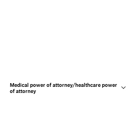
Medical power of attorney/healthcare power
of attorney