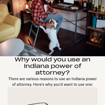
Why would you use an
Indiana power of
attorney?
There are various reasons to use an Indiana power
of attorney. Here's why you'd want to use one: