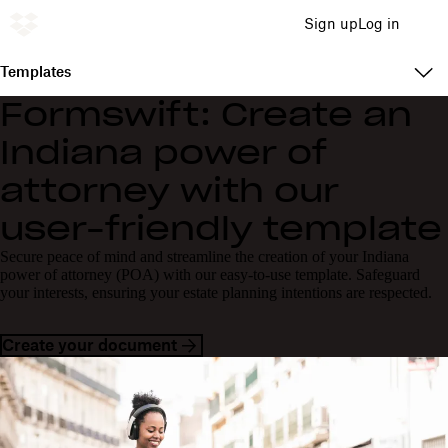
Sign up
Log in
Templates
Formswift: Create an
Indiana power of
attorney with our
user-friendly template
Secure peace of mind and streamline the creation of your Indiana
power of attorney (POA) with our easy-to-use template. Safeguard
your interests, ensuring your estate planning intentions are respected.
Create your document