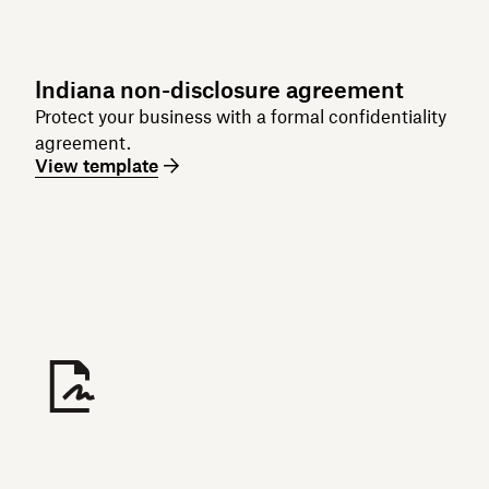
Indiana non-disclosure agreement
Protect your business with a formal confidentiality
agreement.
View template