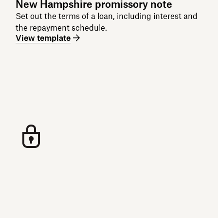
New Hampshire promissory note
Set out the terms of a loan, including interest and
the repayment schedule.
View template