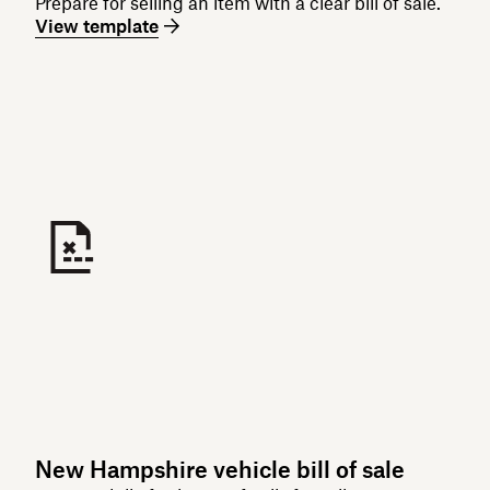
Prepare for selling an item with a clear bill of sale.
View template
New Hampshire vehicle bill of sale