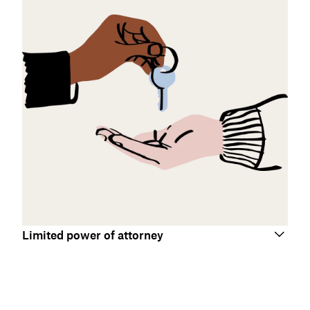
Limited power of attorney