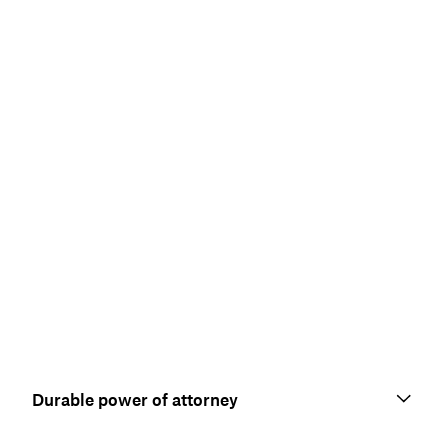
Durable power of attorney