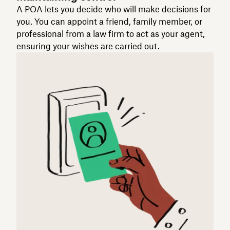
A POA lets you decide who will make decisions for
you. You can appoint a friend, family member, or
professional from a law firm to act as your agent,
ensuring your wishes are carried out.