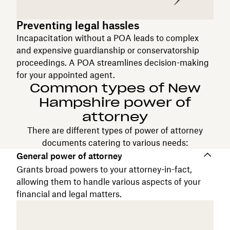
Preventing legal hassles
Incapacitation without a POA leads to complex
and expensive guardianship or conservatorship
proceedings. A POA streamlines decision-making
for your appointed agent.
Common types of New
Hampshire power of
attorney
There are different types of power of attorney
documents catering to various needs:
General power of attorney
Grants broad powers to your attorney-in-fact,
allowing them to handle various aspects of your
financial and legal matters.