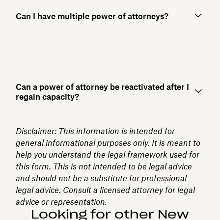
Can I have multiple power of attorneys?
Can a power of attorney be reactivated after I
regain capacity?
Disclaimer: This information is intended for
general informational purposes only. It is meant to
help you understand the legal framework used for
this form. This is not intended to be legal advice
and should not be a substitute for professional
legal advice. Consult a licensed attorney for legal
advice or representation.
Looking for other New