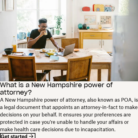
What is a New Hampshire power of
attorney?
A New Hampshire power of attorney, also known as POA, is
a legal document that appoints an attorney-in-fact to make
decisions on your behalf. It ensures your preferences are
protected in case you're unable to handle your affairs or
make health care decisions due to incapacitation.
Get started