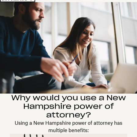
Why would you use a New
Hampshire power of
attorney?
Using a New Hampshire power of attorney has
multiple benefits: