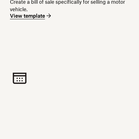
Create a bill of sale specifically for selling a motor
vehicle.
View template