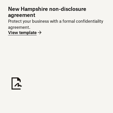
New Hampshire non-disclosure
agreement
Protect your business with a formal confidentiality
agreement.
View template