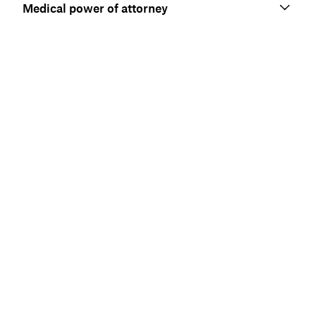
Medical power of attorney