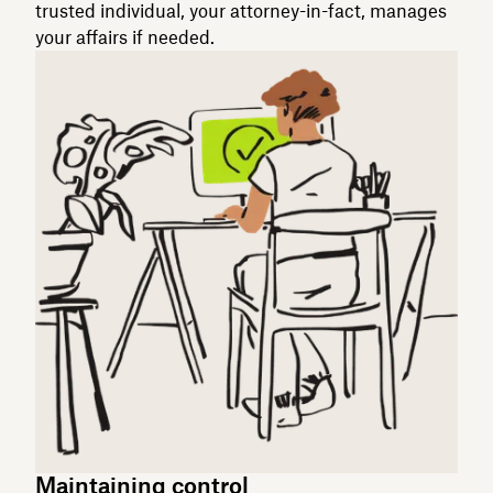
trusted individual, your attorney-in-fact, manages
your affairs if needed.
Maintaining control