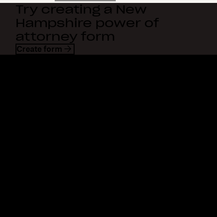
Try creating a New
Hampshire power of
attorney form
Create form
Dropbox
Products
Desktop app
Plus
Mobile app
Professional
Integrations
Business
Features
Enterprise
Solutions
Dash
Security
DocSend
Early access
Dropbox Sign
Templates
Reclaim.ai
Free tools
Dropbox Fax
Plans
Product updates
Features
Support
Send large files
Help center
Send long videos
Contact us