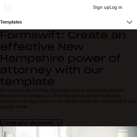
Sign up
Log in
Templates
Formswift: Create an
effective New
Hampshire power of
attorney with our
template
Get started with our New Hampshire power of attorney template.
Streamline the creation of a New Hampshire power of attorney,
ensuring your legal affairs are in capable hands and customized to your
specific needs.
Create your document