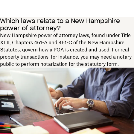
Which laws relate to a New Hampshire
power of attorney?
New Hampshire power of attorney laws, found under Title
XLII, Chapters 461-A and 461-C of the New Hampshire
Statutes, govern how a POA is created and used. For real
property transactions, for instance, you may need a notary
public to perform notarization for the statutory form.