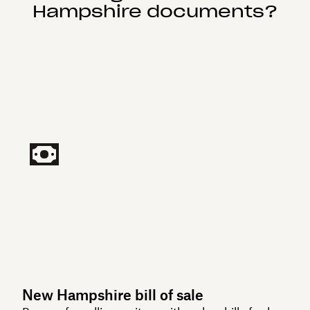
Hampshire documents?
New Hampshire bill of sale