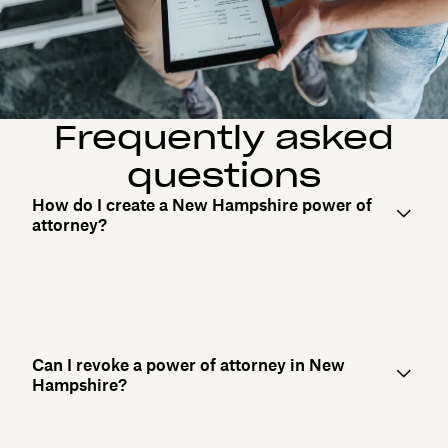
Frequently asked
questions
How do I create a New Hampshire power of
attorney?
Can I revoke a power of attorney in New
Hampshire?