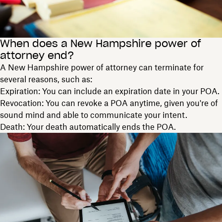
When does a New Hampshire power of
attorney end?
A New Hampshire power of attorney can terminate for
several reasons, such as:
Expiration: You can include an expiration date in your POA.
Revocation: You can revoke a POA anytime, given you're of
sound mind and able to communicate your intent.
Death: Your death automatically ends the POA.