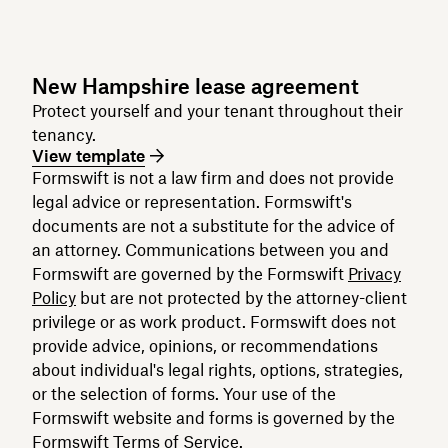
New Hampshire lease agreement
Protect yourself and your tenant throughout their
tenancy.
View template
Formswift is not a law firm and does not provide
legal advice or representation. Formswift's
documents are not a substitute for the advice of
an attorney. Communications between you and
Formswift are governed by the Formswift
Privacy
Policy
but are not protected by the attorney-client
privilege or as work product. Formswift does not
provide advice, opinions, or recommendations
about individual's legal rights, options, strategies,
or the selection of forms. Your use of the
Formswift website and forms is governed by the
Formswift
Terms of Service
.