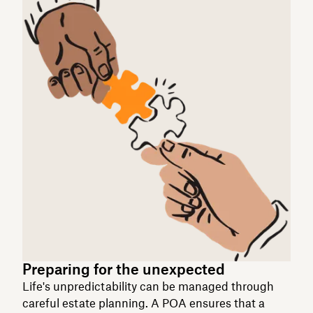
Preparing for the unexpected
Life's unpredictability can be managed through
careful estate planning. A POA ensures that a