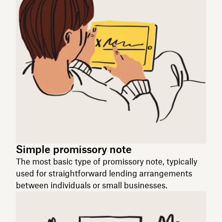
Simple promissory note
The most basic type of promissory note, typically
used for straightforward lending arrangements
between individuals or small businesses.