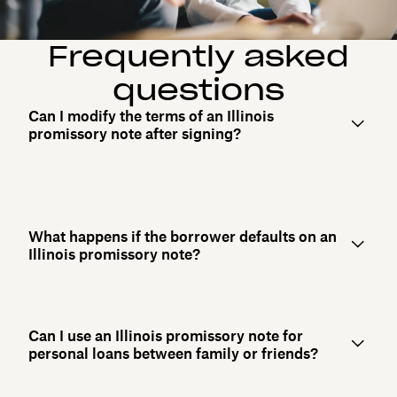
Frequently asked
questions
Can I modify the terms of an Illinois
promissory note after signing?
What happens if the borrower defaults on an
Illinois promissory note?
Can I use an Illinois promissory note for
personal loans between family or friends?