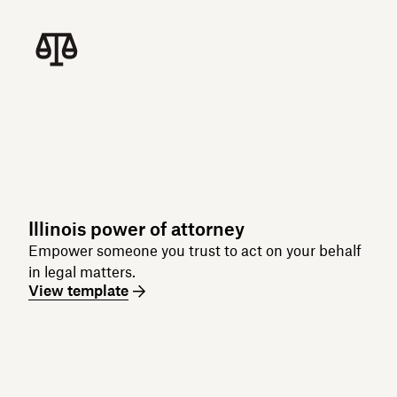
Illinois power of attorney
Empower someone you trust to act on your behalf
in legal matters.
View template