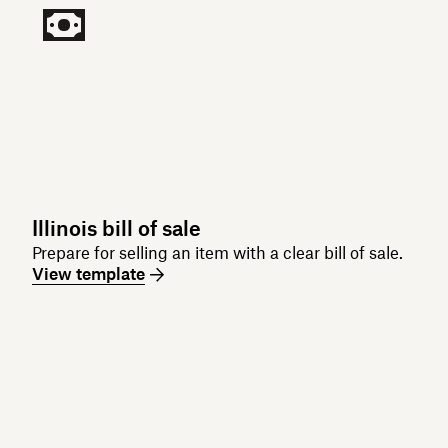
Illinois bill of sale
Prepare for selling an item with a clear bill of sale.
View template