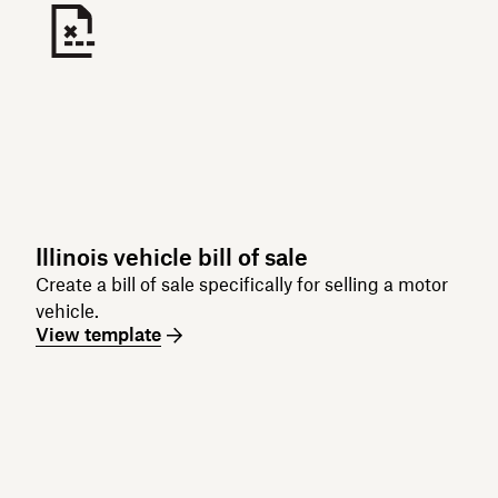
Illinois vehicle bill of sale
Create a bill of sale specifically for selling a motor
vehicle.
View template