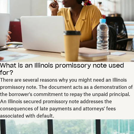
What is an Illinois promissory note used
for?
There are several reasons why you might need an Illinois
promissory note. The document acts as a demonstration of
the borrower's commitment to repay the unpaid principal.
An Illinois secured promissory note addresses the
consequences of late payments and attorneys' fees
associated with default.