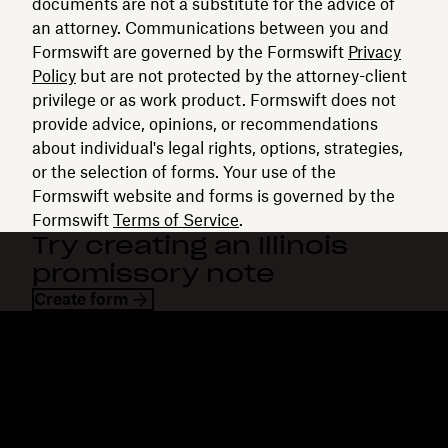
documents are not a substitute for the advice of
an attorney. Communications between you and
Formswift are governed by the Formswift
Privacy
Policy
but are not protected by the attorney-client
privilege or as work product. Formswift does not
provide advice, opinions, or recommendations
about individual's legal rights, options, strategies,
or the selection of forms. Your use of the
Formswift website and forms is governed by the
Formswift
Terms of Service
.
Try creating an Illinois
promissory note
Create form
Dropbox
Products
Desktop app
Plus
Mobile app
Professional
Integrations
Business
Features
Enterprise
Solutions
Dash