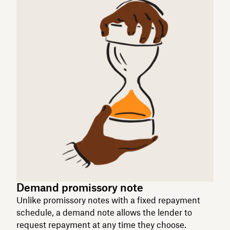
Demand promissory note
Unlike promissory notes with a fixed repayment
schedule, a demand note allows the lender to
request repayment at any time they choose.