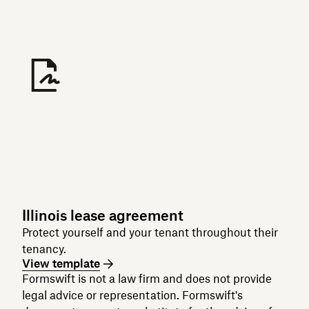
Illinois lease agreement
Protect yourself and your tenant throughout their
tenancy.
View template
Formswift is not a law firm and does not provide
legal advice or representation. Formswift's