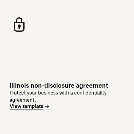
Illinois non-disclosure agreement
Protect your business with a confidentiality
agreement.
View template