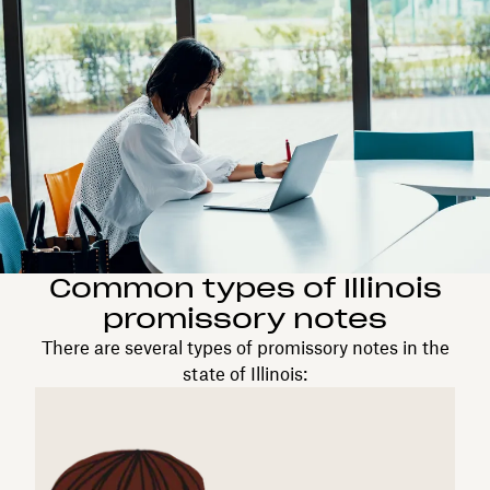
Common types of Illinois
promissory notes
There are several types of promissory notes in the
state of Illinois: