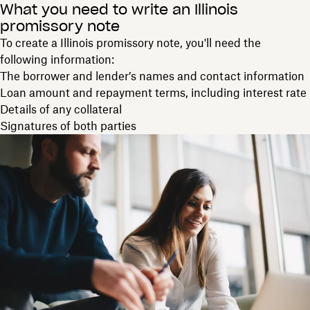
What you need to write an Illinois
promissory note
To create a Illinois promissory note, you'll need the
following information:
The borrower and lender’s names and contact information
Loan amount and repayment terms, including interest rate
Details of any collateral
Signatures of both parties