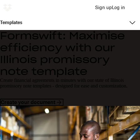
Sign up
Log in
Templates
Formswift: Maximise
efficiency with our
Illinois promissory
note template
Create financial agreements in minutes with our state of Illinois
promissory note templates - designed for ease and customization.
Create your document