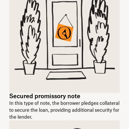
Secured promissory note
In this type of note, the borrower pledges collateral
to secure the loan, providing additional security for
the lender.