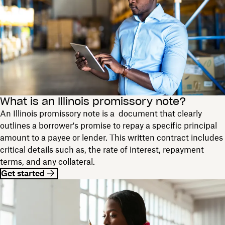
What is an Illinois promissory note?
An Illinois promissory note is a document that clearly
outlines a borrower's promise to repay a specific principal
amount to a payee or lender. This written contract includes
critical details such as, the rate of interest, repayment
terms, and any collateral.
Get started