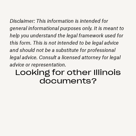
Disclaimer: This information is intended for
general informational purposes only. It is meant to
help you understand the legal framework used for
this form. This is not intended to be legal advice
and should not be a substitute for professional
legal advice. Consult a licensed attorney for legal
advice or representation.
Looking for other Illinois
documents?