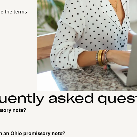
ge the terms
uently asked ques
ssory note?
on an Ohio promissory note?