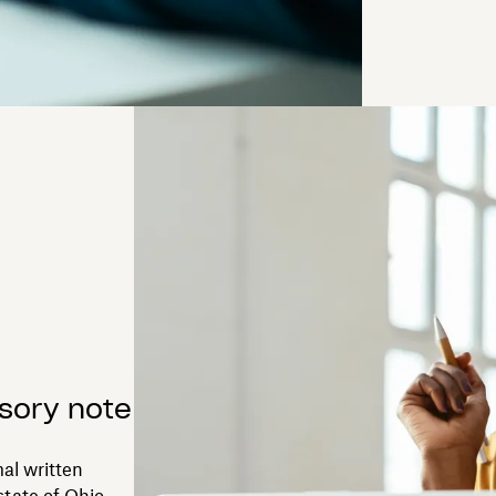
sory note
al written