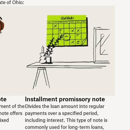
ate of Ohio:
ote
Installment promissory note
ment of the
Divides the loan amount into regular
note offers
payments over a specified period,
fixed
including interest. This type of note is
commonly used for long-term loans,