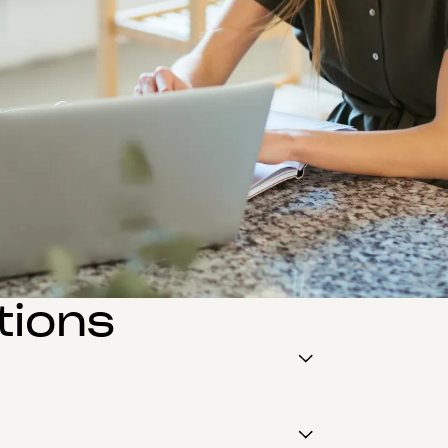
tions