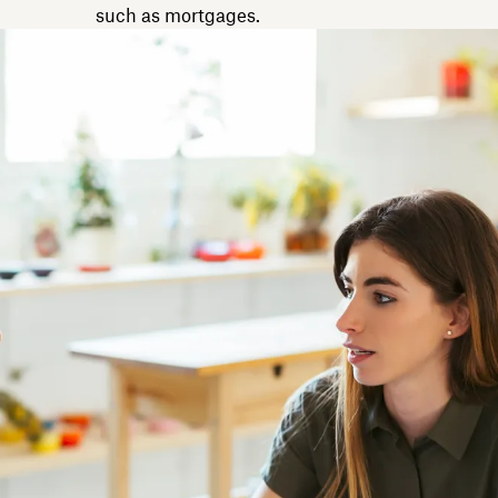
such as mortgages.