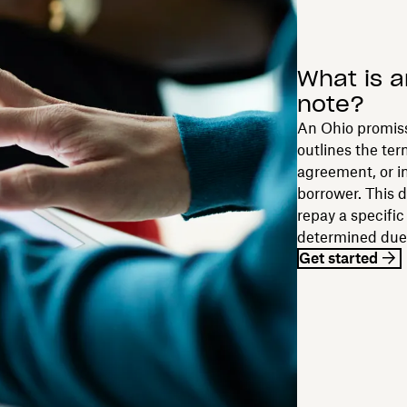
What is a
note?
An Ohio promiss
outlines the ter
agreement, or i
borrower. This 
repay a specifi
determined due
Get started