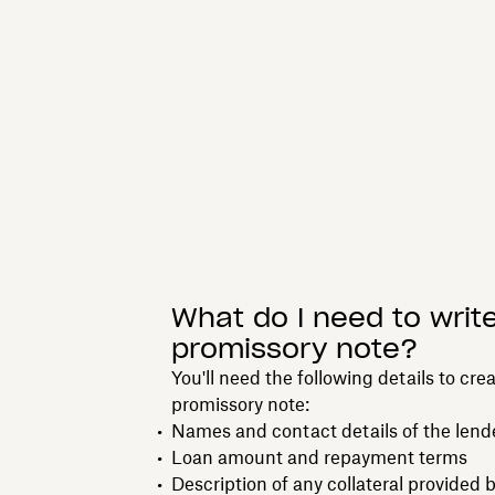
What do I need to writ
promissory note?
You'll need the following details to cre
promissory note:
Names and contact details of the lend
Loan amount and repayment terms
Description of any collateral provided 