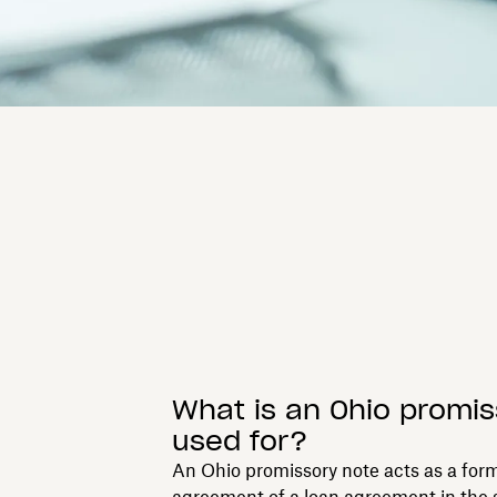
What is an Ohio promis
used for?
An Ohio promissory note acts as a form