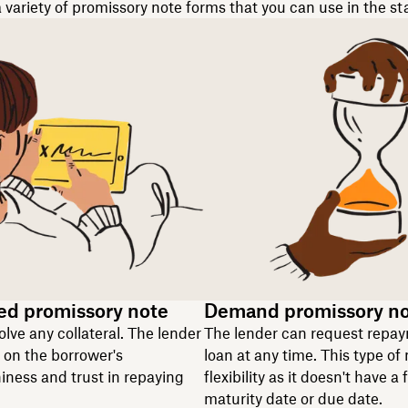
 variety of promissory note forms that you can use in the st
ed promissory note
Demand promissory n
olve any collateral. The lender
The lender can request repay
y on the borrower's
loan at any time. This type of 
iness and trust in repaying
flexibility as it doesn't have a 
maturity date or due date.