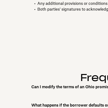
Any additional provisions or conditions
Both parties' signatures to acknowled
Freq
Can I modify the terms of an Ohio promi
What happens if the borrower defaults 