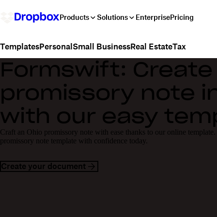
Products
Solutions
Enterprise
Pricing
Personal
Small Business
Real Estate
Tax
Templates
Formswift: Create
promissory note i
with our easy tem
Craft an Ohio promissory note with ease thanks to our online template.
promissory note template with confidence today.
Create your document