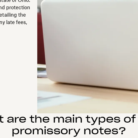
tate of Ohio.
and protection
etailing the
ny late fees,
 are the main types of
promissory notes?