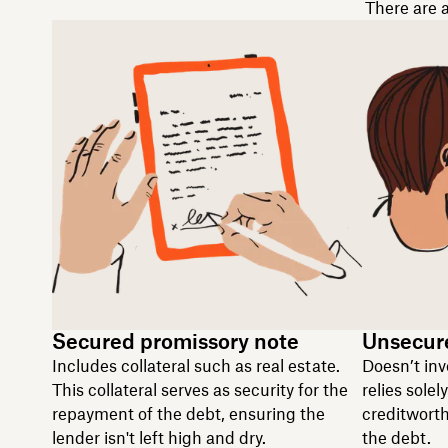
There are a
Secured promissory note
Unsecur
Includes collateral such as real estate.
Doesn’t inv
This collateral serves as security for the
relies solel
repayment of the debt, ensuring the
creditworth
lender isn't left high and dry.
the debt.