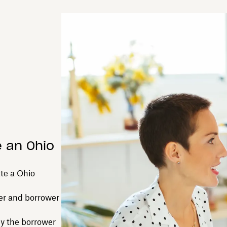
e an Ohio
ate a Ohio
er and borrower
by the borrower