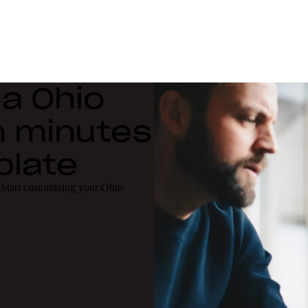
 a Ohio
n minutes
plate
 Start customizing your Ohio