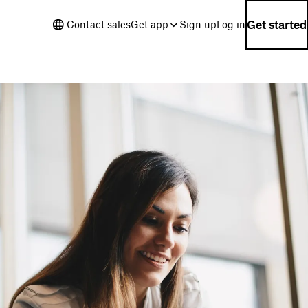
Get started
Contact sales
Get app
Sign up
Log in