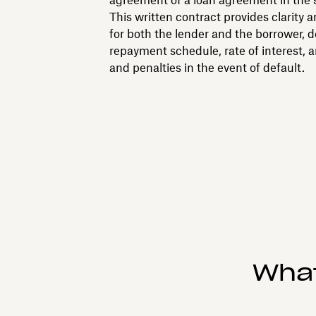
agreement of a loan agreement in the s
This written contract provides clarity 
for both the lender and the borrower, d
repayment schedule, rate of interest, a
and penalties in the event of default.
What