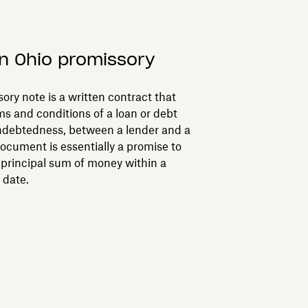
n Ohio promissory
ory note is a written contract that
ms and conditions of a loan or debt
ndebtedness, between a lender and a
document is essentially a promise to
c principal sum of money within a
 date.