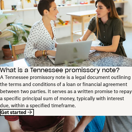
What is a Tennessee promissory note?
A Tennessee promissory note is a legal document outlining
the terms and conditions of a loan or financial agreement
between two parties. It serves as a written promise to repay
a specific principal sum of money, typically with interest
due, within a specified timeframe.
Get started