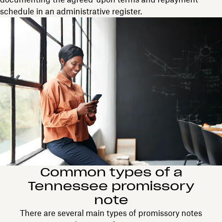
schedule in an administrative register.
Common types of a
Tennessee promissory
note
There are several main types of promissory notes