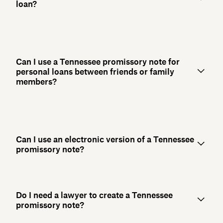
loan?
Can I use a Tennessee promissory note for
personal loans between friends or family
members?
Can I use an electronic version of a Tennessee
promissory note?
Do I need a lawyer to create a Tennessee
promissory note?