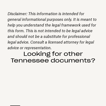
Disclaimer: This information is intended for
general informational purposes only. It is meant to
help you understand the legal framework used for
this form. This is not intended to be legal advice
and should not be a substitute for professional
legal advice. Consult a licensed attorney for legal
advice or representation.
Looking for other
Tennessee documents?