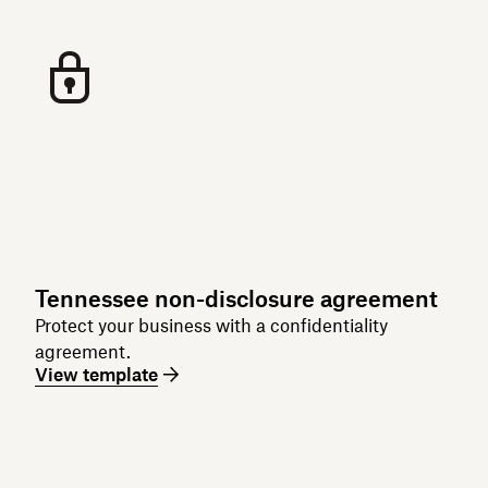
Tennessee non-disclosure agreement
Protect your business with a confidentiality
agreement.
View template