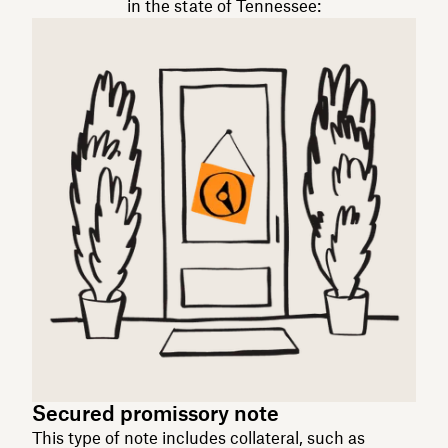
in the state of Tennessee:
Secured promissory note
This type of note includes collateral, such as