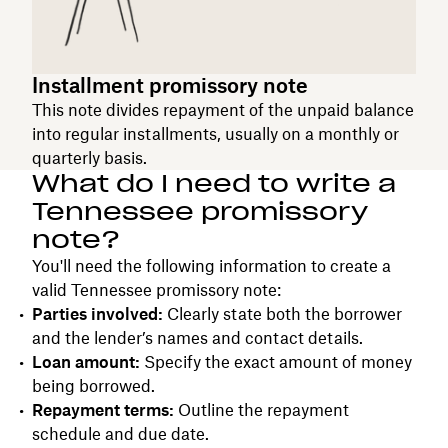
Installment promissory note
This note divides repayment of the unpaid balance
into regular installments, usually on a monthly or
quarterly basis.
What do I need to write a
Tennessee promissory
note?
You'll need the following information to create a
valid Tennessee promissory note:
Parties involved:
Clearly state both the borrower
and the lender’s names and contact details.
Loan amount:
Specify the exact amount of money
being borrowed.
Repayment terms:
Outline the repayment
schedule and due date.