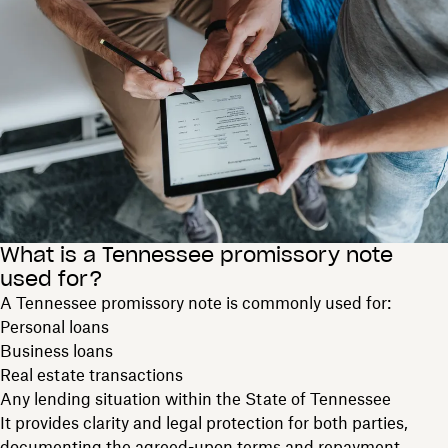
What is a Tennessee promissory note
used for?
A Tennessee promissory note is commonly used for:
Personal loans
Business loans
Real estate transactions
Any lending situation within the State of Tennessee
It provides clarity and legal protection for both parties,
documenting the agreed-upon terms and repayment