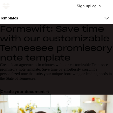
Sign up
Log in
Templates
Formswift: Save time
with our customizable
Tennessee promissory
note template
Create loan agreements in minutes with our customizable Tennessee
promissory note template. Save time by effortlessly creating a
personalized note that suits your unique borrowing or lending needs in
the State of Tennessee.
Create your document