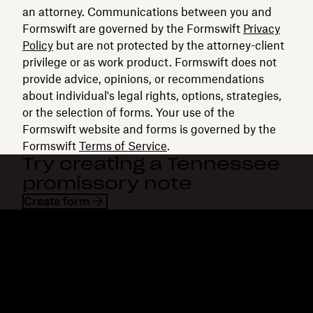
an attorney. Communications between you and
Formswift are governed by the Formswift
Privacy
Policy
but are not protected by the attorney-client
privilege or as work product. Formswift does not
provide advice, opinions, or recommendations
about individual's legal rights, options, strategies,
or the selection of forms. Your use of the
Formswift website and forms is governed by the
Formswift
Terms of Service
.
Try creating a Tennessee
promissory note
Create form
Dropbox
Products
Desktop app
Plus
Mobile app
Professional
Integrations
Business
Features
Enterprise
Solutions
Dash
Security
DocSend