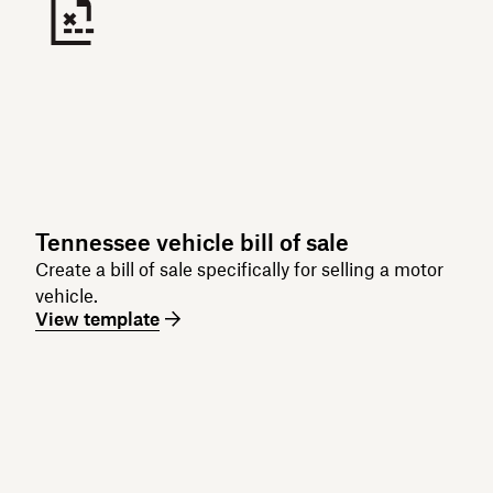
Tennessee vehicle bill of sale
Create a bill of sale specifically for selling a motor
vehicle.
View template