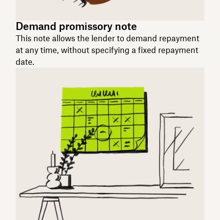
Demand promissory note
This note allows the lender to demand repayment
at any time, without specifying a fixed repayment
date.