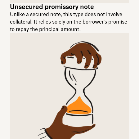
Unsecured promissory note
Unlike a secured note, this type does not involve
collateral. It relies solely on the borrower's promise
to repay the principal amount.