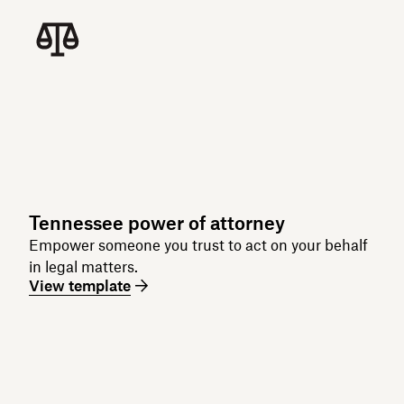
Tennessee power of attorney
Empower someone you trust to act on your behalf
in legal matters.
View template