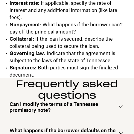
Interest rate:
If applicable, specify the rate of
interest and any additional information (like late
fees).
Nonpayment:
What happens if the borrower can’t
pay off the principal amount?
Collateral:
If the loan is secured, describe the
collateral being used to secure the loan.
Governing law:
Indicate that the agreement is
subject to the laws of the state of Tennessee.
Signatures:
Both parties must sign the finalized
document.
Frequently asked
questions
Can I modify the terms of a Tennessee
promissory note?
What happens if the borrower defaults on the