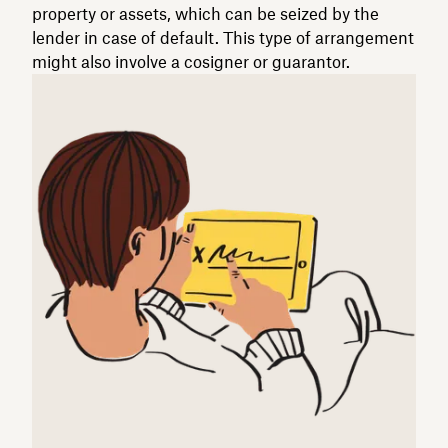
property or assets, which can be seized by the
lender in case of default. This type of arrangement
might also involve a cosigner or guarantor.