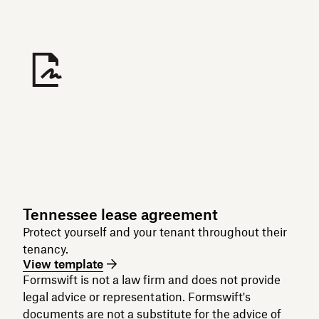
Tennessee lease agreement
Protect yourself and your tenant throughout their
tenancy.
View template
Formswift is not a law firm and does not provide
legal advice or representation. Formswift's
documents are not a substitute for the advice of