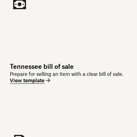
Tennessee bill of sale
Prepare for selling an item with a clear bill of sale.
View template