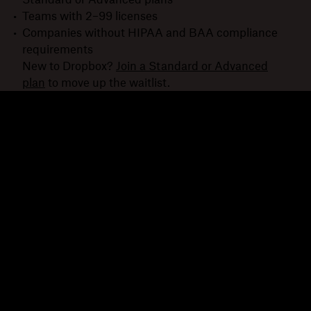
Teams with 2–99 licenses
Companies without HIPAA and BAA compliance
requirements
New to Dropbox?
Join a Standard or Advanced
plan
to move up the waitlist.
Dropbox
Products
Desktop app
Plus
Mobile app
Professional
Integrations
Business
Features
Enterprise
Solutions
Dash
Security
DocSend
Early access
Dropbox Sign
Templates
Reclaim.ai
Free tools
Dropbox Fax
Plans
Product updates
Features
Support
Send large files
Help center