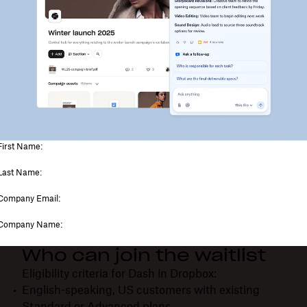
Who can join the waitlist
Eligibility criteria for Dash in Dropbox:
English-speaking, US customers with existing
Standard or Advanced plans