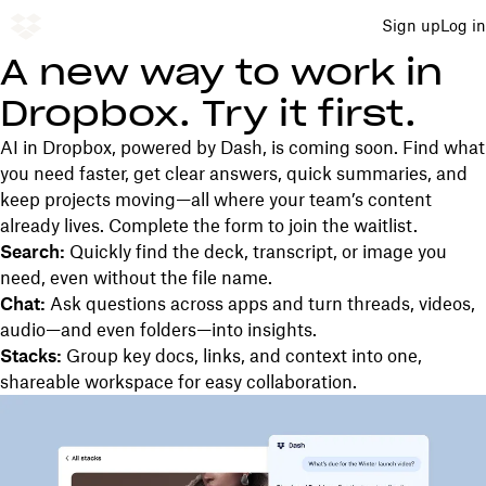
Sign up
Log in
A new way to work in
Dropbox. Try it first.
AI in Dropbox, powered by Dash, is coming soon. Find what
you need faster, get clear answers, quick summaries, and
keep projects moving—all where your team’s content
already lives. Complete the form to join the waitlist.
Search:
Quickly find the deck, transcript, or image you
need, even without the file name.
Chat:
Ask questions across apps and turn threads, videos,
audio—and even folders—into insights.
Stacks:
Group key docs, links, and context into one,
shareable workspace for easy collaboration.