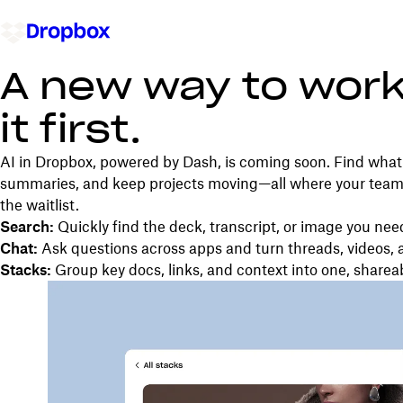
A new way to work
it first.
AI in Dropbox, powered by Dash, is coming soon. Find what 
summaries, and keep projects moving—all where your team’s
the waitlist.
Search:
Quickly find the deck, transcript, or image you nee
Chat:
Ask questions across apps and turn threads, videos, 
Stacks:
Group key docs, links, and context into one, sharea