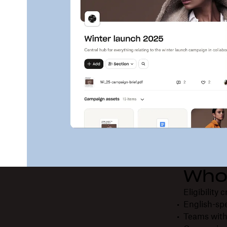
Who 
Eligibility 
English-sp
Teams with