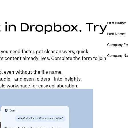
 in Dropbox. Try
you need faster, get clear answers, quick
 content already lives. Complete the form to join
d, even without the file name.
audio—and even folders—into insights.
ble workspace for easy collaboration.