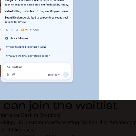
can join the waitlist
criteria for Dash in Dropbox:
eaking, US customers with existing Standard or Advanced 
 2–99 licenses