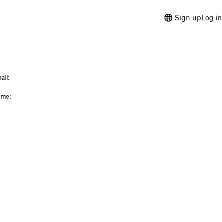
Sign up
Log in