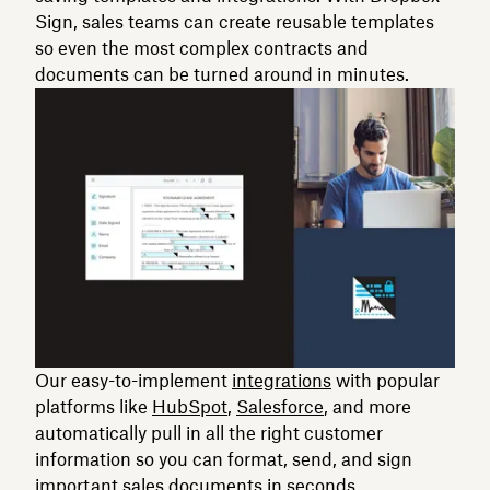
Sign, sales teams can create reusable templates
so even the most complex contracts and
documents can be turned around in minutes.
Our easy-to-implement
integrations
with popular
platforms like
HubSpot
,
Salesforce
, and more
automatically pull in all the right customer
information so you can format, send, and sign
important sales documents in seconds.