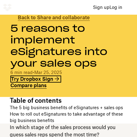
Sign up
Log in
Back to Share and collaborate
5 reasons to
implement
eSignatures into
your sales ops
6 min read
•
Mar 25, 2025
Try Dropbox Sign
Compare plans
Table of contents
The 5 big business benefits of eSignatures + sales ops
How to roll out eSignatures to take advantage of these
big business benefits
In which stage of the sales process would you
guess sales reps spend the most time?