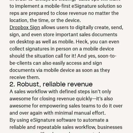
to implement a mobile-first eSignature solution so
reps are prepared to close revenue no matter the
location, the time, or the device.
Dropbox Sign
allows users to digitally create, send,
sign, and even store important sales documents
on desktop as well as mobile. Heck, you can even
collect signatures in person on a mobile device
should the situation call for it! And yes, soon-to-
be-clients can also easily access and sign
documents via mobile device as soon as they
receive them.
2. Robust, reliable revenue
A sales workflow with defined steps isn’t only
awesome for closing revenue quickly—it’s also
awesome for empowering sales teams to do it over
and over again with minimal manual effort.
By using eSignature software to automate a
reliable and repeatable sales workflow, businesses