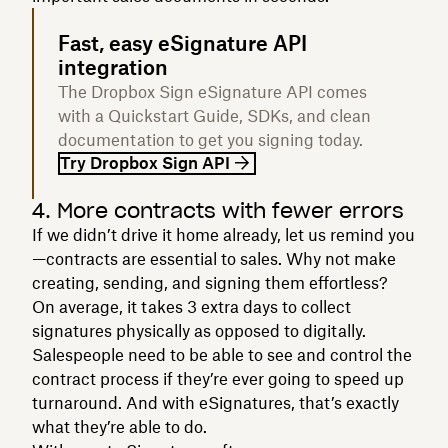
Fast, easy eSignature API
integration
The Dropbox Sign eSignature API comes
with a Quickstart Guide, SDKs, and clean
documentation to get you signing today.
Try Dropbox Sign API
4. More contracts with fewer errors
If we didn’t drive it home already, let us remind you
—contracts are essential to sales. Why not make
creating, sending, and signing them effortless?
On average, it takes 3 extra days to collect
signatures physically as opposed to digitally.
Salespeople need to be able to see and control the
contract process if they’re ever going to speed up
turnaround. And with eSignatures, that’s exactly
what they’re able to do.