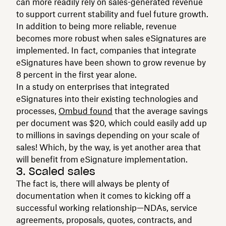
can more readily rely on sales-generated revenue
to support current stability and fuel future growth.
In addition to being more reliable, revenue
becomes more robust when sales eSignatures are
implemented. In fact, companies that integrate
eSignatures have been shown to grow revenue by
8 percent in the first year alone.‍
In a study on enterprises that integrated
eSignatures into their existing technologies and
processes,
Ombud found
that the average savings
per document was $20, which could easily add up
to millions in savings depending on your scale of
sales! Which, by the way, is yet another area that
will benefit from eSignature implementation.
3. Scaled sales
The fact is, there will always be plenty of
documentation when it comes to kicking off a
successful working relationship—NDAs, service
agreements, proposals, quotes, contracts, and