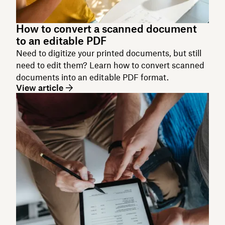
How to convert a scanned document
to an editable PDF
Need to digitize your printed documents, but still
need to edit them? Learn how to convert scanned
documents into an editable PDF format.
View article