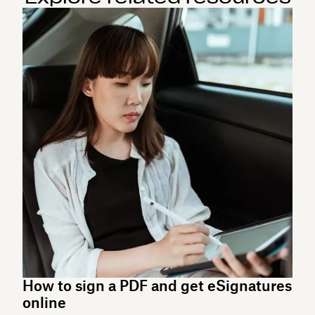
How to sign a PDF and get eSignatures
online