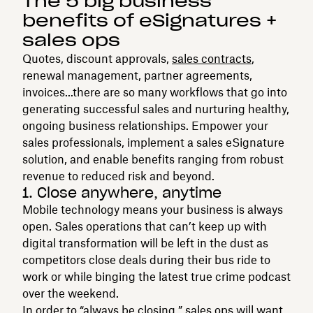
The 5 big business
benefits of eSignatures +
sales ops
Quotes, discount approvals,
sales contracts
,
renewal management, partner agreements,
invoices...there are so many workflows that go into
generating successful sales and nurturing healthy,
ongoing business relationships. Empower your
sales professionals, implement a sales eSignature
solution, and enable benefits ranging from robust
revenue to reduced risk and beyond.
1. Close anywhere, anytime
Mobile technology means your business is always
open. Sales operations that can’t keep up with
digital transformation will be left in the dust as
competitors close deals during their bus ride to
work or while binging the latest true crime podcast
over the weekend.
In order to “always be closing,” sales ops will want