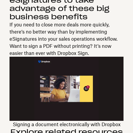
eSignatures to take
advantage of these big
business benefits
If you need to close more deals more quickly,
there’s no better way than by implementing
eSignatures into your sales operations workflow.
Want to sign a PDF without printing? It’s now
easier than ever with Dropbox Sign.
Signing a document electronically with Dropbox
Explore related resources