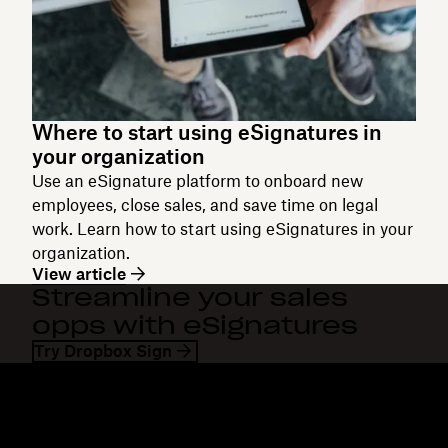
Where to start using eSignatures in
your organization
Use an eSignature platform to onboard new
employees, close sales, and save time on legal
work. Learn how to start using eSignatures in your
organization.
View article
Streamline your sales
opps with eSignatures
Try Dropbox Sign
Dropbox
Products
Desktop app
Plus
Mobile app
Professional
Integrations
Business