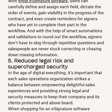
With
great eSignature software
, users can
carefully define and assign each field, dictate the
order of events, gain visibility in the progress of the
contract, and even create reminders for signers
who have yet to complete their part in the
workflow. And with the help of smart automations
and validations to round out the workflow, signers
don’t have to slog through repetitive questions and
salespeople are never stuck correcting or chasing
down missing information.
5. Reduced legal risk and
supercharged security
In the age of digital everything, it’s important that
each sales operations organization strikes a
balance between empowering delightful sales
experiences and providing strong legal and
security measures to keep their company and its
clients protected and above board.
When shopping for an eSignature software