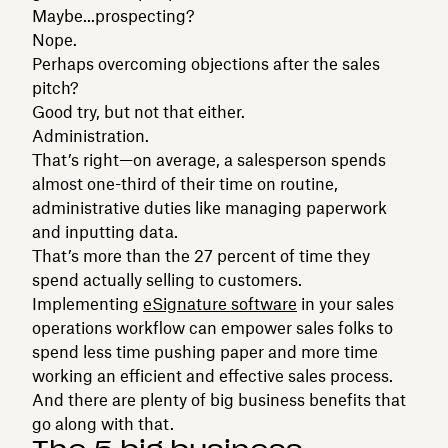
Maybe...prospecting?
Nope.
Perhaps overcoming objections after the sales
pitch?
Good try, but not that either.
Administration.
That’s right—on average, a salesperson spends
almost one-third of their time on routine,
administrative duties like managing paperwork
and inputting data.
That’s more than the 27 percent of time they
spend actually selling to customers.
Implementing
eSignature software
in your sales
operations workflow can empower sales folks to
spend less time pushing paper and more time
working an efficient and effective sales process.
And there are plenty of big business benefits that
go along with that.