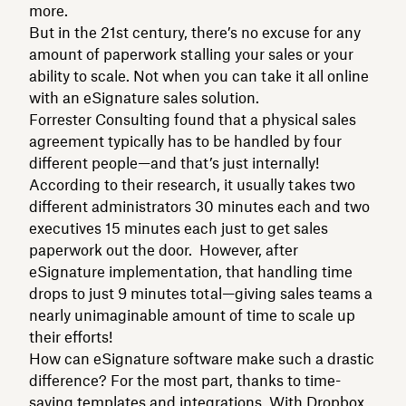
more.
But in the 21st century, there’s no excuse for any
amount of paperwork stalling your sales or your
ability to scale. Not when you can take it all online
with an eSignature sales solution.
Forrester Consulting found that a physical sales
agreement typically has to be handled by four
different people—and that’s just internally!
According to their research, it usually takes two
different administrators 30 minutes each and two
executives 15 minutes each just to get sales
paperwork out the door. However, after
eSignature implementation, that handling time
drops to just 9 minutes total—giving sales teams a
nearly unimaginable amount of time to scale up
their efforts!
How can eSignature software make such a drastic
difference? For the most part, thanks to time-
saving templates and integrations. With Dropbox