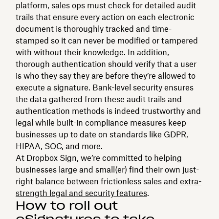
platform, sales ops must check for detailed audit
trails that ensure every action on each electronic
document is thoroughly tracked and time-
stamped so it can never be modified or tampered
with without their knowledge. In addition,
thorough authentication should verify that a user
is who they say they are before they’re allowed to
execute a signature. Bank-level security ensures
the data gathered from these audit trails and
authentication methods is indeed trustworthy and
legal while built-in compliance measures keep
businesses up to date on standards like GDPR,
HIPAA, SOC, and more.
At Dropbox Sign, we’re committed to helping
businesses large and small(er) find their own just-
right balance between frictionless sales and
extra-
strength legal and security features
.
How to roll out