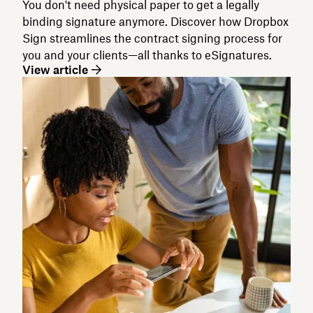
You don't need physical paper to get a legally
binding signature anymore. Discover how Dropbox
Sign streamlines the contract signing process for
you and your clients—all thanks to eSignatures.
View article