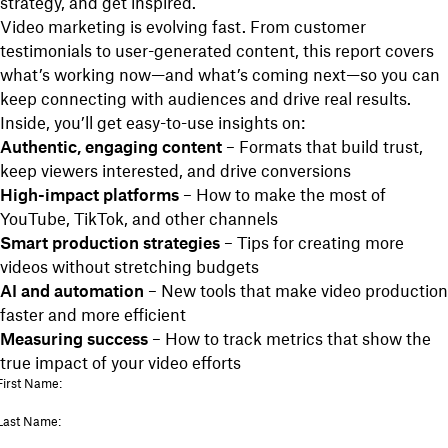
strategy, and get inspired.
Video marketing is evolving fast. From customer
testimonials to user-generated content, this report covers
what’s working now—and what’s coming next—so you can
keep connecting with audiences and drive real results.
Inside, you’ll get easy-to-use insights on:
Authentic, engaging content
– Formats that build trust,
keep viewers interested, and drive conversions
High-impact platforms
– How to make the most of
YouTube, TikTok, and other channels
Smart production strategies
– Tips for creating more
videos without stretching budgets
AI and automation
– New tools that make video production
faster and more efficient
Measuring success
– How to track metrics that show the
true impact of your video efforts