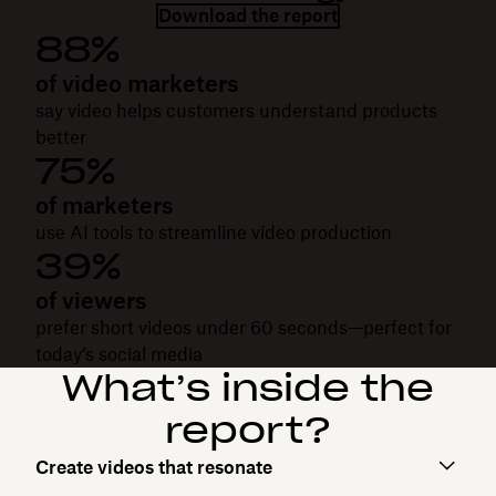
Download the report
88%
of video marketers
say video helps customers understand products
better
75%
of marketers
use AI tools to streamline video production
39%
of viewers
prefer short videos under 60 seconds—perfect for
today’s social media
What’s inside the
report?
Create videos that resonate