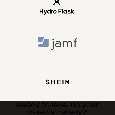
Ready to level up your
video strategy?