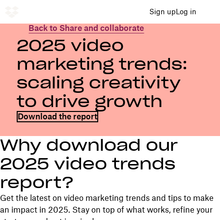
Sign up
Log in
Back to Share and collaborate
2025 video
marketing trends:
scaling creativity
to drive growth
Download the report
Why download our
2025 video trends
report?
Get the latest on video marketing trends and tips to make
an impact in 2025. Stay on top of what works, refine your