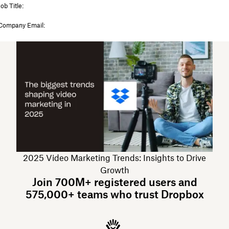
2025 Video Marketing Trends: Insights to Drive
Growth
Join 700M+ registered users and
575,000+ teams who trust Dropbox