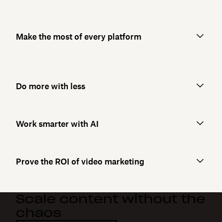
Make the most of every platform
Do more with less
Work smarter with AI
Prove the ROI of video marketing
Scale content without the
chaos