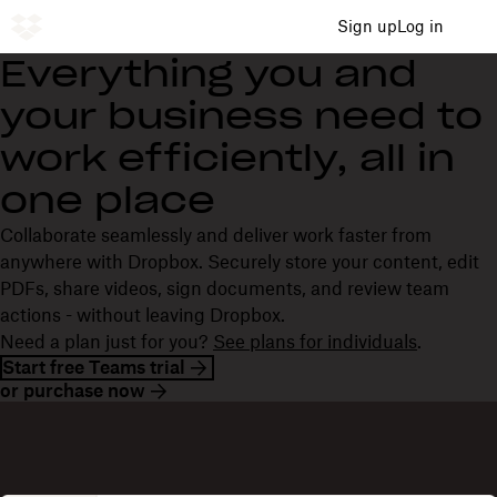
Sign up
Log in
Everything you and
your business need to
work efficiently, all in
one place
Collaborate seamlessly and deliver work faster from
anywhere with Dropbox. Securely store your content, edit
PDFs, share videos, sign documents, and review team
actions - without leaving Dropbox.
Need a plan just for you?
See plans for individuals
.
Start free Teams trial
or purchase now