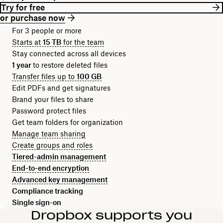
Try for free
or purchase now
For 3 people or more
Starts at
15 TB
for the team
Stay connected across all devices
1 year
to restore deleted files
Transfer files up to
100 GB
Edit PDFs and get signatures
Brand your files to share
Password protect files
Get team folders for organization
Manage team sharing
Create groups and roles
Tiered-admin management
End-to-end encryption
Advanced key management
Compliance tracking
Single sign-on
Dropbox supports you