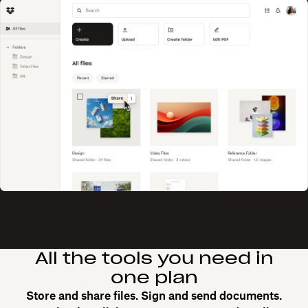
All the tools you need in
one plan
Store and share files. Sign and send documents.