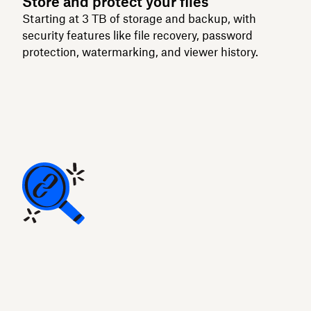
Store and protect your files
Starting at 3 TB of storage and backup, with
security features like file recovery, password
protection, watermarking, and viewer history.