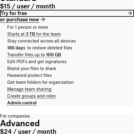
$15 / user / month
Try for free
or purchase now
For 1 person or more
Starts at
3 TB
for the team
Stay connected across all devices
180 days
to restore deleted files
Transfer files up to
100 GB
Edit PDFs and get signatures
Brand your files to share
Password protect files
Get team folders for organization
Manage team sharing
Create groups and roles
Admin control
For companies
Advanced
$24 / user / month