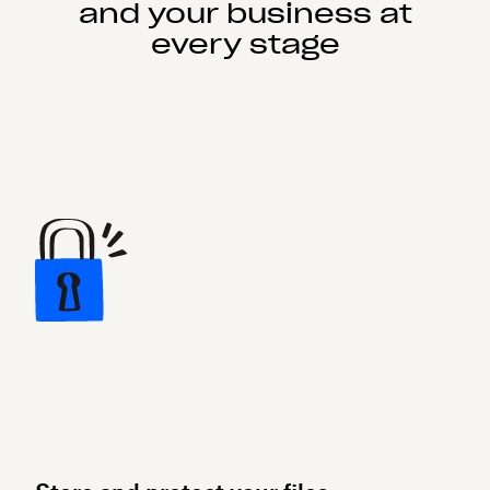
and your business at
every stage