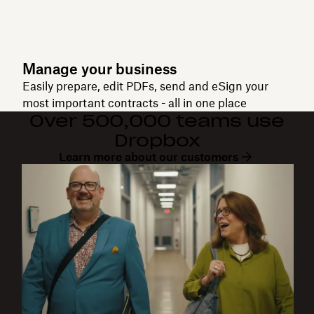
Manage your business
Easily prepare, edit PDFs, send and eSign your
most important contracts - all in one place
Over 500,000 teams use
Dropbox
Learn more about our customers