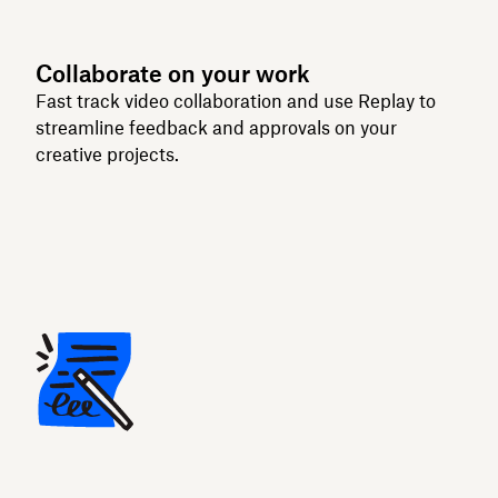
Collaborate on your work
Fast track video collaboration and use Replay to
streamline feedback and approvals on your
creative projects.