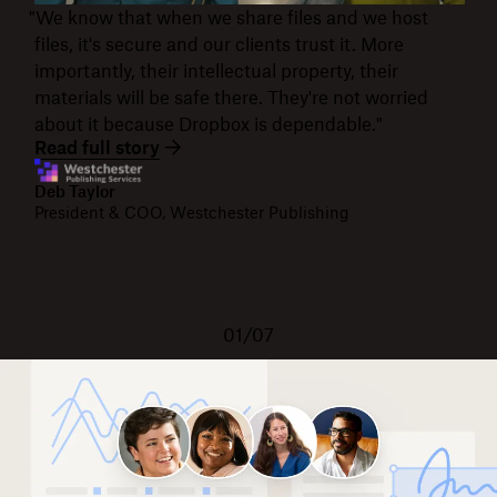
"We know that when we share files and we host
files, it's secure and our clients trust it. More
importantly, their intellectual property, their
materials will be safe there. They're not worried
about it because Dropbox is dependable."
Read full story
Deb Taylor
President & COO, Westchester Publishing
01/07