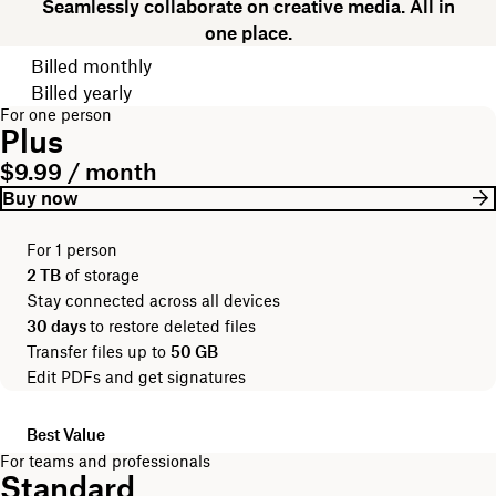
Seamlessly collaborate on creative media. All in
one place.
Choose your billing cycle
Billed monthly
Billed yearly
For one person
Plus
$9.99 / month
Buy now
For 1 person
2 TB
of storage
Stay connected across all devices
30 days
to restore deleted files
Transfer files up to
50 GB
Edit PDFs and get signatures
Best Value
For teams and professionals
Standard