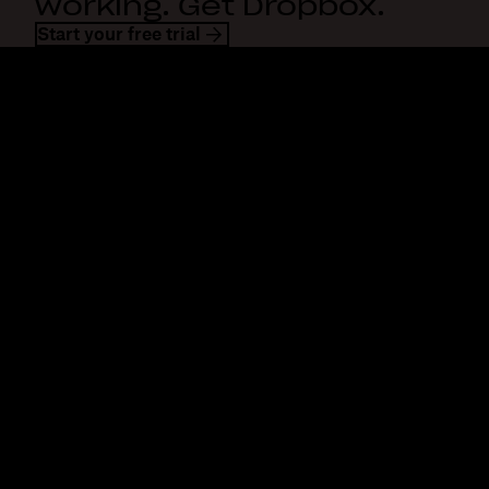
working. Get Dropbox.
Start your free trial
Dropbox
Products
Desktop app
Plus
Mobile app
Professional
Integrations
Business
Features
Enterprise
Solutions
Dash
Security
DocSend
Early access
Dropbox Sign
Templates
Reclaim.ai
Free tools
Dropbox Fax
Plans
Product updates
Features
Support
Send large files
Help center
Send long videos
Contact us
Cloud photo storage
Privacy & terms
Secure file transfer
Cookie policy
Cloud backup
Cookies & CCPA