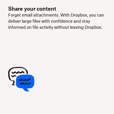
Share your content
Forget email attachments. With Dropbox, you can
deliver large files with confidence and stay
informed on file activity without leaving Dropbox.