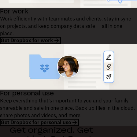
For work
Work efficiently with teammates and clients, stay in sync
on projects, and keep company data safe — all in one
place.
Get Dropbox for work
For personal use
Keep everything that’s important to you and your family
shareable and safe in one place. Back up files in the cloud,
share photos and videos, and more.
Get Dropbox for personal use
Get organized. Get