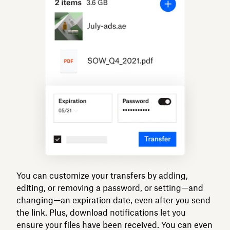
You can customize your transfers by adding,
editing, or removing a password, or setting—and
changing—an expiration date, even after you send
the link. Plus, download notifications let you
ensure your files have been received. You can even