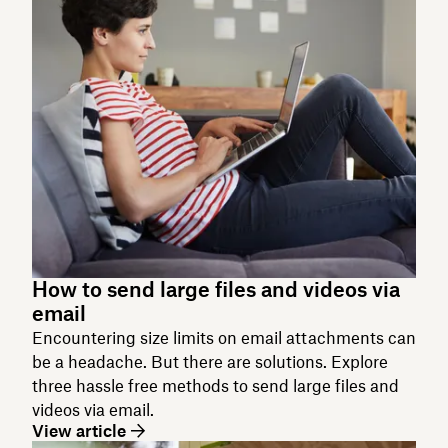
How to send large files and videos via
email
Encountering size limits on email attachments can
be a headache. But there are solutions. Explore
three hassle free methods to send large files and
videos via email.
View article