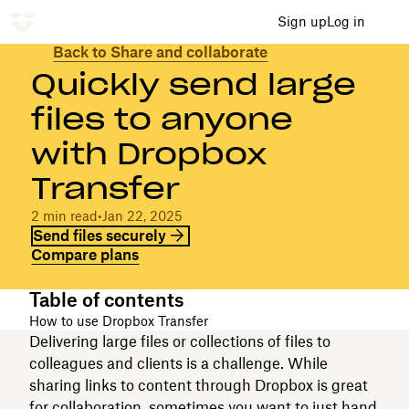
Sign up
Log in
Back to Share and collaborate
Quickly send large
files to anyone
with Dropbox
Transfer
2 min read
•
Jan 22, 2025
Send files securely
Compare plans
Table of contents
How to use Dropbox Transfer
Delivering large files or collections of files to
colleagues and clients is a challenge. While
sharing links to content through Dropbox is great
for collaboration, sometimes you want to just hand