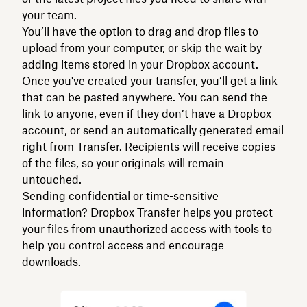
your team.
You’ll have the option to drag and drop files to
upload from your computer, or skip the wait by
adding items stored in your Dropbox account.
Once you've created your transfer, you’ll get a link
that can be pasted anywhere. You can send the
link to anyone, even if they don’t have a Dropbox
account, or send an automatically generated email
right from Transfer. Recipients will receive copies
of the files, so your originals will remain
untouched.
Sending confidential or time-sensitive
information? Dropbox Transfer helps you protect
your files from unauthorized access with tools to
help you control access and encourage
downloads.