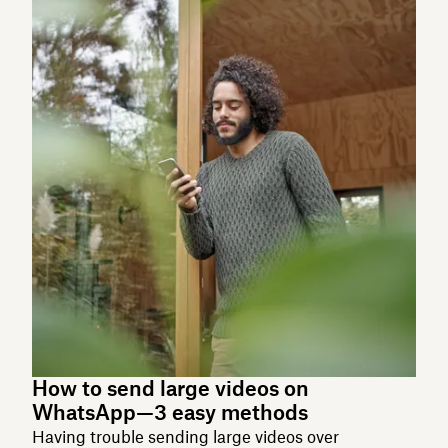
How to send large videos on
WhatsApp—3 easy methods
Having trouble sending large videos over