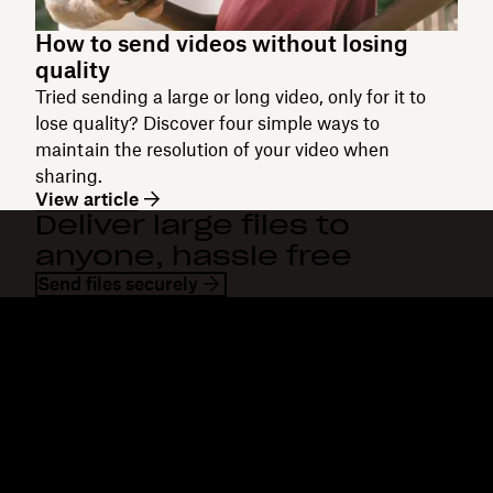
How to send videos without losing
quality
Tried sending a large or long video, only for it to
lose quality? Discover four simple ways to
maintain the resolution of your video when
sharing.
View article
Deliver large files to
anyone, hassle free
Send files securely
Dropbox
Products
Desktop app
Plus
Mobile app
Professional
Integrations
Business
Features
Enterprise
Solutions
Dash
Security
DocSend
Early access
Dropbox Sign