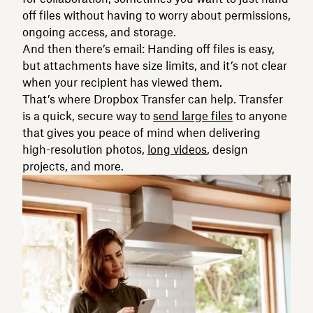
off files without having to worry about permissions,
ongoing access, and storage.
And then there’s email: Handing off files is easy,
but attachments have size limits, and it’s not clear
when your recipient has viewed them.
That’s where Dropbox Transfer can help. Transfer
is a quick, secure way to
send large files
to anyone
that gives you peace of mind when delivering
high-resolution photos,
long videos
, design
projects, and more.