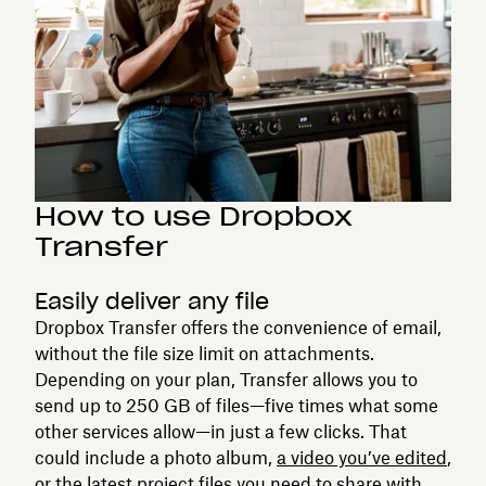
How to use Dropbox
Transfer
Easily deliver any file
Dropbox Transfer offers the convenience of email,
without the file size limit on attachments.
Depending on your plan, Transfer allows you to
send up to 250 GB of files—five times what some
other services allow—in just a few clicks. That
could include a photo album,
a video you’ve edited
,
or the latest project files you need to share with