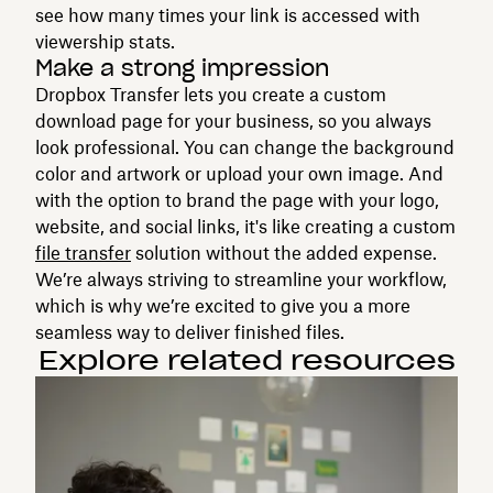
see how many times your link is accessed with
viewership stats.
Make a strong impression
Dropbox Transfer lets you create a custom
download page for your business, so you always
look professional. You can change the background
color and artwork or upload your own image. And
with the option to brand the page with your logo,
website, and social links, it's like creating a custom
file transfer
solution without the added expense.
We’re always striving to streamline your workflow,
which is why we’re excited to give you a more
seamless way to deliver finished files.
Explore related resources