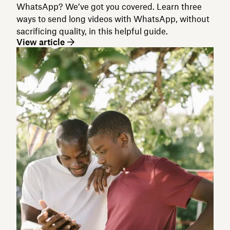
WhatsApp? We’ve got you covered. Learn three
ways to send long videos with WhatsApp, without
sacrificing quality, in this helpful guide.
View article