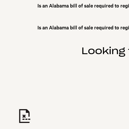
Is an Alabama bill of sale required to reg
Is an Alabama bill of sale required to reg
Looking