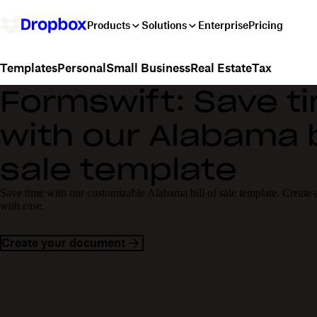
Products
Solutions
Enterprise
Pricing
Personal
Small Business
Real Estate
Tax
Templates
Formswift: Save t
with our Alabama bi
sale template
Save time with our customizable Alabama bill of sale template. Create a 
with ease.
Create your document