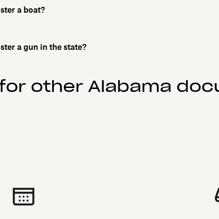
ister a boat?
ister a gun in the state?
 for other Alabama do