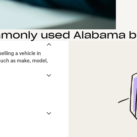
only used Alabama bil
elling a vehicle in
 such as make, model,