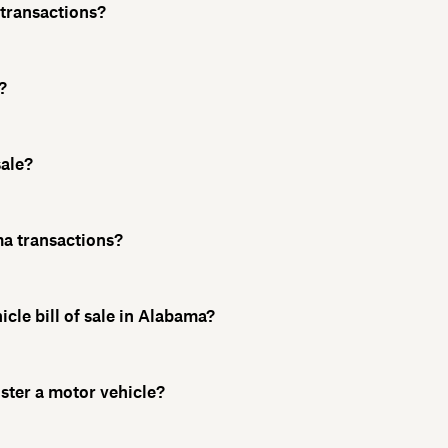
l transactions?
?
sale?
ama transactions?
icle bill of sale in Alabama?
ister a motor vehicle?