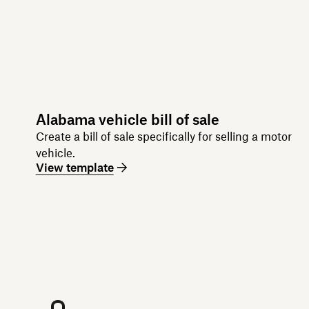
Alabama vehicle bill of sale
Create a bill of sale specifically for selling a motor
vehicle.
View template