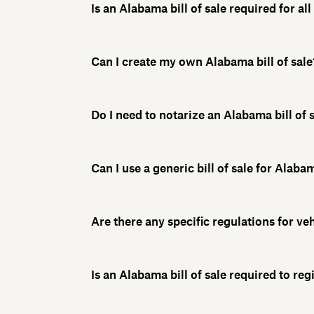
Is an Alabama bill of sale required for al
Can I create my own Alabama bill of sale
Do I need to notarize an Alabama bill of 
Can I use a generic bill of sale for Alab
Are there any specific regulations for veh
Is an Alabama bill of sale required to reg