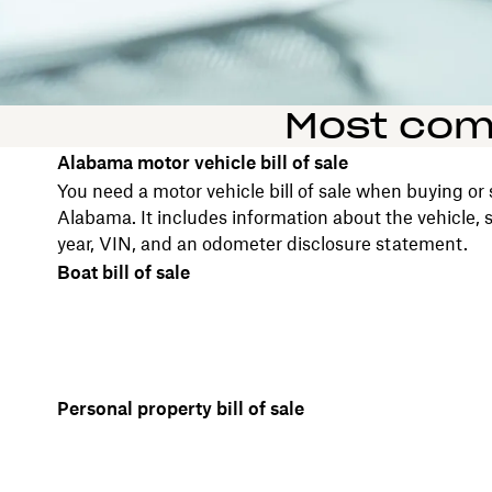
Most comm
Alabama motor vehicle bill of sale
You need a motor vehicle bill of sale when buying or s
Alabama. It includes information about the vehicle,
year, VIN, and an odometer disclosure statement.
Boat bill of sale
Personal property bill of sale