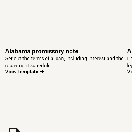
Alabama promissory note
A
Set out the terms of a loan, including interest and the
Em
repayment schedule.
le
View template
V