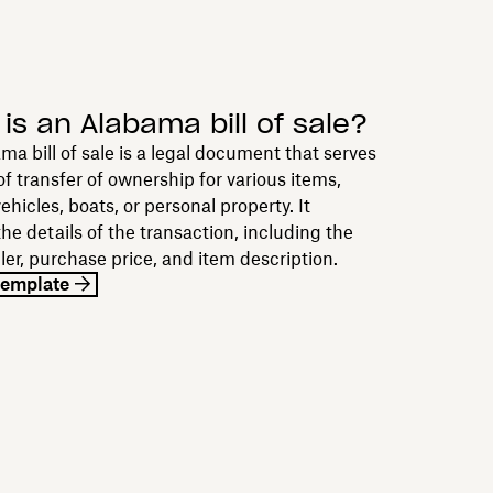
is an Alabama bill of sale?
a bill of sale is a legal document that serves
of transfer of ownership for various items,
ehicles, boats, or personal property. It
the details of the transaction, including the
ller, purchase price, and item description.
template