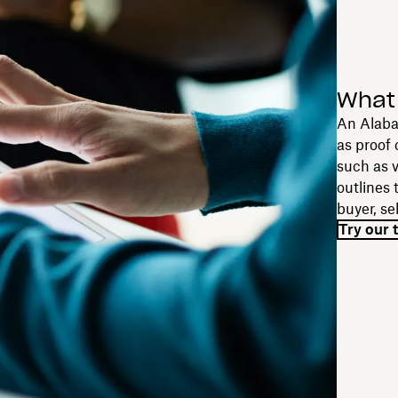
What 
An Alabam
as proof 
such as v
outlines 
buyer, se
Try our 