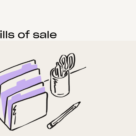
ls of sale