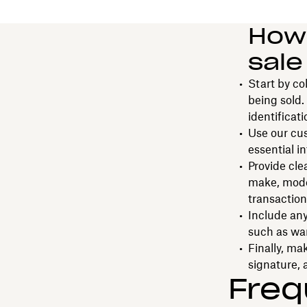
How 
sale
Start by co
being sold.
identificat
Use our cus
essential in
Provide cle
make, model
transaction
Include any
such as war
Finally, ma
signature, 
Freq