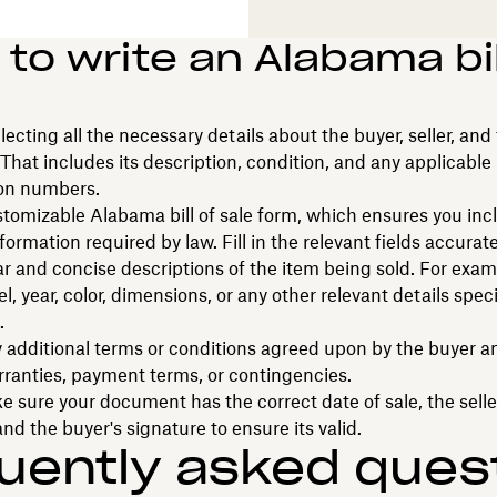
to write an Alabama bil
llecting all the necessary details about the buyer, seller, and
 That includes its description, condition, and any applicable
ion numbers.
tomizable Alabama bill of sale form, which ensures you incl
formation required by law. Fill in the relevant fields accurate
ar and concise descriptions of the item being sold. For exam
, year, color, dimensions, or any other relevant details speci
.
 additional terms or conditions agreed upon by the buyer and
ranties, payment terms, or contingencies.
ke sure your document has the correct date of sale, the selle
and the buyer's signature to ensure its valid.
uently asked ques