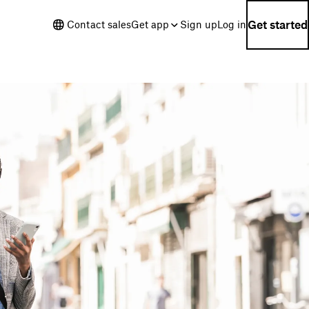
Get started
Contact sales
Get app
Sign up
Log in