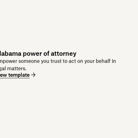
labama power of attorney
power someone you trust to act on your behalf in
gal matters.
iew template