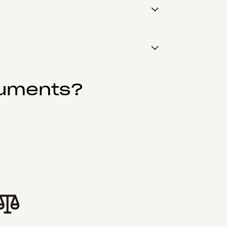
cuments?