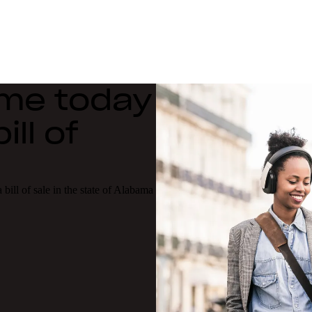
ime today
ll of
bill of sale in the state of Alabama