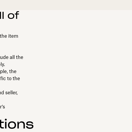
l of
 the item
ude all the
ly.
ple, the
fic to the
 seller,
r’s
tions