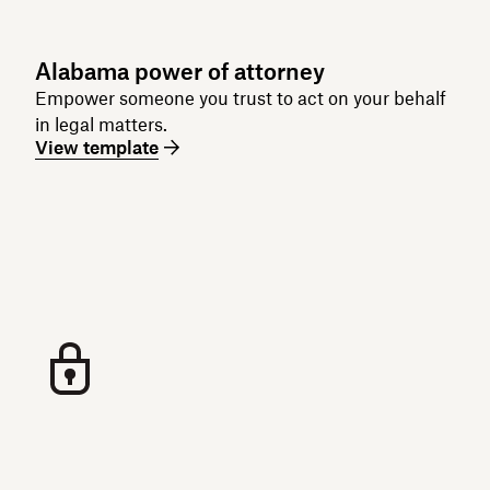
Alabama power of attorney
Empower someone you trust to act on your behalf
in legal matters.
View template