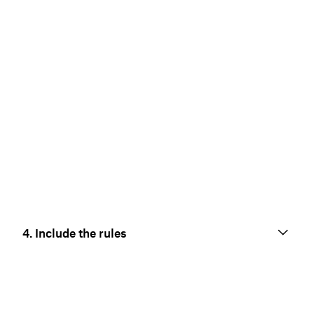
4. Include the rules