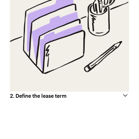
2. Define the lease term