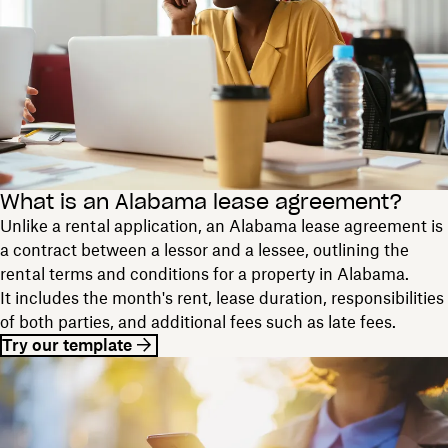
What is an Alabama lease agreement?
Unlike a rental application, an Alabama lease agreement is
a contract between a lessor and a lessee, outlining the
rental terms and conditions for a property in Alabama.
It includes the month's rent, lease duration, responsibilities
of both parties, and additional fees such as late fees.
Try our template