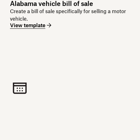
Alabama vehicle bill of sale
Create a bill of sale specifically for selling a motor
vehicle.
View template