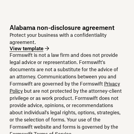
Alabama non-disclosure agreement
Protect your business with a confidentiality
agreement.
View template
Formswift is not a law firm and does not provide
legal advice or representation. Formswift's
documents are not a substitute for the advice of
an attorney. Communications between you and
Formswift are governed by the Formswift
Privacy
Policy
but are not protected by the attorney-client
privilege or as work product. Formswift does not
provide advice, opinions, or recommendations
about individual's legal rights, options, strategies,
or the selection of forms. Your use of the
Formswift website and forms is governed by the
Formswift
Terms of Service
.