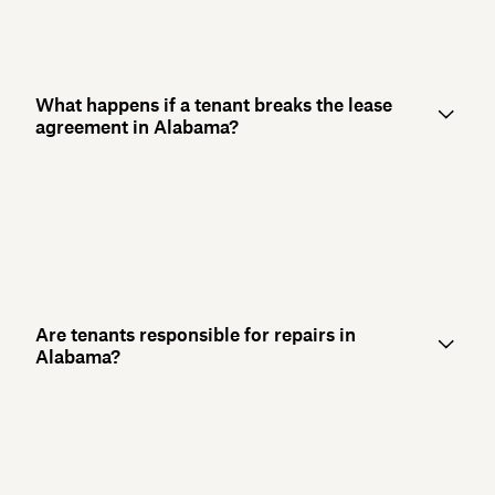
What happens if a tenant breaks the lease
agreement in Alabama?
Are tenants responsible for repairs in
Alabama?