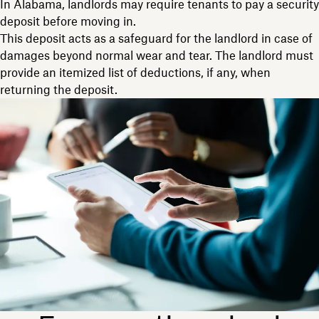
In Alabama, landlords may require tenants to pay a security
deposit before moving in.
This deposit acts as a safeguard for the landlord in case of
damages beyond normal wear and tear. The landlord must
provide an itemized list of deductions, if any, when
returning the deposit.