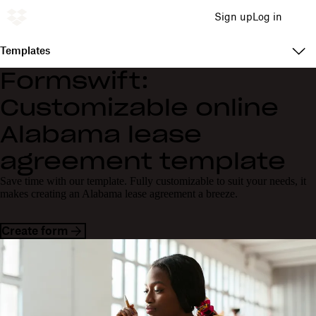
Sign up
Log in
Templates
Formswift:
Customizable online
Alabama lease
agreement template
Save time with our template. Fully customizable to suit your needs, it
makes creating an Alabama lease agreement a breeze.
Create form