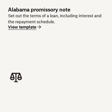
Alabama promissory note
Set out the terms of a loan, including interest and
the repayment schedule.
View template