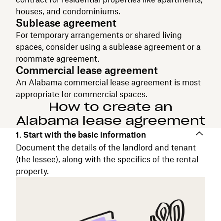
houses, and condominiums.
Sublease agreement
For temporary arrangements or shared living
spaces, consider using a sublease agreement or a
roommate agreement.
Commercial lease agreement
An Alabama commercial lease agreement is most
appropriate for commercial spaces.
How to create an
Alabama lease agreement
1. Start with the basic information
Document the details of the landlord and tenant
(the lessee), along with the specifics of the rental
property.