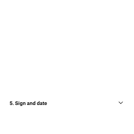
5. Sign and date