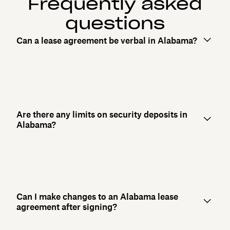
Frequently asked
questions
Can a lease agreement be verbal in Alabama?
Are there any limits on security deposits in
Alabama?
Can I make changes to an Alabama lease
agreement after signing?