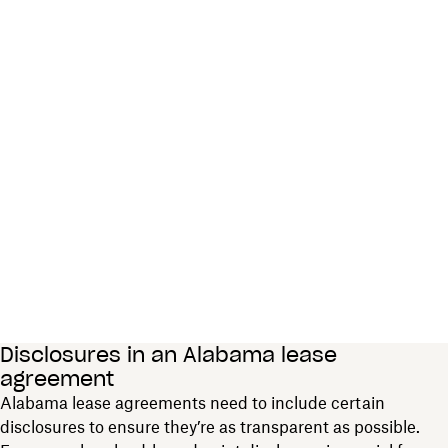
Disclosures in an Alabama lease
agreement
Alabama lease agreements need to include certain
disclosures to ensure they’re as transparent as possible.