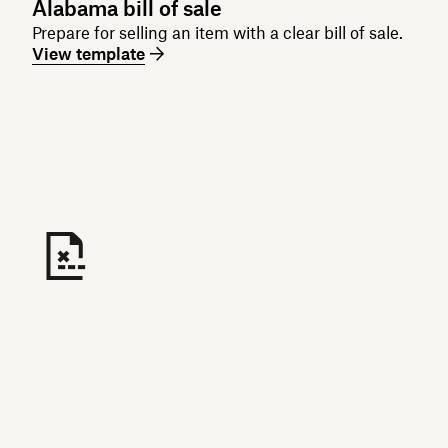
Alabama bill of sale
Prepare for selling an item with a clear bill of sale.
View template