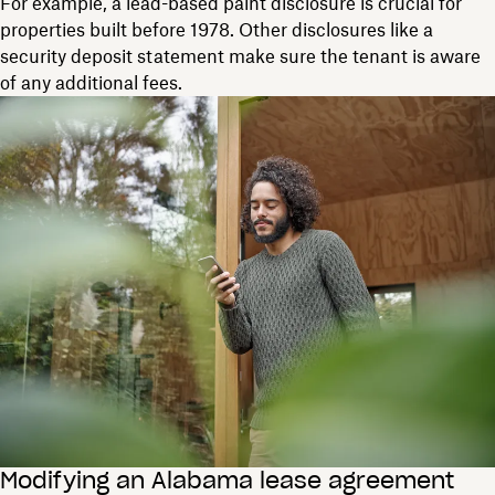
For example, a lead-based paint disclosure is crucial for
properties built before 1978. Other disclosures like a
security deposit statement make sure the tenant is aware
of any additional fees.
Modifying an Alabama lease agreement