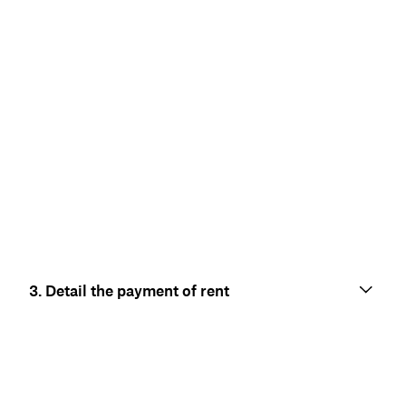
3. Detail the payment of rent