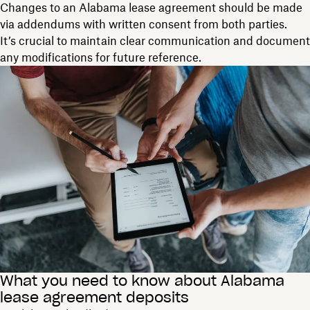
Changes to an Alabama lease agreement should be made
via addendums with written consent from both parties.
It’s crucial to maintain clear communication and document
any modifications for future reference.
What you need to know about Alabama
lease agreement deposits