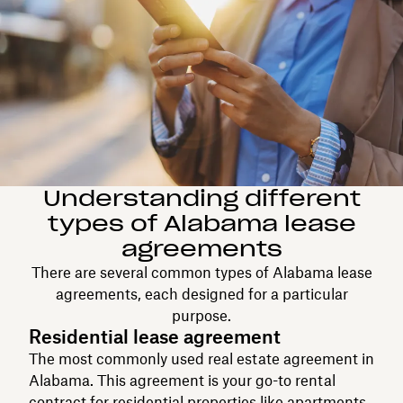
Understanding different
types of Alabama lease
agreements
There are several common types of Alabama lease
agreements, each designed for a particular
purpose.
Residential lease agreement
The most commonly used real estate agreement in
Alabama. This agreement is your go-to rental
contract for residential properties like apartments,