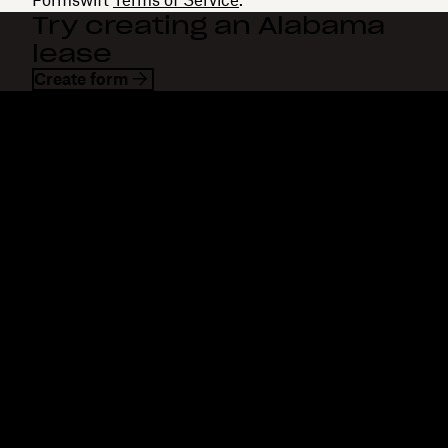
Try creating an Alabama
lease
Create form
Dropbox
Products
Desktop app
Plus
Mobile app
Professional
Integrations
Business
Features
Enterprise
Solutions
Dash
Security
DocSend
Early access
Dropbox Sign
Templates
Reclaim.ai
Free tools
Dropbox Fax
Plans
Product updates
Features
Support
Send large files
Help center
Send long videos
Contact us
Cloud photo storage
Privacy & terms