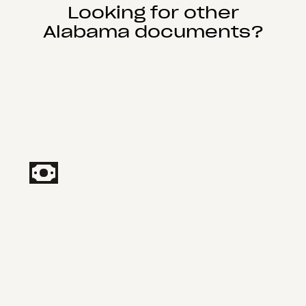
Looking for other
Alabama documents?