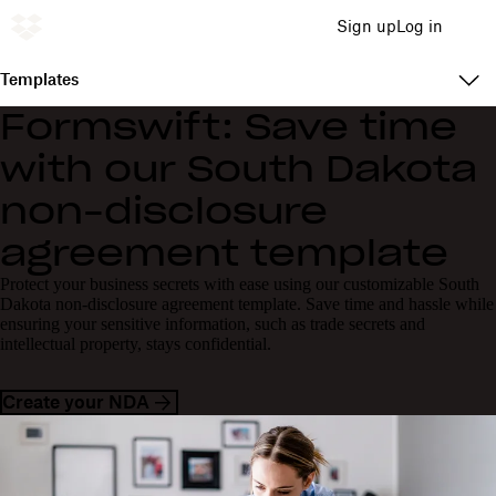
Sign up
Log in
Templates
Formswift: Save time
with our South Dakota
non-disclosure
agreement template
Protect your business secrets with ease using our customizable South
Dakota non-disclosure agreement template. Save time and hassle while
ensuring your sensitive information, such as trade secrets and
intellectual property, stays confidential.
Create your NDA