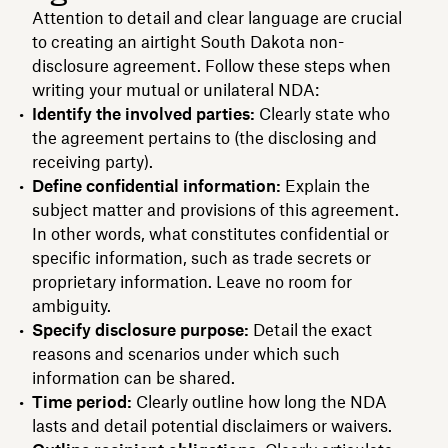
Attention to detail and clear language are crucial
to creating an airtight South Dakota non-
disclosure agreement. Follow these steps when
writing your mutual or unilateral NDA:
Identify the involved parties:
Clearly state who
the agreement pertains to (the disclosing and
receiving party).
Define confidential information:
Explain the
subject matter and provisions of this agreement.
In other words, what constitutes confidential or
specific information, such as trade secrets or
proprietary information. Leave no room for
ambiguity.
Specify disclosure purpose:
Detail the exact
reasons and scenarios under which such
information can be shared.
Time period:
Clearly outline how long the NDA
lasts and detail potential disclaimers or waivers.