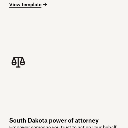
View template
South Dakota power of attorney
Empower someone you trust to act on your behalf