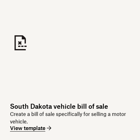
South Dakota vehicle bill of sale
Create a bill of sale specifically for selling a motor
vehicle.
View template