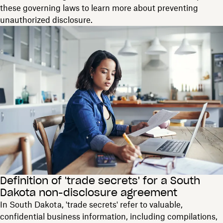
these governing laws to learn more about preventing
unauthorized disclosure.
Definition of 'trade secrets' for a South
Dakota non-disclosure agreement
In South Dakota, 'trade secrets' refer to valuable,
confidential business information, including compilations,