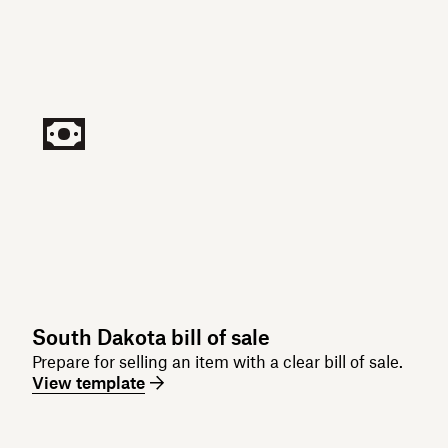
South Dakota bill of sale
Prepare for selling an item with a clear bill of sale.
View template