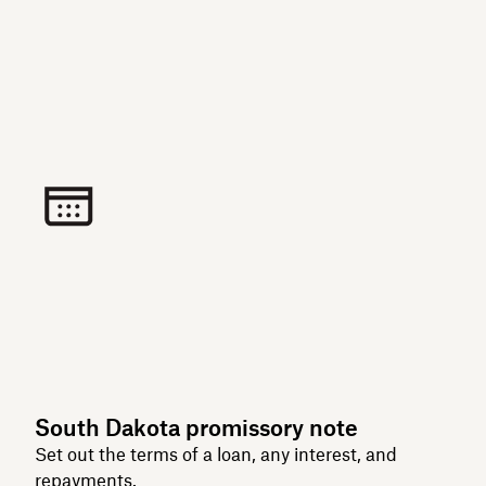
South Dakota promissory note
Set out the terms of a loan, any interest, and
repayments.