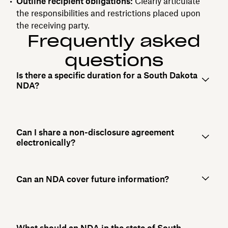
Outline recipient obligations:
Clearly articulate
the responsibilities and restrictions placed upon
the receiving party.
Frequently asked
questions
Is there a specific duration for a South Dakota
NDA?
Can I share a non-disclosure agreement
electronically?
Can an NDA cover future information?
What should an NDA in the state of South