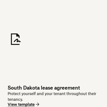
South Dakota lease agreement
Protect yourself and your tenant throughout their
tenancy.
View template