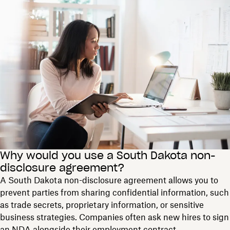
Why would you use a South Dakota non-
disclosure agreement?
A South Dakota non-disclosure agreement allows you to
prevent parties from sharing confidential information, such
as trade secrets, proprietary information, or sensitive
business strategies. Companies often ask new hires to sign
an NDA alongside their employment contract.