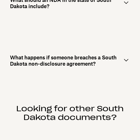
Dakota include?
What happens if someone breaches a South
Dakota non-disclosure agreement?
Looking for other South
Dakota documents?