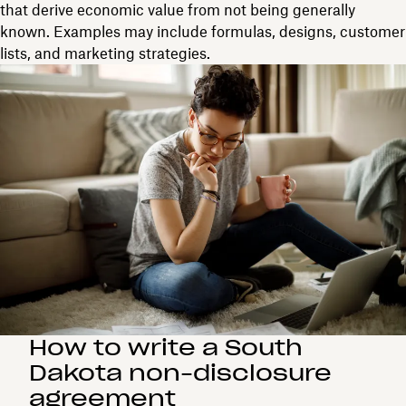
that derive economic value from not being generally
known. Examples may include formulas, designs, customer
lists, and marketing strategies.
How to write a South
Dakota non-disclosure
agreement