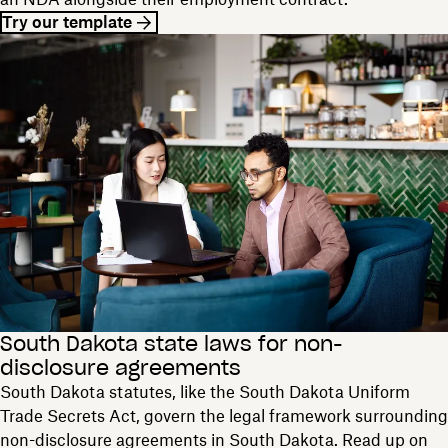
Try our template
South Dakota state laws for non-
disclosure agreements
South Dakota statutes, like the South Dakota Uniform
Trade Secrets Act, govern the legal framework surrounding
non-disclosure agreements in South Dakota. Read up on