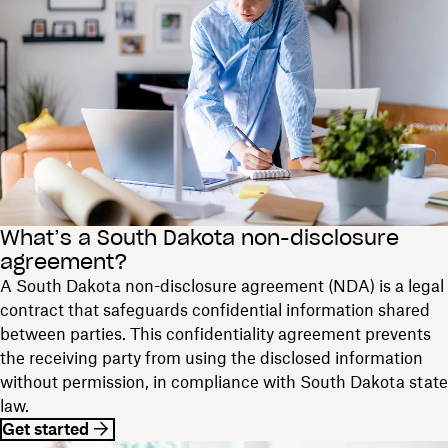
What’s a South Dakota non-disclosure
agreement?
A South Dakota non-disclosure agreement (NDA) is a legal
contract that safeguards confidential information shared
between parties. This confidentiality agreement prevents
the receiving party from using the disclosed information
without permission, in compliance with South Dakota state
law.
Get started