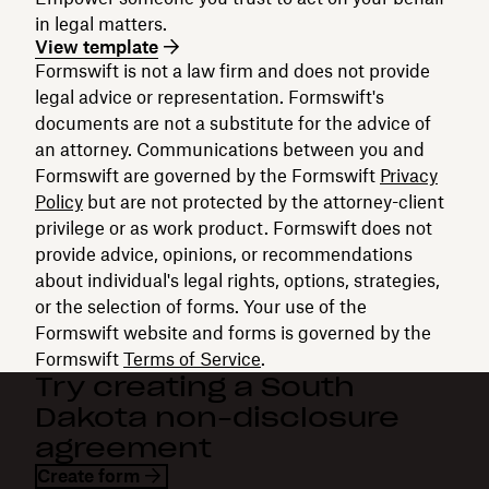
in legal matters.
View template
Formswift is not a law firm and does not provide
legal advice or representation. Formswift's
documents are not a substitute for the advice of
an attorney. Communications between you and
Formswift are governed by the Formswift
Privacy
Policy
but are not protected by the attorney-client
privilege or as work product. Formswift does not
provide advice, opinions, or recommendations
about individual's legal rights, options, strategies,
or the selection of forms. Your use of the
Formswift website and forms is governed by the
Formswift
Terms of Service
.
Try creating a South
Dakota non-disclosure
agreement
Create form