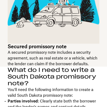
Secured promissory note
A secured promissory note includes a security
agreement, such as real estate or a vehicle, which
the lender can claim if the borrower defaults.
What do I need to write a
South Dakota promissory
note?
You'll need the following information to create a
valid South Dakota promissory note:
Parties involved:
Clearly state both the borrower
and the lender’s names and contact details.