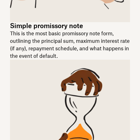
Simple promissory note
This is the most basic promissory note form,
outlining the principal sum, maximum interest rate
(if any), repayment schedule, and what happens in
the event of default.