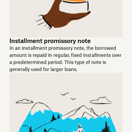
Installment promissory note
In an installment promissory note, the borrowed
amount is repaid in regular, fixed installments over
a predetermined period. This type of note is
generally used for larger loans.