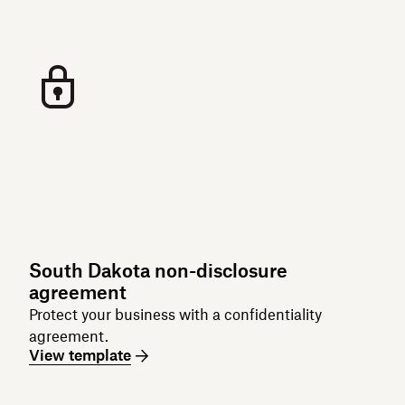
South Dakota non-disclosure
agreement
Protect your business with a confidentiality
agreement.
View template