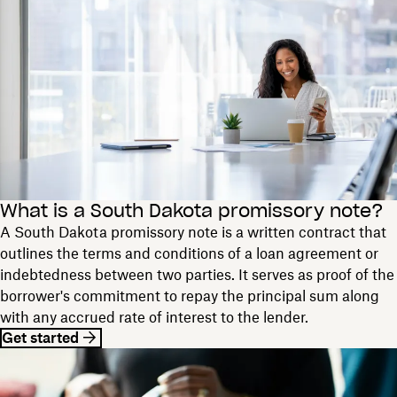
What is a South Dakota promissory note?
A South Dakota promissory note is a written contract that
outlines the terms and conditions of a loan agreement or
indebtedness between two parties. It serves as proof of the
borrower's commitment to repay the principal sum along
with any accrued rate of interest to the lender.
Get started