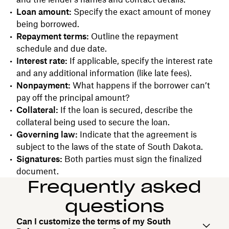
Loan amount:
Specify the exact amount of money
being borrowed.
Repayment terms:
Outline the repayment
schedule and due date.
Interest rate:
If applicable, specify the interest rate
and any additional information (like late fees).
Nonpayment:
What happens if the borrower can’t
pay off the principal amount?
Collateral:
If the loan is secured, describe the
collateral being used to secure the loan.
Governing law:
Indicate that the agreement is
subject to the laws of the state of South Dakota.
Signatures:
Both parties must sign the finalized
document.
Frequently asked
questions
Can I customize the terms of my South