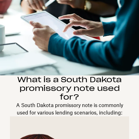
What is a South Dakota
promissory note used
for?
A South Dakota promissory note is commonly
used for various lending scenarios, including: