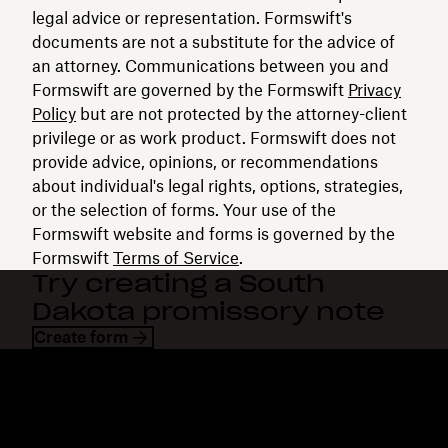
legal advice or representation. Formswift's
documents are not a substitute for the advice of
an attorney. Communications between you and
Formswift are governed by the Formswift
Privacy
Policy
but are not protected by the attorney-client
privilege or as work product. Formswift does not
provide advice, opinions, or recommendations
about individual's legal rights, options, strategies,
or the selection of forms. Your use of the
Formswift website and forms is governed by the
Formswift
Terms of Service
.
Try creating a South
Dakota promissory note
Create form
Dropbox
Products
Desktop app
Plus
Mobile app
Professional
Integrations
Business