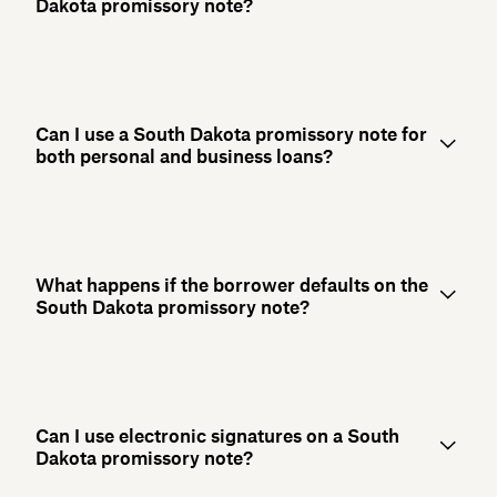
Dakota promissory note?
Can I use a South Dakota promissory note for
both personal and business loans?
What happens if the borrower defaults on the
South Dakota promissory note?
Can I use electronic signatures on a South
Dakota promissory note?