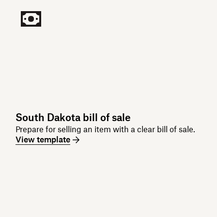
South Dakota bill of sale
Prepare for selling an item with a clear bill of sale.
View template