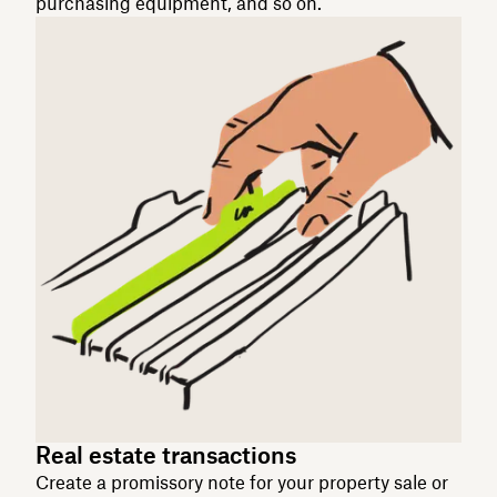
purchasing equipment, and so on.
Real estate transactions
Create a promissory note for your property sale or