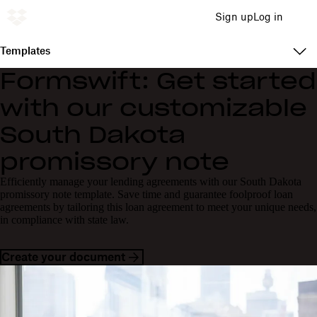
Sign up
Log in
Templates
Formswift: Get started
with our customizable
South Dakota
promissory note
Efficiently manage your lending agreements with our South Dakota
promissory note template. Save time and guarantee foolproof loan
agreements by tailoring this loan agreement to meet your unique needs,
in compliance with state law.
Create your document