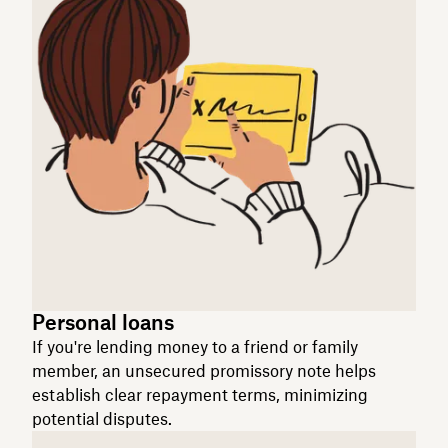
Personal loans
If you're lending money to a friend or family
member, an unsecured promissory note helps
establish clear repayment terms, minimizing
potential disputes.