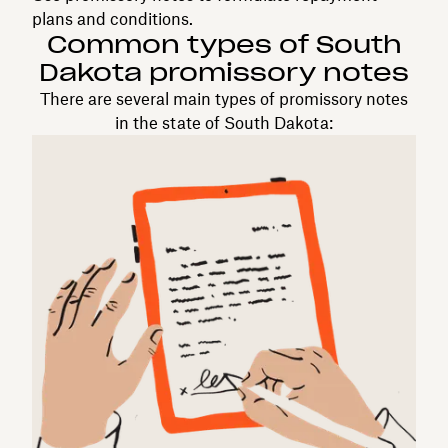
plans and conditions.
Common types of South
Dakota promissory notes
There are several main types of promissory notes
in the state of South Dakota: