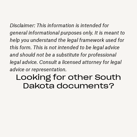
Disclaimer: This information is intended for
general informational purposes only. It is meant to
help you understand the legal framework used for
this form. This is not intended to be legal advice
and should not be a substitute for professional
legal advice. Consult a licensed attorney for legal
advice or representation.
Looking for other South
Dakota documents?