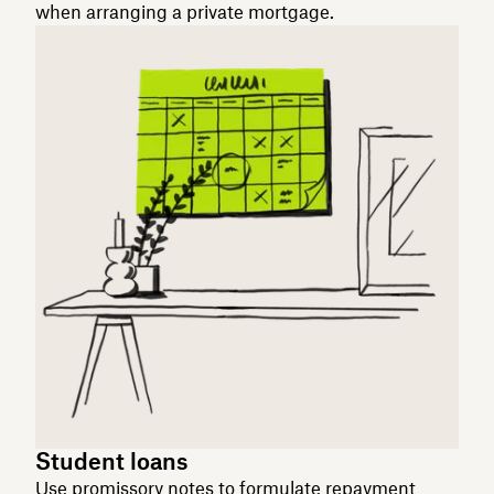
when arranging a private mortgage.
Student loans
Use promissory notes to formulate repayment