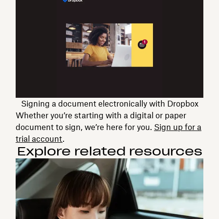
Signing a document electronically with Dropbox
Whether you’re starting with a digital or paper
document to sign, we’re here for you.
Sign up for a
trial account
.
Explore related resources