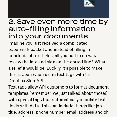
2. Save even more time by
auto-filling information
into your documents
Imagine you just received a complicated
paperwork packet and instead of filling in
hundreds of text fields, all you had to do was
review the info and sign on the dotted line? What
a relief it would be! Luckily, it’s possible to make
this happen when using text tags with the
Dropbox Sign API
.
Text tags allow API customers to format document
templates (remember, we just talked about those!)
with special tags that automatically populate text
fields with data. This can include things like job
title, address, phone number, email address and oh