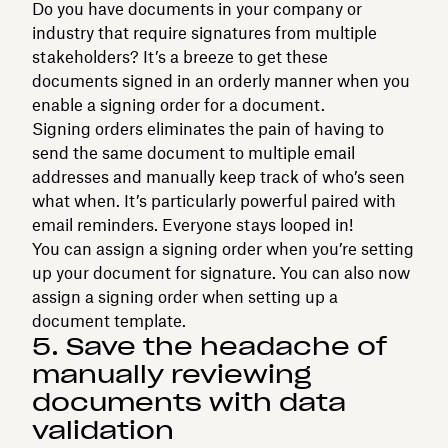
Do you have documents in your company or
industry that require signatures from multiple
stakeholders? It’s a breeze to get these
documents signed in an orderly manner when you
enable a signing order for a document.
Signing orders eliminates the pain of having to
send the same document to multiple email
addresses and manually keep track of who’s seen
what when. It’s particularly powerful paired with
email reminders. Everyone stays looped in!
You can assign a signing order when you’re setting
up your document for signature. You can also now
assign a signing order when setting up a
document template.
5. Save the headache of
manually reviewing
documents with data
validation