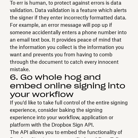
To err is human, to protect against errors is data
validation. Data validation is a feature which alerts
the signer if they enter incorrectly formatted data.
For example, an error message will pop up if
someone accidentally enters a phone number into
an email text box. It provides peace of mind that
the information you collect is the information you
want and prevents you from having to comb
through the document to catch every innocent
mistake.
6. Go whole hog and
embed online signing into
your workflow
If you’d like to take full control of the entire signing
experience, consider baking the signing
experience into your workflow, application or
platform with the Dropbox Sign API.
The API allows you to embed the functionality of