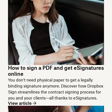
How to sign a PDF and get eSignatures
online
You don't need physical paper to get a legally
binding signature anymore. Discover how Dropbox
Sign streamlines the contract signing process for
you and your clients—all thanks to eSignatures.
View article