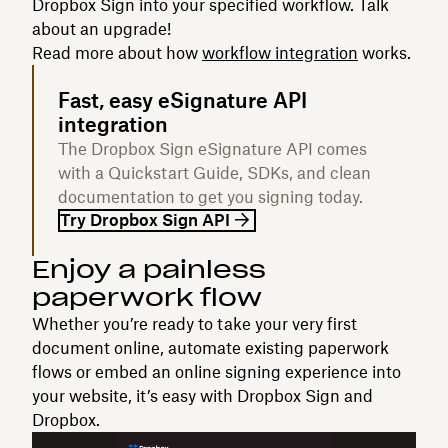
Dropbox Sign into your specified workflow. Talk
about an upgrade!
Read more about how
workflow integration
works.
Fast, easy eSignature API
integration
The Dropbox Sign eSignature API comes
with a Quickstart Guide, SDKs, and clean
documentation to get you signing today.
Try Dropbox Sign API
Enjoy a painless
paperwork flow‍
Whether you’re ready to take your very first
document online, automate existing paperwork
flows or embed an online signing experience into
your website, it’s easy with Dropbox Sign and
Dropbox.