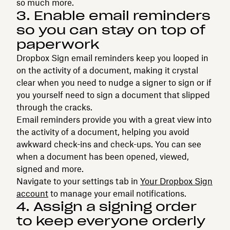
so much more.
3. Enable email reminders
so you can stay on top of
paperwork
Dropbox Sign email reminders keep you looped in
on the activity of a document, making it crystal
clear when you need to nudge a signer to sign or if
you yourself need to sign a document that slipped
through the cracks.
Email reminders provide you with a great view into
the activity of a document, helping you avoid
awkward check-ins and check-ups. You can see
when a document has been opened, viewed,
signed and more.
Navigate to your settings tab in
Your Dropbox Sign
account
to manage your email notifications.
4. Assign a signing order
to keep everyone orderly