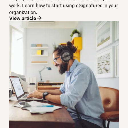
work. Learn how to start using eSignatures in your
organization.
View article