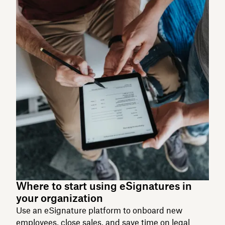
Where to start using eSignatures in
your organization
Use an eSignature platform to onboard new
employees, close sales, and save time on legal