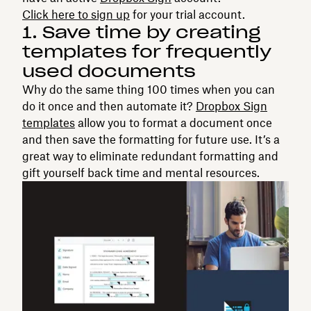
Click here to sign up
for your trial account.
1. Save time by creating
templates for frequently
used documents
Why do the same thing 100 times when you can
do it once and then automate it?
Dropbox Sign
templates
allow you to format a document once
and then save the formatting for future use. It’s a
great way to eliminate redundant formatting and
gift yourself back time and mental resources.