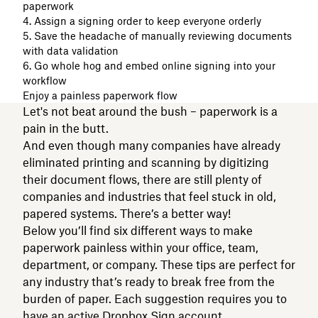
paperwork
4. Assign a signing order to keep everyone orderly
5. Save the headache of manually reviewing documents
with data validation
6. Go whole hog and embed online signing into your
workflow
Enjoy a painless paperwork flow
Let's not beat around the bush – paperwork is a
pain in the butt.
And even though many companies have already
eliminated printing and scanning by digitizing
their document flows, there are still plenty of
companies and industries that feel stuck in old,
papered systems. There’s a better way!
Below you’ll find six different ways to make
paperwork painless within your office, team,
department, or company. These tips are perfect for
any industry that’s ready to break free from the
burden of paper. Each suggestion requires you to
have an active
Dropbox Sign
account.