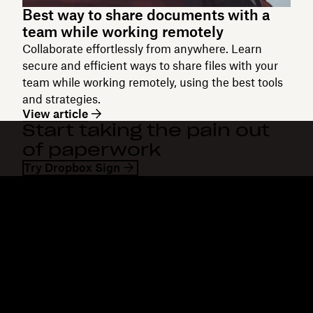
Best way to share documents with a
team while working remotely
Collaborate effortlessly from anywhere. Learn
secure and efficient ways to share files with your
team while working remotely, using the best tools
and strategies.
View article
Start taking the pain out
of paperwork
Try Dropbox Sign
Dropbox
Products
Desktop app
Plus
Mobile app
Professional
Integrations
Business
Features
Enterprise
Solutions
Dash
Security
DocSend
Early access
Dropbox Sign
Templates
Reclaim.ai