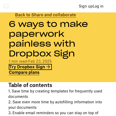
Sign up
Log in
Back to Share and collaborate
6 ways to make
paperwork
painless with
Dropbox Sign
1 min read
•
Feb 23, 2025
Try Dropbox Sign
Compare plans
Table of contents
1. Save time by creating templates for frequently used
documents
2. Save even more time by autofilling information into
your documents
3. Enable email reminders so you can stay on top of