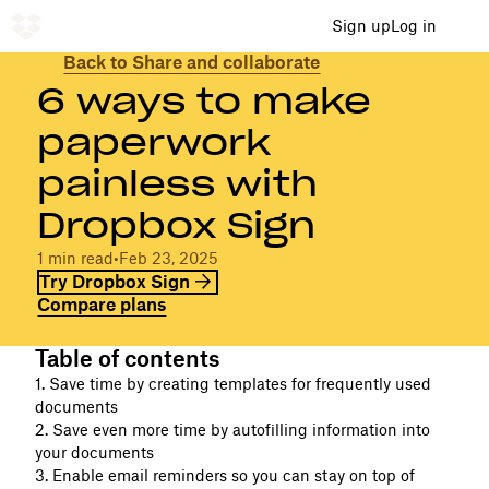
Sign up
Log in
Back to Share and collaborate
6 ways to make
paperwork
painless with
Dropbox Sign
1 min read
•
Feb 23, 2025
Try Dropbox Sign
Compare plans
Table of contents
1. Save time by creating templates for frequently used
documents
2. Save even more time by autofilling information into
your documents
3. Enable email reminders so you can stay on top of