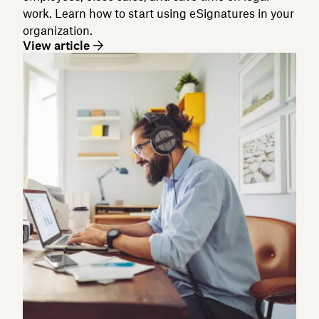
work. Learn how to start using eSignatures in your
organization.
View article