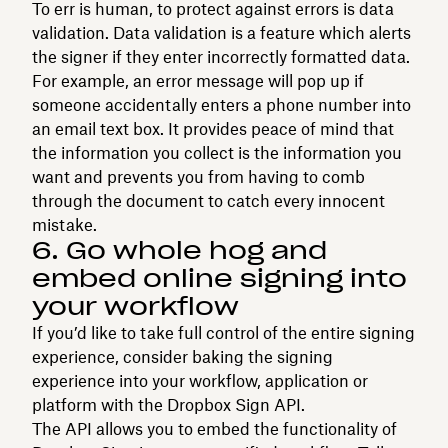
To err is human, to protect against errors is data
validation. Data validation is a feature which alerts
the signer if they enter incorrectly formatted data.
For example, an error message will pop up if
someone accidentally enters a phone number into
an email text box. It provides peace of mind that
the information you collect is the information you
want and prevents you from having to comb
through the document to catch every innocent
mistake.
6. Go whole hog and
embed online signing into
your workflow
If you’d like to take full control of the entire signing
experience, consider baking the signing
experience into your workflow, application or
platform with the Dropbox Sign API.
The API allows you to embed the functionality of