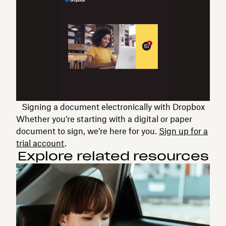
Signing a document electronically with Dropbox
Whether you’re starting with a digital or paper
document to sign, we’re here for you.
Sign up for a
trial account
.
Explore related resources