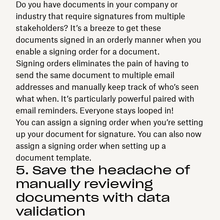
Do you have documents in your company or
industry that require signatures from multiple
stakeholders? It’s a breeze to get these
documents signed in an orderly manner when you
enable a signing order for a document.
Signing orders eliminates the pain of having to
send the same document to multiple email
addresses and manually keep track of who’s seen
what when. It’s particularly powerful paired with
email reminders. Everyone stays looped in!
You can assign a signing order when you’re setting
up your document for signature. You can also now
assign a signing order when setting up a
document template.
5. Save the headache of
manually reviewing
documents with data
validation