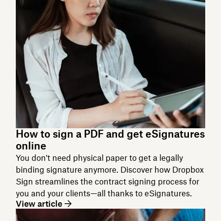
How to sign a PDF and get eSignatures
online
You don't need physical paper to get a legally
binding signature anymore. Discover how Dropbox
Sign streamlines the contract signing process for
you and your clients—all thanks to eSignatures.
View article