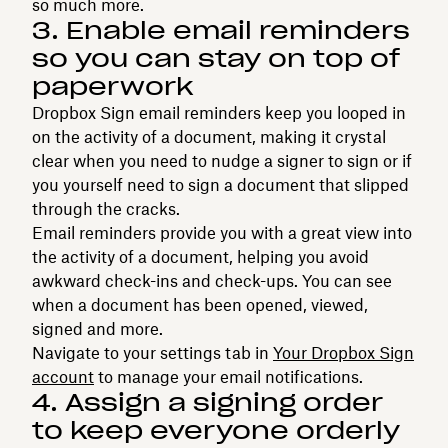
so much more.
3. Enable email reminders
so you can stay on top of
paperwork
Dropbox Sign email reminders keep you looped in
on the activity of a document, making it crystal
clear when you need to nudge a signer to sign or if
you yourself need to sign a document that slipped
through the cracks.
Email reminders provide you with a great view into
the activity of a document, helping you avoid
awkward check-ins and check-ups. You can see
when a document has been opened, viewed,
signed and more.
Navigate to your settings tab in
Your Dropbox Sign
account
to manage your email notifications.
4. Assign a signing order
to keep everyone orderly