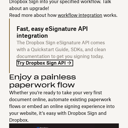
Dropbox Sign into your specified workflow. Talk
about an upgrade!
Read more about how
workflow integration
works.
Fast, easy eSignature API
integration
The Dropbox Sign eSignature API comes
with a Quickstart Guide, SDKs, and clean
documentation to get you signing today.
Try Dropbox Sign API
Enjoy a painless
paperwork flow‍
Whether you’re ready to take your very first
document online, automate existing paperwork
flows or embed an online signing experience into
your website, it’s easy with Dropbox Sign and
Dropbox.