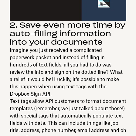
2. Save even more time by
auto-filling information
into your documents
Imagine you just received a complicated
paperwork packet and instead of filling in
hundreds of text fields, all you had to do was
review the info and sign on the dotted line? What
a relief it would be! Luckily, it’s possible to make
this happen when using text tags with the
Dropbox Sign API
.
Text tags allow API customers to format document
templates (remember, we just talked about those!)
with special tags that automatically populate text
fields with data. This can include things like job
title, address, phone number, email address and oh