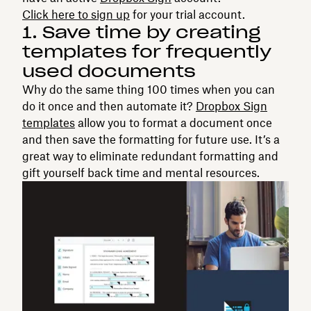
Click here to sign up
for your trial account.
1. Save time by creating
templates for frequently
used documents
Why do the same thing 100 times when you can
do it once and then automate it?
Dropbox Sign
templates
allow you to format a document once
and then save the formatting for future use. It’s a
great way to eliminate redundant formatting and
gift yourself back time and mental resources.