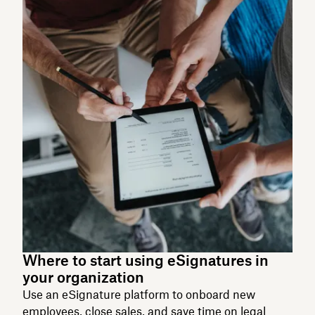
Where to start using eSignatures in
your organization
Use an eSignature platform to onboard new
employees, close sales, and save time on legal