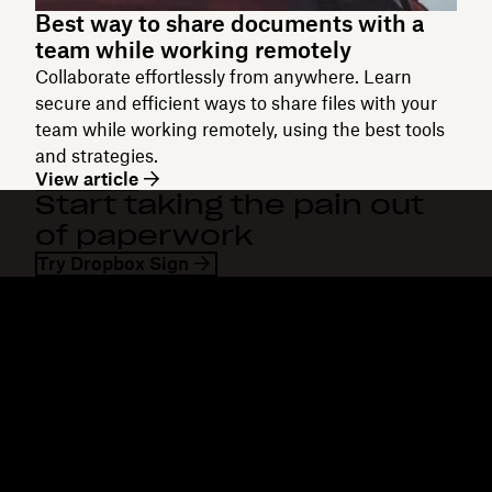
Best way to share documents with a
team while working remotely
Collaborate effortlessly from anywhere. Learn
secure and efficient ways to share files with your
team while working remotely, using the best tools
and strategies.
View article
Start taking the pain out
of paperwork
Try Dropbox Sign
Dropbox
Products
Desktop app
Plus
Mobile app
Professional
Integrations
Business
Features
Enterprise
Solutions
Dash
Security
DocSend
Early access
Dropbox Sign
Templates
Reclaim.ai