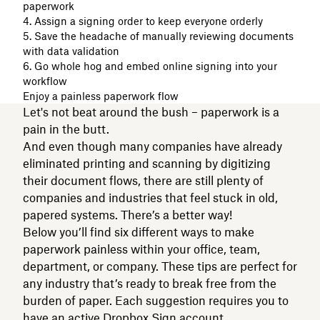
paperwork
4. Assign a signing order to keep everyone orderly
5. Save the headache of manually reviewing documents
with data validation
6. Go whole hog and embed online signing into your
workflow
Enjoy a painless paperwork flow
Let's not beat around the bush – paperwork is a
pain in the butt.
And even though many companies have already
eliminated printing and scanning by digitizing
their document flows, there are still plenty of
companies and industries that feel stuck in old,
papered systems. There’s a better way!
Below you’ll find six different ways to make
paperwork painless within your office, team,
department, or company. These tips are perfect for
any industry that’s ready to break free from the
burden of paper. Each suggestion requires you to
have an active
Dropbox Sign
account.