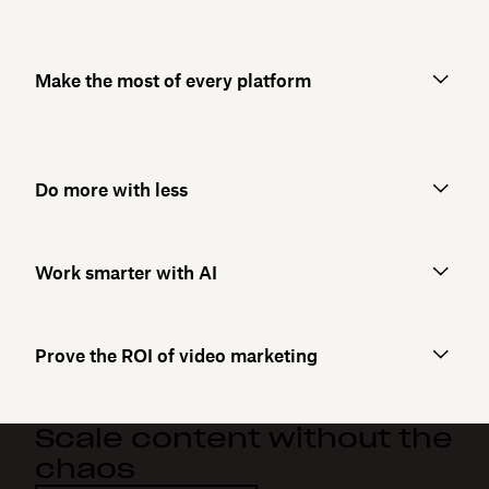
Make the most of every platform
Do more with less
Work smarter with AI
Prove the ROI of video marketing
Scale content without the
chaos