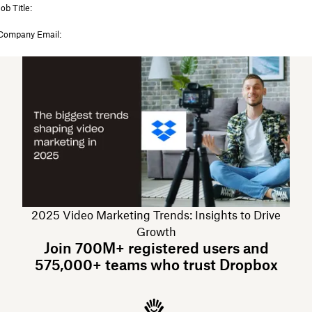
2025 Video Marketing Trends: Insights to Drive
Growth
Join 700M+ registered users and
575,000+ teams who trust Dropbox