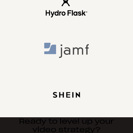
Ready to level up your
video strategy?