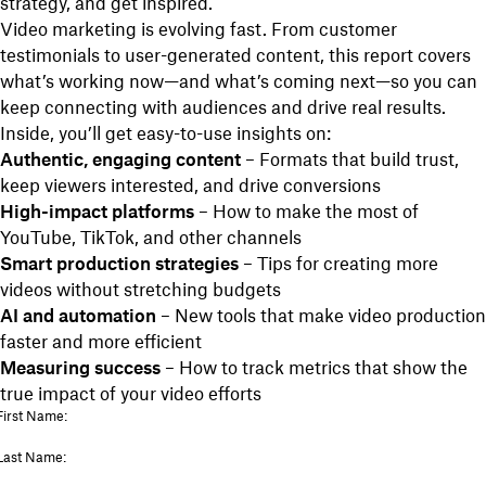
strategy, and get inspired.
Video marketing is evolving fast. From customer
testimonials to user-generated content, this report covers
what’s working now—and what’s coming next—so you can
keep connecting with audiences and drive real results.
Inside, you’ll get easy-to-use insights on:
Authentic, engaging content
– Formats that build trust,
keep viewers interested, and drive conversions
High-impact platforms
– How to make the most of
YouTube, TikTok, and other channels
Smart production strategies
– Tips for creating more
videos without stretching budgets
AI and automation
– New tools that make video production
faster and more efficient
Measuring success
– How to track metrics that show the
true impact of your video efforts