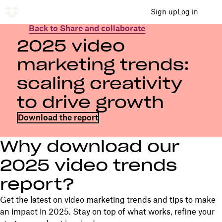
Sign up
Log in
Back to Share and collaborate
2025 video
marketing trends:
scaling creativity
to drive growth
Download the report
Why download our
2025 video trends
report?
Get the latest on video marketing trends and tips to make
an impact in 2025. Stay on top of what works, refine your