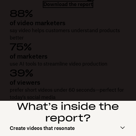
Download the report
88%
of video marketers
say video helps customers understand products
better
75%
of marketers
use AI tools to streamline video production
39%
of viewers
prefer short videos under 60 seconds—perfect for
today’s social media
What’s inside the
report?
Create videos that resonate