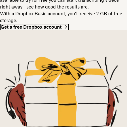
right away—see how good the results are.
With a Dropbox Basic account, you’ll receive 2 GB of free
storage.
Get a free Dropbox account