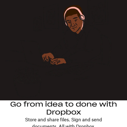
Go from idea to done with
Dropbox
Store and share files. Sign and send
documents. All with Dropbox.