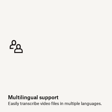
Multilingual support
Easily transcribe video files in multiple languages.