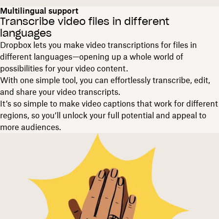
Multilingual support
Transcribe video files in different
languages
Dropbox lets you make video transcriptions for files in
different languages—opening up a whole world of
possibilities for your video content.
With one simple tool, you can effortlessly transcribe, edit,
and share your video transcripts.
It’s so simple to make video captions that work for different
regions, so you’ll unlock your full potential and appeal to
more audiences.