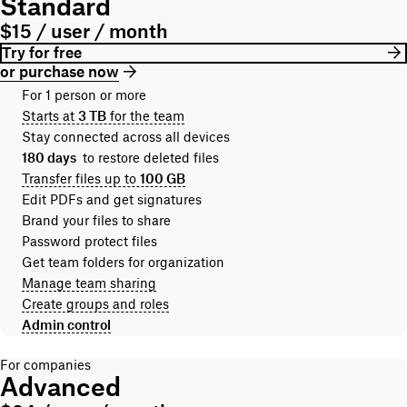
Standard
$15 / user / month
Try for free
or purchase now
For 1 person or more
Starts at
3 TB
for the team
Stay connected across all devices
180 days
to restore deleted files
Transfer files up to
100 GB
Edit PDFs and get signatures
Brand your files to share
Password protect files
Get team folders for organization
Manage team sharing
Create groups and roles
Admin control
For companies
Advanced