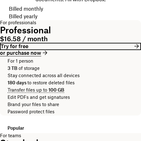
Choose your billing cycle
Billed monthly
Billed yearly
For professionals
Professional
$16.58 / month
Try for free
or purchase now
For 1 person
3 TB
of storage
Stay connected across all devices
180 days
to restore deleted files
Transfer files up to
100 GB
Edit PDFs and get signatures
Brand your files to share
Password protect files
Popular
For teams