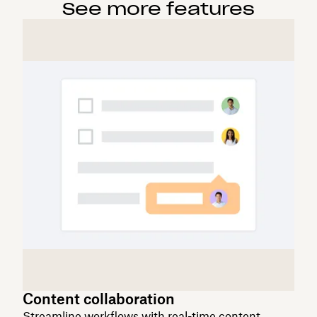
See more features
Content collaboration
Streamline workflows with real-time content