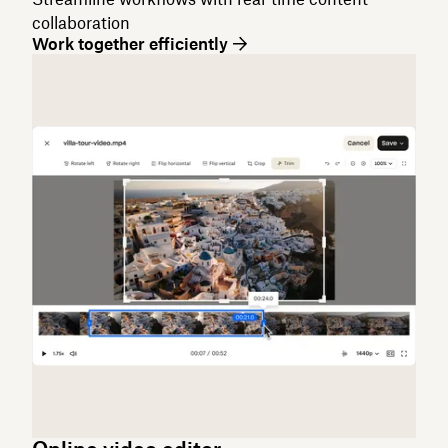
collaboration
Work together efficiently