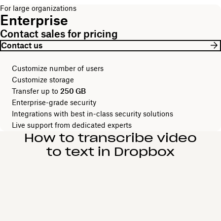
For large organizations
Enterprise
Contact sales for pricing
Contact us
Customize number of users
Customize storage
Transfer up to
250 GB
Enterprise-grade security
Integrations with best in-class security solutions
Live support from dedicated experts
How to transcribe video
to text in Dropbox