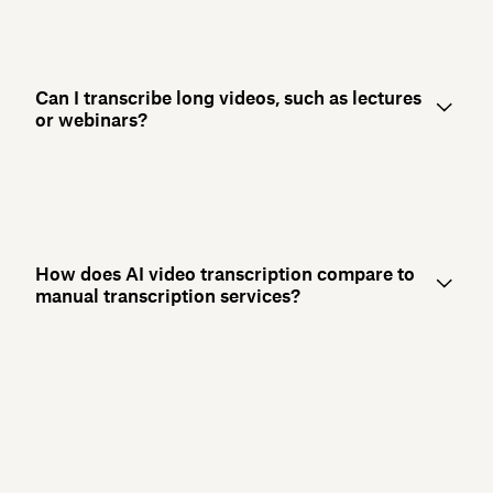
Can I transcribe long videos, such as lectures
or webinars?
How does AI video transcription compare to
manual transcription services?