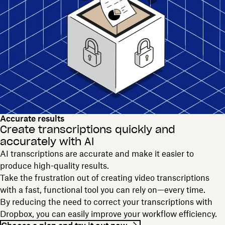
Accurate results
Create transcriptions quickly and
accurately with AI
AI transcriptions are accurate and make it easier to
produce high-quality results.
Take the frustration out of creating video transcriptions
with a fast, functional tool you can rely on—every time.
By reducing the need to correct your transcriptions with
Dropbox, you can easily improve your workflow efficiency.