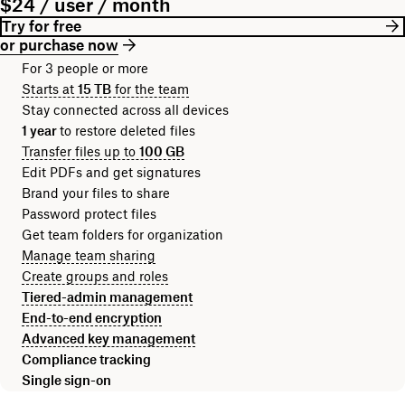
$24 / user / month
Try for free
or purchase now
For 3 people or more
Starts at
15 TB
for the team
Stay connected across all devices
1 year
to restore deleted files
Transfer files up to
100 GB
Edit PDFs and get signatures
Brand your files to share
Password protect files
Get team folders for organization
Manage team sharing
Create groups and roles
Tiered-admin management
End-to-end encryption
Advanced key management
Compliance tracking
Single sign-on