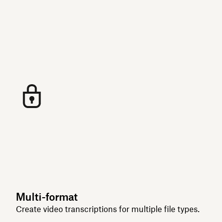
Multi-format
Create video transcriptions for multiple file types.