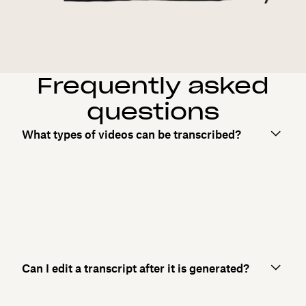
Frequently asked
questions
What types of videos can be transcribed?
Can I edit a transcript after it is generated?