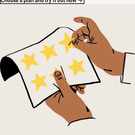
Choose a plan and try it out now