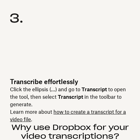
Transcribe effortlessly
Click the ellipsis (
…
) and go to
Transcript
to open
the tool, then select
Transcript
in the toolbar to
generate.
Learn more about
how to create a transcript for a
video file
.
Why use Dropbox for your
video transcriptions?