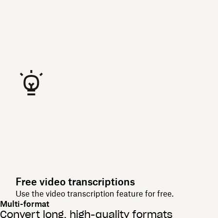
Free video transcriptions
Use the video transcription feature for free.
Multi-format
Convert long, high-quality formats