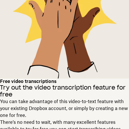
Free video transcriptions
Try out the video transcription feature for
free
You can take advantage of this video-to-text feature with
your existing Dropbox account, or simply by creating a new
one for free.
There’s no need to wait, with many excellent features
available to try for free you can start transcribing videos