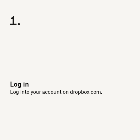
Log in
Log into your account on dropbox.com.