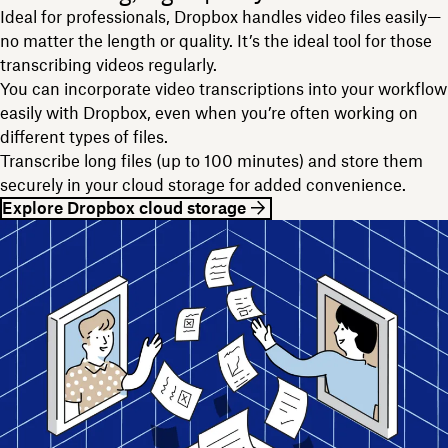
Ideal for professionals, Dropbox handles video files easily—
no matter the length or quality. It’s the ideal tool for those
transcribing videos regularly.
You can incorporate video transcriptions into your workflow
easily with Dropbox, even when you’re often working on
different types of files.
Transcribe long files (up to 100 minutes) and store them
securely in your cloud storage for added convenience.
Explore Dropbox cloud storage