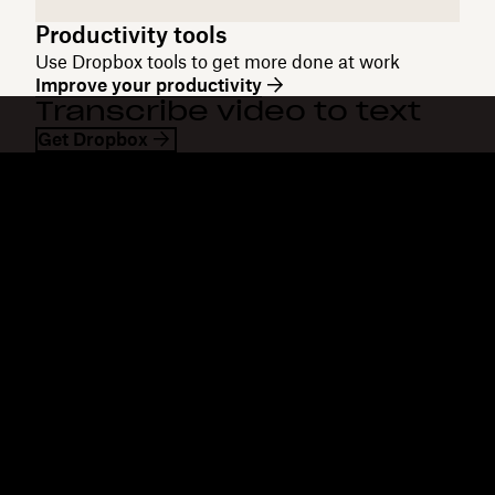
Productivity tools
Use Dropbox tools to get more done at work
Improve your productivity
Transcribe video to text
Get Dropbox
Dropbox
Products
Desktop app
Plus
Mobile app
Professional
Integrations
Business
Features
Enterprise
Solutions
Dash
Security
DocSend
Early access
Dropbox Sign
Templates
Reclaim.ai
Free tools
Dropbox Fax
Plans
Product updates
Features
Support
Send large files
Help center