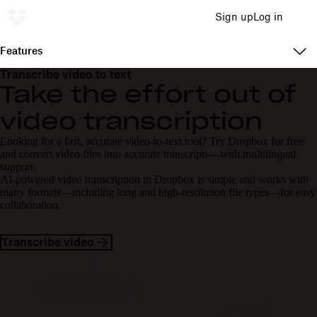
Sign up
Log in
Features
Transcribe video to text
Take the effort out of
video transcription
Looking for a fast, accurate video-to-text tool? Try Dropbox for free
and convert video files into accurate transcripts—with multilingual
support.
AI-powered video transcription in Dropbox is simple and works with
many formats—including long and high-resolution file types—for easy
collaboration.
Transcribe video