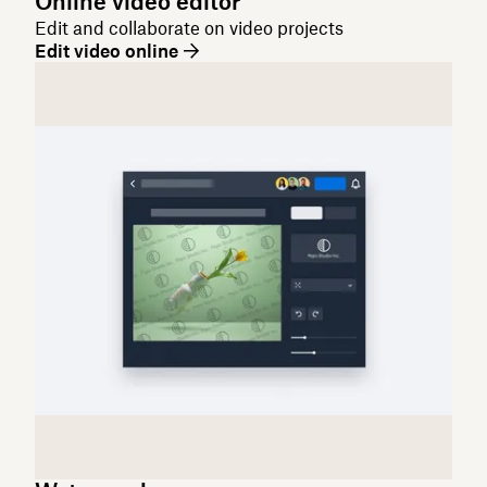
Online video editor
Edit and collaborate on video projects
Edit video online