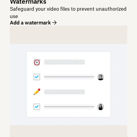
Watermarks
Safeguard your video files to prevent unauthorized
use
Add a watermark