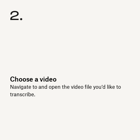
Choose a video
Navigate to and open the video file you’d like to
transcribe.