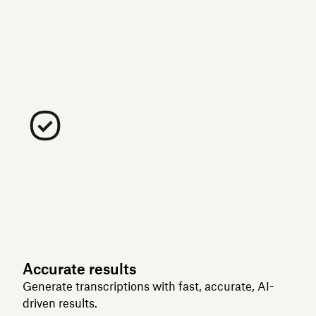
Accurate results
Generate transcriptions with fast, accurate, AI-
driven results.