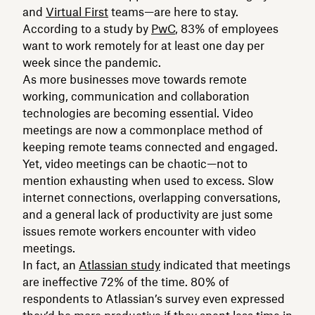
and
Virtual First
teams—are here to stay.
According to a study by
PwC
, 83% of employees
want to work remotely for at least one day per
week since the pandemic.
As more businesses move towards remote
working, communication and collaboration
technologies are becoming essential. Video
meetings are now a commonplace method of
keeping remote teams connected and engaged.
Yet, video meetings can be chaotic—not to
mention exhausting when used to excess. Slow
internet connections, overlapping conversations,
and a general lack of productivity are just some
issues remote workers encounter with video
meetings.
In fact, an
Atlassian study
indicated that meetings
are ineffective 72% of the time. 80% of
respondents to Atlassian’s survey even expressed