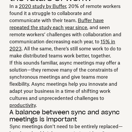
In a
2020 study by Buffer
, 20% of remote workers
found it a struggle to collaborate and
communicate with their team.
Buffer have
repeated the study each year since
, and seen
remote workers’ challenges with collaboration and
communication decreasing each year, to
15% in
2023
. All the same, there’s still some work to do to
make distributed teams work better, together.
If this sounds familiar, async meetings may offer a
solution—they remove many of the constraints of
synchronous meetings and give teams more
flexibility. Async meetings help you innovate and
adapt your business in a time of shifting work
cultures and unprecedented challenges to
productivity
.
A balance between sync and async
meetings is important
Sync meetings don’t need to be entirely replaced—