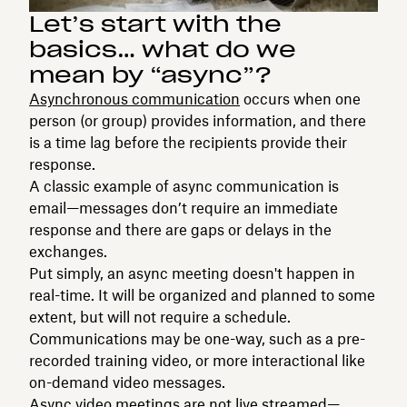
Let’s start with the
basics… what do we
mean by “async”?
Asynchronous communication
occurs when one
person (or group) provides information, and there
is a time lag before the recipients provide their
response.
A classic example of async communication is
email—messages don’t require an immediate
response and there are gaps or delays in the
exchanges.
Put simply, an async meeting doesn't happen in
real-time. It will be organized and planned to some
extent, but will not require a schedule.
Communications may be one-way, such as a pre-
recorded training video, or more interactional like
on-demand video messages.
Async video meetings are not live streamed—