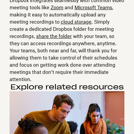
Dropbox integrates seamlessly with common video
meeting tools like
Zoom
and
Microsoft Teams
,
making it easy to automatically upload any
meeting recordings to
cloud storage
. Simply
create a dedicated Dropbox folder for meeting
recordings,
share the folder
with your team, so
they can access recordings anywhere, anytime.
Your teams, both near and far, will thank you for
allowing them to take control of their schedules
and focus on getting work done over attending
meetings that don’t require their immediate
attention.
Explore related resources