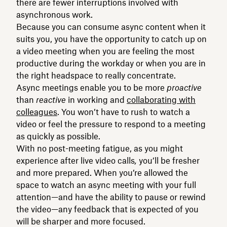
there are fewer interruptions involved with
asynchronous work.
Because you can consume async content when it
suits you, you have the opportunity to catch up on
a video meeting when you are feeling the most
productive during the workday or when you are in
the right headspace to really concentrate.
Async meetings enable you to be more
proactive
than
reactive
in working and
collaborating with
colleagues
. You won’t have to rush to watch a
video or feel the pressure to respond to a meeting
as quickly as possible.
With no post-meeting fatigue, as you might
experience after live video calls
,
you’ll be fresher
and more prepared. When you’re allowed the
space to watch an async meeting with your full
attention—and have the ability to pause or rewind
the video—any feedback that is expected of you
will be sharper and more focused.