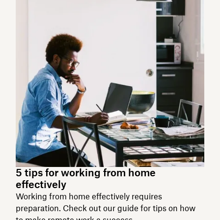
5 tips for working from home
effectively
Working from home effectively requires
preparation. Check out our guide for tips on how
to make remote work a success.