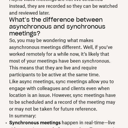
instead, they are recorded so they can be watched
and reviewed later.
What’s the difference between
asynchronous and synchronous
meetings?
So, you may be wondering what makes
asynchronous meetings different. Well, if you’ve
worked remotely for a while now, it’s likely that
most of your meetings have been
synchronous
.
This means that they are live and require
participants to be active at the same time.
Like async meetings, sync meetings allow you to
engage with colleagues and clients even when
location is an issue. However, sync meetings have
to be scheduled and a record of the meeting may
or may not be taken for future reference.
In summary:
Synchronous meetings
happen in real-time—live