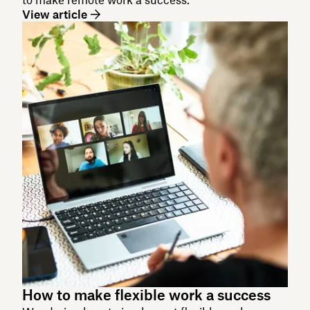
View article
How to make flexible work a success