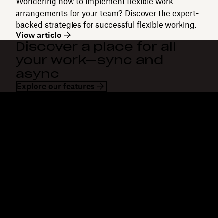
Wondering how to implement flexible work
arrangements for your team? Discover the expert-
backed strategies for successful flexible working.
View article
Discover a place for all
your work—sync and
async
Explore our features
Dropbox
Products
Desktop app
Plus
Mobile app
Professional
Integrations
Business
Features
Enterprise
Solutions
Dash
Security
DocSend
Early access
Dropbox Sign
Templates
Reclaim.ai
Free tools
Dropbox Fax
Plans
Product updates