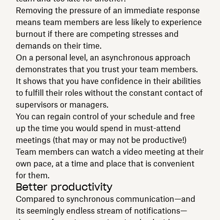
Removing the pressure of an immediate response
means team members are less likely to experience
burnout if there are competing stresses and
demands on their time.
On a personal level, an asynchronous approach
demonstrates that you trust your team members.
It shows that you have confidence in their abilities
to fulfill their roles without the constant contact of
supervisors or managers.
You can regain control of your schedule and free
up the time you would spend in must-attend
meetings (that may or may not be productive!)
Team members can watch a video meeting at their
own pace, at a time and place that is convenient
for them.
Better productivity
Compared to synchronous communication—and
its seemingly endless stream of notifications—