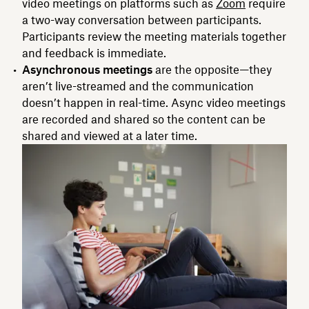
video meetings on platforms such as
Zoom
require
a two-way conversation between participants.
Participants review the meeting materials together
and feedback is immediate.
Asynchronous meetings
are the opposite—they
aren’t live-streamed and the communication
doesn’t happen in real-time. Async video meetings
are recorded and shared so the content can be
shared and viewed at a later time.