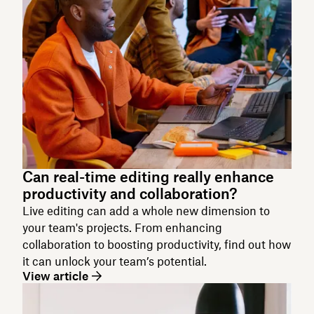
Can real-time editing really enhance
productivity and collaboration?
Live editing can add a whole new dimension to
your team's projects. From enhancing
collaboration to boosting productivity, find out how
it can unlock your team’s potential.
View article