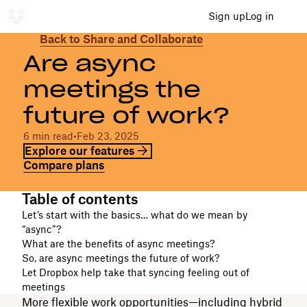
Sign up
Log in
​​Back to Share and Collaborate
Are async
meetings the
future of work?
​​6 min read
•
​​Feb 23, 2025
Explore our features
Compare plans
Table of contents
Let’s start with the basics… what do we mean by
“async”?
What are the benefits of async meetings?
So, are async meetings the future of work?
Let Dropbox help take that syncing feeling out of
meetings
More flexible work opportunities—including hybrid