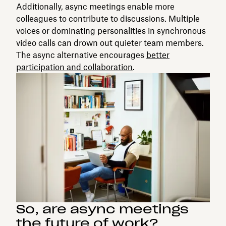
Additionally, async meetings enable more
colleagues to contribute to discussions. Multiple
voices or dominating personalities in synchronous
video calls can drown out quieter team members.
The async alternative encourages
better
participation and collaboration
.
So, are async meetings
the future of work?