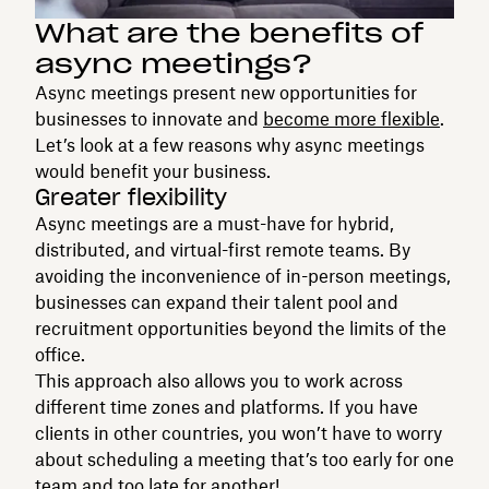
What are the benefits of
async meetings?
Async meetings present new opportunities for
businesses to innovate and
become more flexible
.
Let’s look at a few reasons why async meetings
would benefit your business.
Greater flexibility
Async meetings are a must-have for hybrid,
distributed, and virtual-first remote teams. By
avoiding the inconvenience of in-person meetings,
businesses can expand their talent pool and
recruitment opportunities beyond the limits of the
office.
This approach also allows you to work across
different time zones and platforms. If you have
clients in other countries, you won’t have to worry
about scheduling a meeting that’s too early for one
team and too late for another!