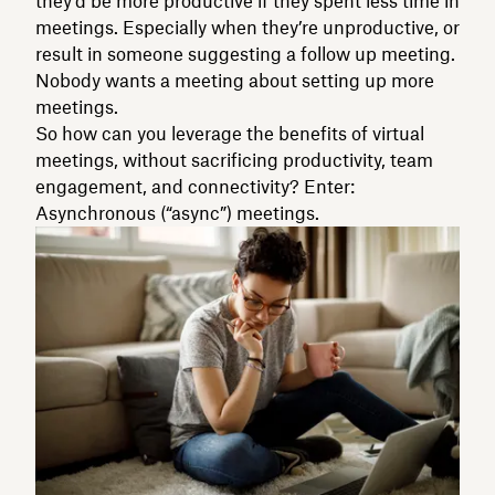
they’d be more productive if they spent less time in
meetings. Especially when they’re unproductive, or
result in someone suggesting a follow up meeting.
Nobody wants a meeting about setting up more
meetings.
So how can you leverage the benefits of virtual
meetings, without sacrificing productivity, team
engagement, and connectivity? Enter:
Asynchronous (“async”) meetings.