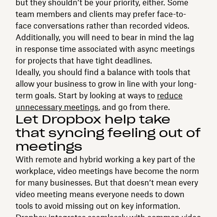
but they shouldn’t be your priority, either. Some
team members and clients may prefer face-to-
face conversations rather than recorded videos.
Additionally, you will need to bear in mind the lag
in response time associated with async meetings
for projects that have tight deadlines.
Ideally, you should find a balance with tools that
allow your business to grow in line with your long-
term goals. Start by looking at ways to
reduce
unnecessary meetings
, and go from there.
Let Dropbox help take
that syncing feeling out of
meetings
With remote and hybrid working a key part of the
workplace, video meetings have become the norm
for many businesses. But that doesn’t mean every
video meeting means everyone needs to down
tools to avoid missing out on key information.