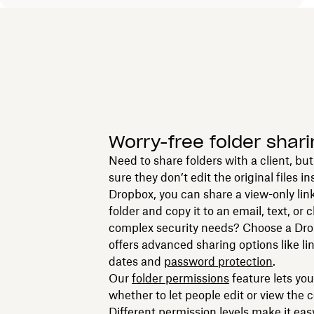
Worry-free folder shari
Need to share folders with a client, b
sure they don’t edit the original files i
Dropbox, you can share a view-only link 
folder and copy it to an email, text, or
complex security needs? Choose a Dro
offers advanced sharing options like li
dates and
password protection
.
Our
f
older permissions
feature lets yo
whether to let people edit or view the 
Different permission levels make it eas