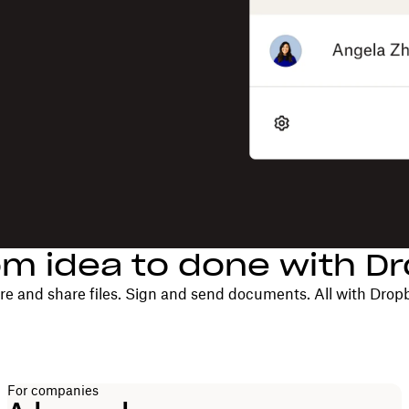
om idea to done with D
re and share files. Sign and send documents. All with Drop
For companies