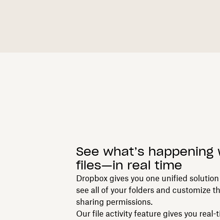
See what’s happening 
files—in real time
Dropbox gives you one unified solution 
see all of your folders and customize t
sharing permissions.
Our file activity feature gives you real