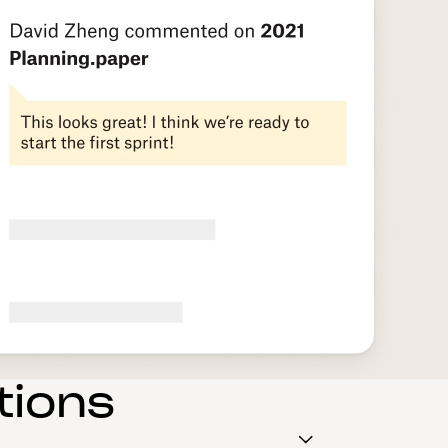
tions