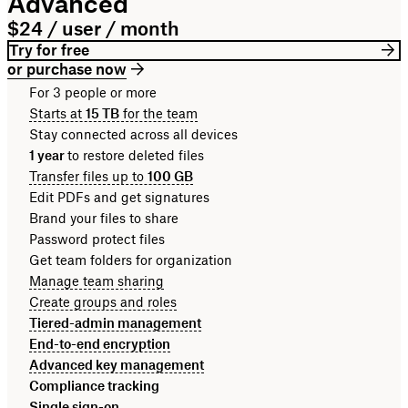
Advanced
$24 / user / month
Try for free
or purchase now
For 3 people or more
Starts at
15 TB
for the team
Stay connected across all devices
1 year
to restore deleted files
Transfer files up to
100 GB
Edit PDFs and get signatures
Brand your files to share
Password protect files
Get team folders for organization
Manage team sharing
Create groups and roles
Tiered-admin management
End-to-end encryption
Advanced key management
Compliance tracking
Single sign-on