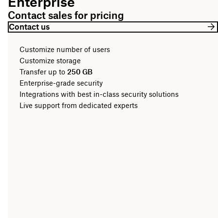
Enterprise
Contact sales for pricing
Contact us
Customize number of users
Customize storage
Transfer up to
250 GB
Enterprise-grade security
Integrations with best in-class security solutions
Live support from dedicated experts