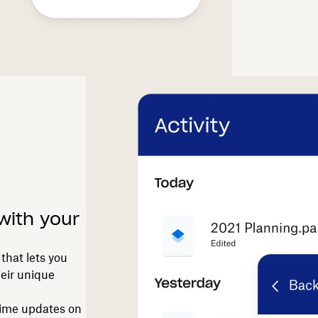
with your
that lets you
heir unique
-time updates on