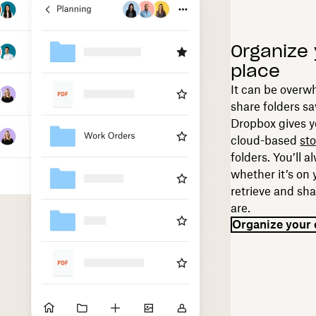
Organize 
place
It can be overw
share folders sa
Dropbox gives y
cloud-based
st
folders. You’ll 
whether it’s on 
retrieve and sha
are.
Organize your 