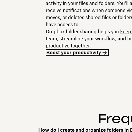
activity in your files and folders. You’ll
receive notifications when someone vie
moves, or deletes shared files or folde
have access to.
Dropbox folder sharing helps you
keep 
team
, streamline your workflow, and b
productive together.
Boost your productivity
Freq
How do I create and organize folders in