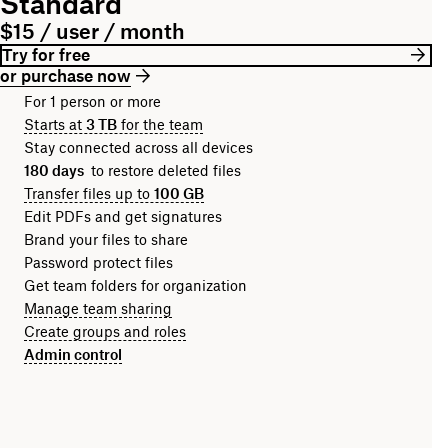
Standard
$15 / user / month
Try for free
or purchase now
For 1 person or more
Starts at
3 TB
for the team
Stay connected across all devices
180 days
to restore deleted files
Transfer files up to
100 GB
Edit PDFs and get signatures
Brand your files to share
Password protect files
Get team folders for organization
Manage team sharing
Create groups and roles
Admin control