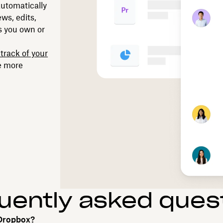
 automatically
ws, edits,
rs you own or
track of your
e more
uently asked ques
 Dropbox?