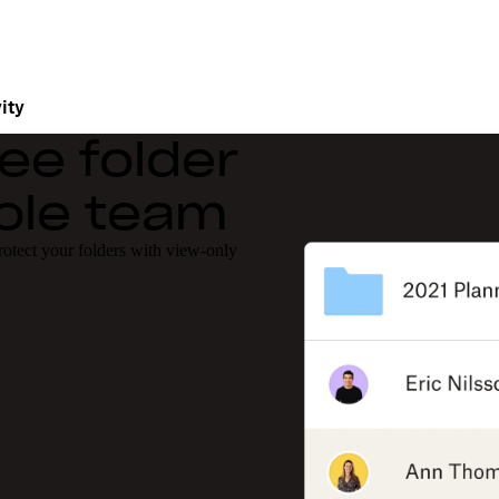
ity
ee folder
hole team
protect your folders with view-only