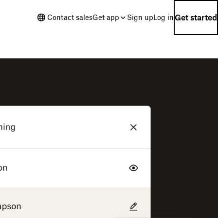
Get started
Contact sales
Get app
Sign up
Log in