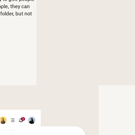
mple, they can
older, but not