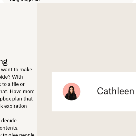
ng
ut want to make
nside? With
to a file or
 chat. Have more
pbox plan that
nk expiration
u decide
contents.
y to give people