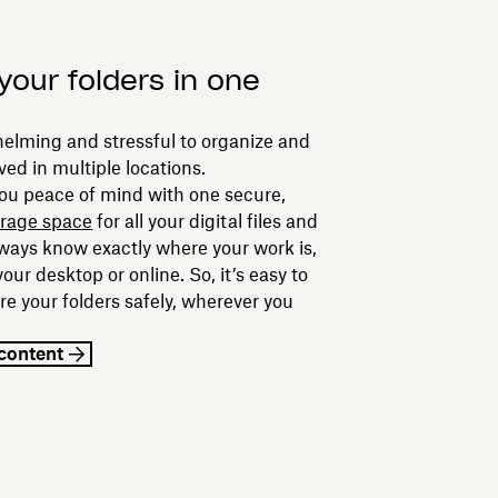
your folders in one
helming and stressful to organize and
ved in multiple locations.
ou peace of mind with one secure,
orage space
for all your digital files and
always know exactly where your work is,
your desktop or online. So, it’s easy to
re your folders safely, wherever you
content