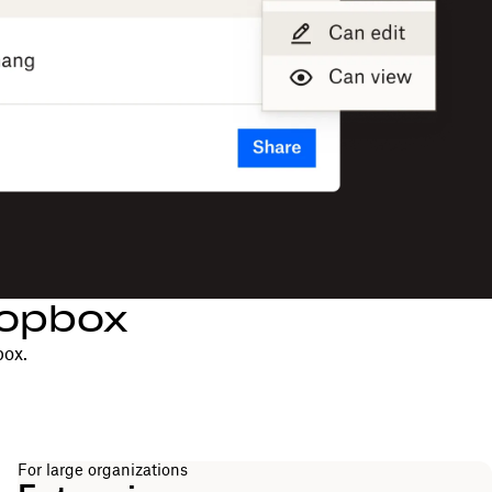
ropbox
box.
For large organizations