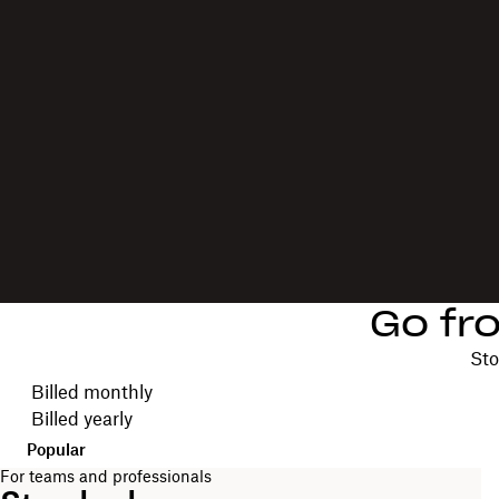
Go fr
Sto
Choose your billing cycle
Billed monthly
Billed yearly
Popular
For teams and professionals