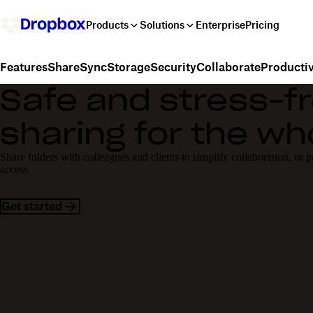
Products
Solutions
Enterprise
Pricing
Share
Sync
Storage
Security
Collaborate
Productiv
Features
Safe and stress-fr
sharing for the w
Share folders with colleagues and clients to simplify collaboration, or 
access
Get started