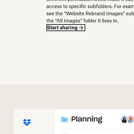
access to specific subfolders. For exa
see the “Website Rebrand Images” subf
the “All Images” folder it lives in.
Start sharing