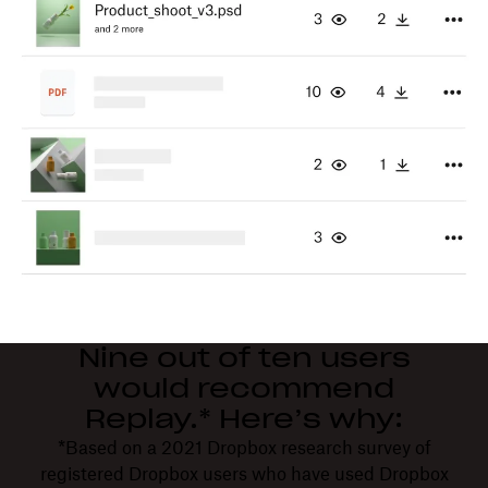
Nine out of ten users
would recommend
Replay.* Here’s why:
*Based on a 2021 Dropbox research survey of
registered Dropbox users who have used Dropbox