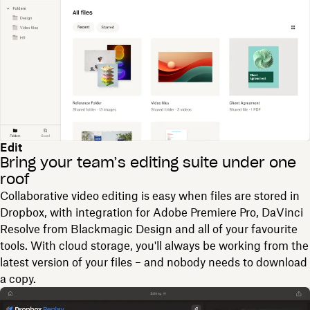
Edit
Bring your team’s editing suite under one
roof
Collaborative video editing is easy when files are stored in
Dropbox, with integration for Adobe Premiere Pro, DaVinci
Resolve from Blackmagic Design and all of your favourite
tools. With cloud storage, you'll always be working from the
latest version of your files – and nobody needs to download
a copy.