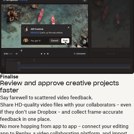
Finalise
Review and approve creative projects
faster
Say farewell to scattered video feedback.
Share HD-quality video files with your collaborators – even
if they don’t use Dropbox – and collect frame-accurate
feedback in one place.
No more hopping from app to app – connect your editing
app to Replay, a video collaboration platform, and import