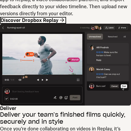
feedback directly to your video timeline. Then upload new
versions directly from your editor.
Discover Dropbox Replay
Deliver
Deliver your team’s finished films quickly,
securely and in style
Once you’re done collaborating on videos in Replay, it’s