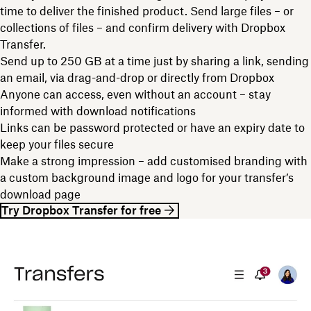
time to deliver the finished product. Send large files – or
collections of files – and confirm delivery with Dropbox
Transfer.
Send up to 250 GB at a time just by sharing a link, sending
an email, via drag-and-drop or directly from Dropbox
Anyone can access, even without an account – stay
informed with download notifications
Links can be password protected or have an expiry date to
keep your files secure
Make a strong impression – add customised branding with
a custom background image and logo for your transfer’s
download page
Try Dropbox Transfer for free