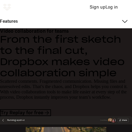
Sign up
Log in
Features
Video collaboration for teams
From the first sketch
to the final cut,
Dropbox makes video
collaboration simple
Scattered comments. Fragmented communication. Missing files and
unresolved edits. That’s the chaos, and Dropbox helps you control it.
With video collaboration tools to make life easier at every step of the
process, Dropbox instantly improves your team’s workflow.
Try Replay for free