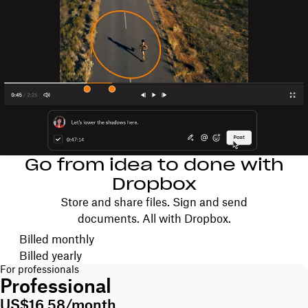
Go from idea to done with
Dropbox
Store and share files. Sign and send
documents. All with Dropbox.
Choose your billing cycle
Billed monthly
Billed yearly
For professionals
Professional
US$16.58/month