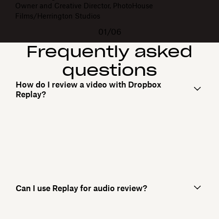
Owner and Creative Director, PhotoHouse
Films/Herrington Studios
01/06
Frequently asked
questions
How do I review a video with Dropbox
Replay?
Can I use Replay for audio review?