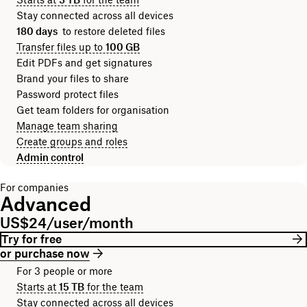
Stay connected across all devices
180 days
to restore deleted files
Transfer files up to
100 GB
Edit PDFs and get signatures
Brand your files to share
Password protect files
Get team folders for organisation
Manage team sharing
Create groups and roles
Admin control
For companies
Advanced
US$24/user/month
Try for free
or purchase now
For 3 people or more
Starts at
15 TB
for the team
Stay connected across all devices