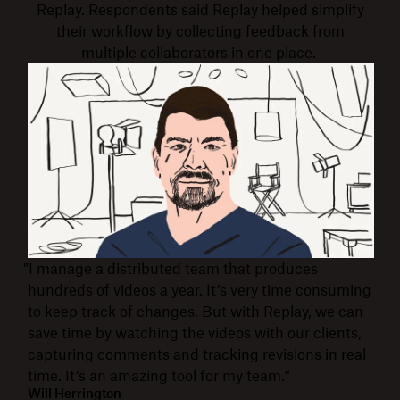
Replay. Respondents said Replay helped simplify
their workflow by collecting feedback from
multiple collaborators in one place.
"I manage a distributed team that produces
hundreds of videos a year. It’s very time consuming
to keep track of changes. But with Replay, we can
save time by watching the videos with our clients,
capturing comments and tracking revisions in real
time. It’s an amazing tool for my team."
Will Herrington