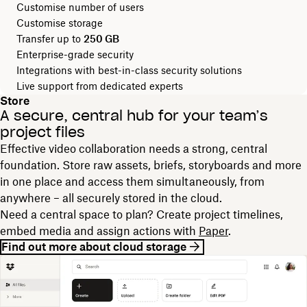
Customise number of users
Customise storage
Transfer up to
250 GB
Enterprise-grade security
Integrations with best-in-class security solutions
Live support from dedicated experts
Store
A secure, central hub for your team’s
project files
Effective video collaboration needs a strong, central
foundation. Store raw assets, briefs, storyboards and more
in one place and access them simultaneously, from
anywhere – all securely stored in the cloud.
Need a central space to plan? Create project timelines,
embed media and assign actions with
Paper
.
Find out more about cloud storage