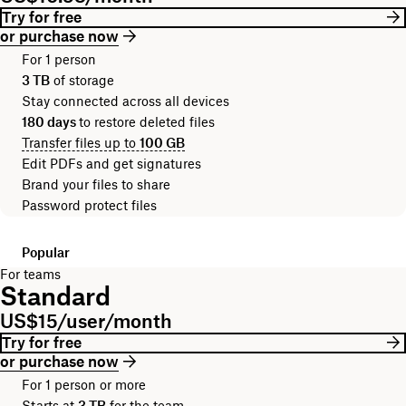
Try for free
or purchase now
For 1 person
3 TB
of storage
Stay connected across all devices
180 days
to restore deleted files
Transfer files up to
100 GB
Edit PDFs and get signatures
Brand your files to share
Password protect files
Popular
For teams
Standard
US$15/user/month
Try for free
or purchase now
For 1 person or more
Starts at
3 TB
for the team