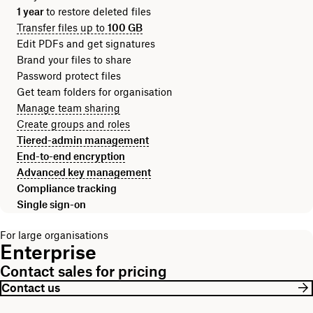
1 year
to restore deleted files
Transfer files up to
100 GB
Edit PDFs and get signatures
Brand your files to share
Password protect files
Get team folders for organisation
Manage team sharing
Create groups and roles
Tiered-admin management
End-to-end encryption
Advanced key management
Compliance tracking
Single sign-on
For large organisations
Enterprise
Contact sales for pricing
Contact us