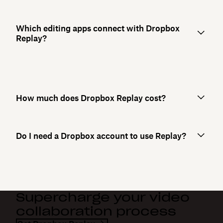
Which editing apps connect with Dropbox
Replay?
How much does Dropbox Replay cost?
Do I need a Dropbox account to use Replay?
Supercharge your video
collaboration process