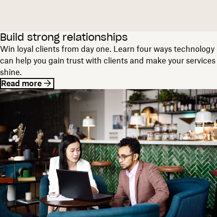
Build strong relationships
Win loyal clients from day one. Learn four ways technology
can help you gain trust with clients and make your services
shine.
Read more