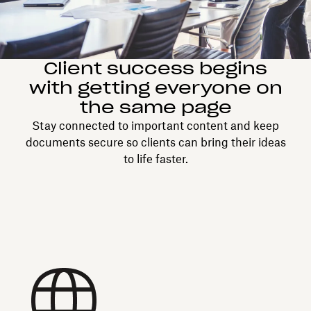
Client success begins
with getting everyone on
the same page
Stay connected to important content and keep
documents secure so clients can bring their ideas
to life faster.