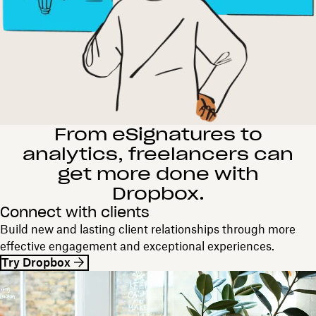
From eSignatures to
analytics, freelancers can
get more done with
Dropbox.
Connect with clients
Build new and lasting client relationships through more
effective engagement and exceptional experiences.
Try Dropbox