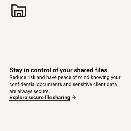
Stay in control of your shared files
Reduce risk and have peace of mind knowing your
confidential documents and sensitive client data
are always secure.
Explore secure file sharing