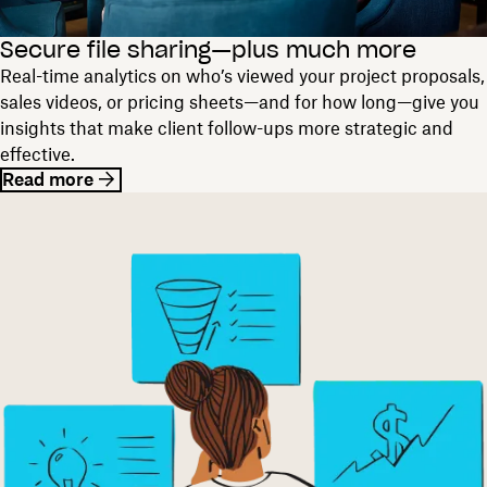
Secure file sharing—plus much more
Real-time analytics on who’s viewed your project proposals,
sales videos, or pricing sheets—and for how long—give you
insights that make client follow-ups more strategic and
effective.
Read more