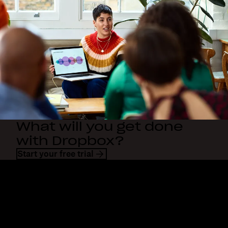
What will you get done
with Dropbox?
Start your free trial
Dropbox
Products
Desktop app
Plus
Mobile app
Professional
Integrations
Business
Features
Enterprise
Solutions
Dash