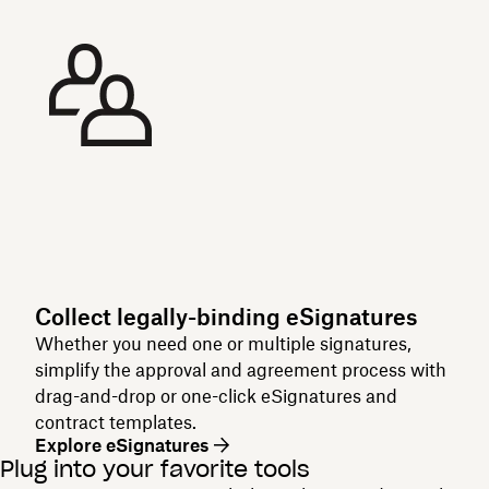
Collect legally-binding eSignatures
Whether you need one or multiple signatures,
simplify the approval and agreement process with
drag-and-drop or one-click eSignatures and
contract templates.
Explore eSignatures
Plug into your favorite tools