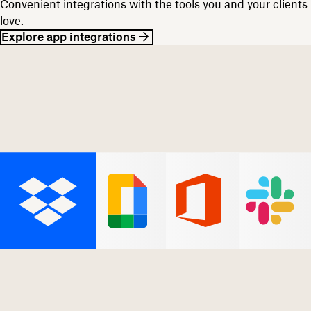
Convenient integrations with the tools you and your clients
love.
Explore app integrations