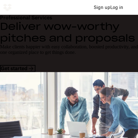
Sign up
Log in
Professional Services
Deliver wow-worthy
pitches and proposals
Make clients happier with easy collaboration, boosted productivity, and
one organized place to get things done.
Get started