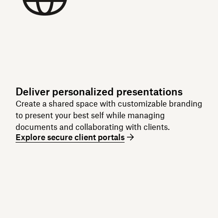
Deliver personalized presentations
Create a shared space with customizable branding
to present your best self while managing
documents and collaborating with clients.
Explore secure client portals