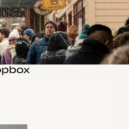
opbox