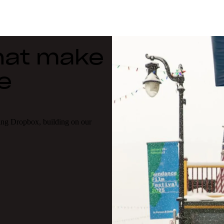
that make
e
ing Dropbox, building on our