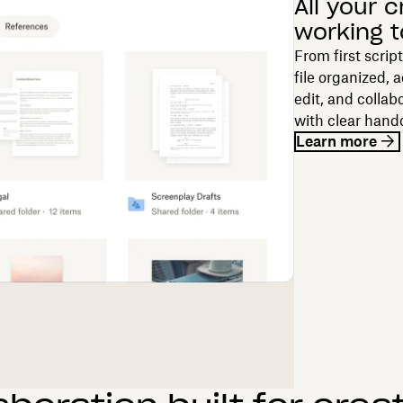
All your c
working 
From first scrip
file organized, 
edit, and collab
with clear hand
Learn more