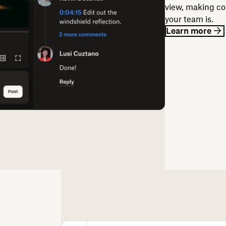
view, making co
your team is.
Learn more