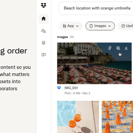
ng order
ontent so you
 what matters
ssets into
borators