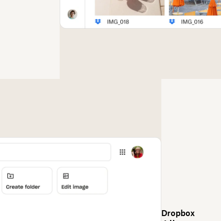
Dropbox