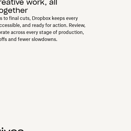
reative work, all
together
ts to final cuts, Dropbox keeps every
accessible, and ready for action. Review,
orate across every stage of production,
offs and fewer slowdowns.