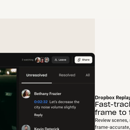
Dropbox Repla
Fast-trac
frame to 
Review scenes, 
frame-accurate,