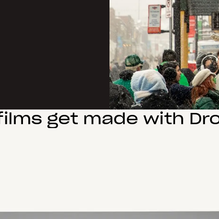
films get made with Dr