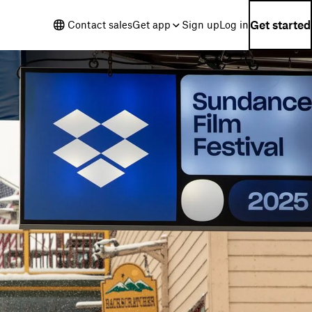
Get started
Contact sales
Get app
Sign up
Log in