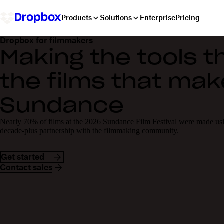
Products
Solutions
Enterprise
Pricing
Dropbox for filmmakers
Making the tools 
the films that mak
Sundance
Nearly 70% of films at the 2026 Sundance Film Festival were made us
decade-plus partnership with the filmmaking community.
Get started
Contact sales