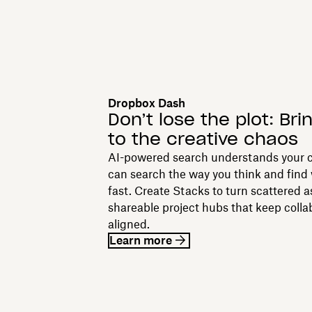
Dropbox Dash
Don’t lose the plot: Bri
to the creative chaos
AI-powered search understands your c
can search the way you think and find
fast. Create Stacks to turn scattered a
shareable project hubs that keep colla
aligned.
Learn more