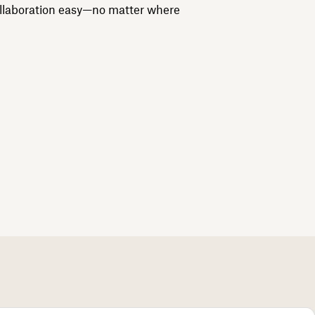
llaboration easy—no matter where