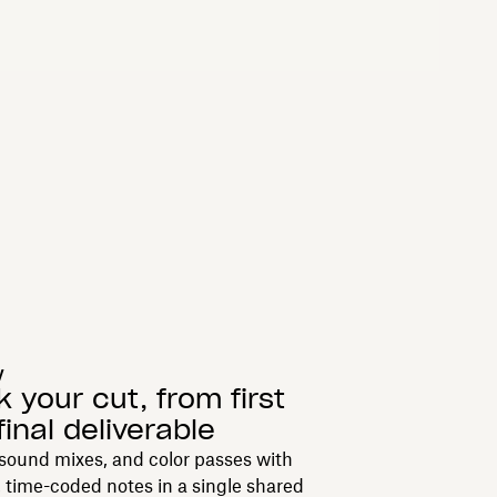
y
k your cut, from first
final deliverable
sound mixes, and color passes with
 time-coded notes in a single shared