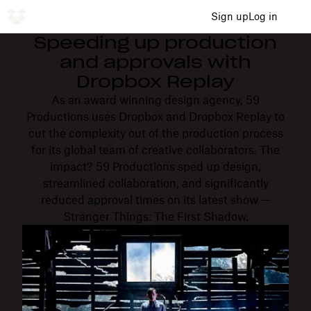
Sign up
Log in
Speeding up production
and approvals with
Dropbox Replay
As an award winning design agency, 59
Productions uses Dropbox and Dropbox Replay to
cut the complexity out of the production process
for its global team of creative collaborators. The
impact? 59 Productions sped up design,
streamlined collaboration, and significantly
reduced approval times on its latest show —
Stranger Things: The First Shadow.