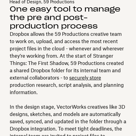
Head of Design, 59 Productions
One easy tool to manage
the pre and post-
production process
Dropbox allows the 59 Productions creative team
to work on, upload, and access the most recent
project files in the cloud - whenever and wherever
they’re working from. At the start of Stranger
Things: The First Shadow, 59 Productions created
a shared Dropbox folder for its internal team and
external collaborators - to
securely store
production research, script analysis, and planning
information.
In the design stage, VectorWorks creatives like 3D
designs, sketches, and models are automatically
saved, synced, and updated in the folder through a
Dropbox integration. To meet tight deadlines, the