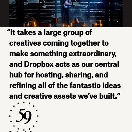
“It takes a large group of
creatives coming together to
make something extraordinary,
and Dropbox acts as our central
hub for hosting, sharing, and
refining all of the fantastic ideas
and creative assets we’ve built.”