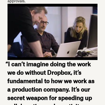
approvals.
“I can’t imagine doing the work
we do without Dropbox, it’s
fundamental to how we work as
a production company. It’s our
secret weapon for speeding up