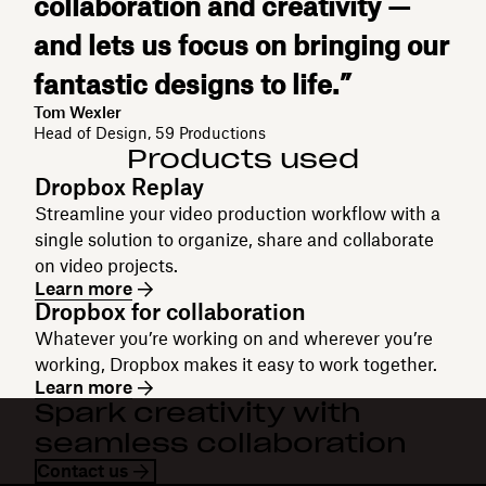
collaboration and creativity —
and lets us focus on bringing our
fantastic designs to life.”
Tom Wexler
Head of Design, 59 Productions
Products used
Dropbox Replay
Streamline your video production workflow with a
single solution to organize, share and collaborate
on video projects.
Learn more
Dropbox for collaboration
Whatever you’re working on and wherever you’re
working, Dropbox makes it easy to work together.
Learn more
Spark creativity with
seamless collaboration
Contact us