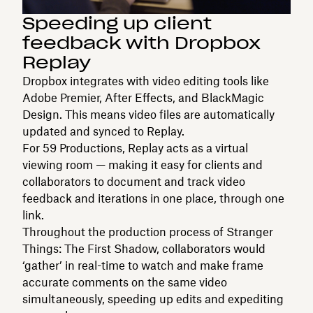
Speeding up client
feedback with Dropbox
Replay
Dropbox integrates with video editing tools like
Adobe Premier, After Effects, and BlackMagic
Design. This means video files are automatically
updated and synced to Replay.
For 59 Productions, Replay acts as a virtual
viewing room — making it easy for clients and
collaborators to document and track video
feedback and iterations in one place, through one
link.
Throughout the production process of Stranger
Things: The First Shadow, collaborators would
‘gather’ in real-time to watch and make frame
accurate comments on the same video
simultaneously, speeding up edits and expediting