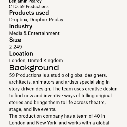
Benjamin Pearcy
CTO, 59 Productions
Products used
Dropbox, Dropbox Replay
Industry
Media & Entertainment
Size
2-249
Location
London, United Kingdom
Background
59 Productions is a studio of global designers,
architects, animators and artists specialising in
story-driven design. The team uses creative design
to find new and inventive ways of telling original
stories and brings them to life across theatre,
stage, and live events.
The production company has a team of 40 in
London and New York, and works with a global