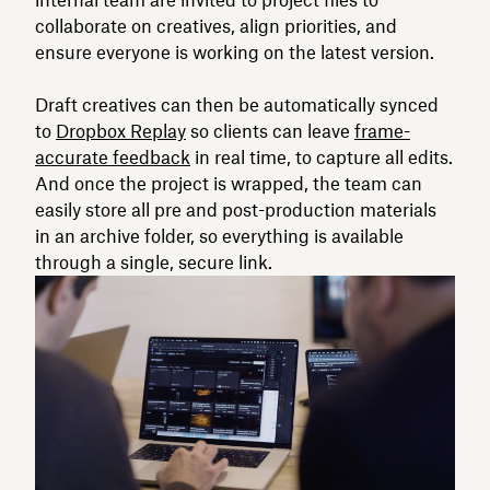
internal team are invited to project files to
collaborate on creatives, align priorities, and
ensure everyone is working on the latest version.
Draft creatives can then be automatically synced
to
Dropbox Replay
so clients can leave
frame-
accurate feedback
in real time, to capture all edits.
And once the project is wrapped, the team can
easily store all pre and post-production materials
in an archive folder, so everything is available
through a single, secure link.