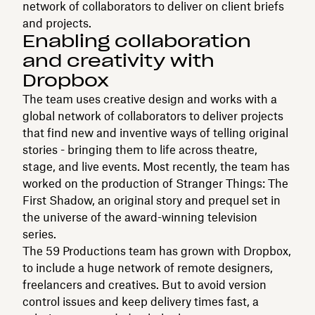
network of collaborators to deliver on client briefs
and projects.
Enabling collaboration
and creativity with
Dropbox
The team uses creative design and works with a
global network of collaborators to deliver projects
that find new and inventive ways of telling original
stories - bringing them to life across theatre,
stage, and live events. Most recently, the team has
worked on the production of Stranger Things: The
First Shadow, an original story and prequel set in
the universe of the award-winning television
series.
The 59 Productions team has grown with Dropbox,
to include a huge network of remote designers,
freelancers and creatives. But to avoid version
control issues and keep delivery times fast, a