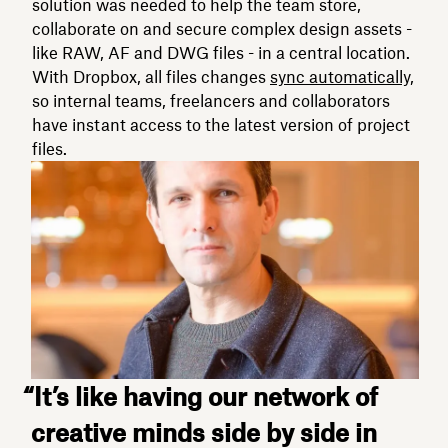
solution was needed to help the team store,
collaborate on and secure complex design assets -
like RAW, AF and DWG files - in a central location.
With Dropbox, all files changes
sync automatically,
so internal teams, freelancers and collaborators
have instant access to the latest version of project
files.
“It’s like having our network of
creative minds side by side in