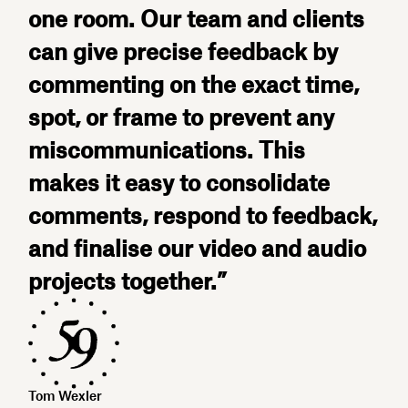
one room. Our team and clients
can give precise feedback by
commenting on the exact time,
spot, or frame to prevent any
miscommunications. This
makes it easy to consolidate
comments, respond to feedback,
and finalise our video and audio
projects together.”
Tom Wexler