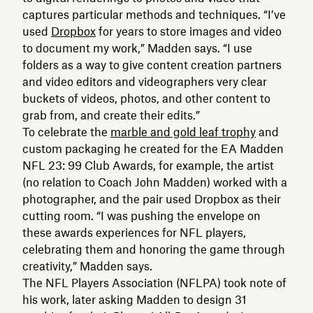
captures particular methods and techniques. “I’ve
used
Dropbox
for years to store images and video
to document my work,” Madden says. “I use
folders as a way to give content creation partners
and video editors and videographers very clear
buckets of videos, photos, and other content to
grab from, and create their edits.”
To celebrate the
marble and gold leaf trophy
and
custom packaging he created for the EA Madden
NFL 23: 99 Club Awards, for example, the artist
(no relation to Coach John Madden) worked with a
photographer, and the pair used Dropbox as their
cutting room. “I was pushing the envelope on
these awards experiences for NFL players,
celebrating them and honoring the game through
creativity,” Madden says.
The NFL Players Association (NFLPA) took note of
his work, later asking Madden to design 31