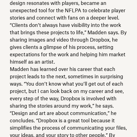
design resonates with players, became an
unexpected tool for the NFLPA to celebrate player
stories and connect with fans on a deeper level.
“Clients don’t always have visibility into the work
that brings these projects to life,” Madden says. By
sharing images and video through Dropbox, he
gives clients a glimpse of his process, setting
expectations for the work and helping him market
himself as an artist.
Madden has learned over his career that each
project leads to the next, sometimes in surprising
ways. “You don’t know what you’ll get out of each
project, but I can look back on my career and see,
every step of the way, Dropbox is involved with
sharing the stories around my work,” he says.
“Design and art are about communication,” he
concludes. “Dropbox is a great tool because it
simplifies the process of communicating your files,
your ideas, and your story to other people.” By