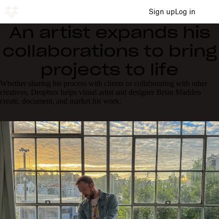
Sign up
Log in
An artist expands his
collaborations to bring
projects to life
Whether sharing his process with clients or collaborating with other
creatives, Dropbox helps visual artist and designer Brian Madden
create, document, and market his work.