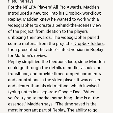
files,” he says.
For the NFLPA Players’ All-Pro Awards, Madden
introduced a new tool into his Dropbox workflow:
Replay
. Madden knew he wanted to work with a
videographer to create a
behind-the-scenes view
of the project, from ideation to the players
unboxing their awards. The videographer pulled
source material from the project’s
Dropbox folders
,
then presented the video’s latest version in Replay
for Madden’s review.
Replay simplified the feedback loop, since Madden
could go through the details of audio, visuals and
transitions, and provide timestamped comments
and annotations in the video player. It was easier
and clearer than his old method, which involved
typing notes in a separate Google Doc. “When
you’re trying to market something, time is of the
essence,” Madden says. “The time saved is the
most important part of Replay. The ability to go