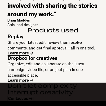
involved with sharing the stories
around my work.”
Brian Madden
Artist and designer
Products used
Replay
Share your latest edit, review then resolve
comments, and get final approval—all in one tool.
Learn more
Dropbox for creatives
Organize, edit and collaborate on the latest
campaign, video file, or project plan in one
accessible place.
Learn more
Don’t let complexity
interrupt creativity
Contact us
Dropbox
Products