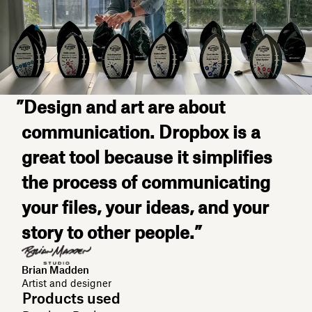
”Design and art are about
communication. Dropbox is a
great tool because it simplifies
the process of communicating
your files, your ideas, and your
story to other people.”
Brian Madden
Artist and designer
Products used