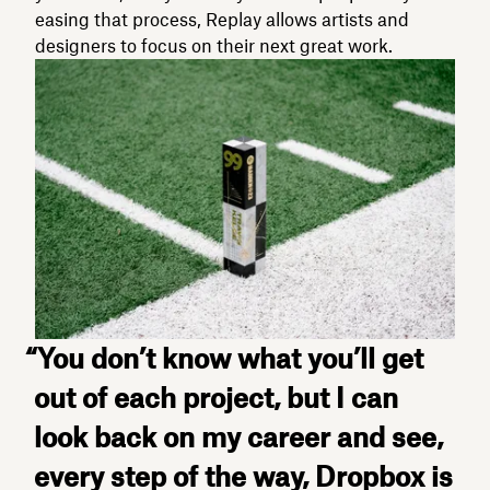
easing that process, Replay allows artists and
designers to focus on their next great work.
“You don’t know what you’ll get
out of each project, but I can
look back on my career and see,
every step of the way, Dropbox is