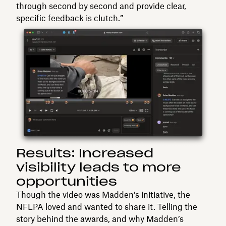
through second by second and provide clear,
specific feedback is clutch.”
Results: Increased
visibility leads to more
opportunities
Though the video was Madden’s initiative, the
NFLPA loved and wanted to share it. Telling the
story behind the awards, and why Madden’s