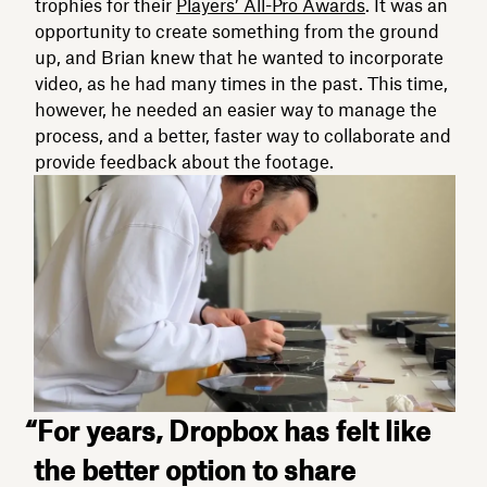
trophies for their
Players’ All-Pro Awards
. It was an
opportunity to create something from the ground
up, and Brian knew that he wanted to incorporate
video, as he had many times in the past. This time,
however, he needed an easier way to manage the
process, and a better, faster way to collaborate and
provide feedback about the footage.
“For years, Dropbox has felt like
the better option to share