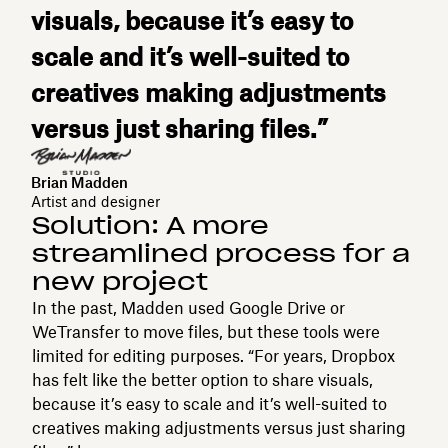
visuals, because it’s easy to
scale and it’s well-suited to
creatives making adjustments
versus just sharing files.”
Brian Madden
Artist and designer
Solution: A more
streamlined process for a
new project
In the past, Madden used Google Drive or
WeTransfer to move files, but these tools were
limited for editing purposes. “For years, Dropbox
has felt like the better option to share visuals,
because it’s easy to scale and it’s well-suited to
creatives making adjustments versus just sharing