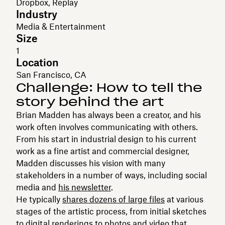
Dropbox, Replay
Industry
Media & Entertainment
Size
1
Location
San Francisco, CA
Challenge: How to tell the
story behind the art
Brian Madden has always been a creator, and his
work often involves communicating with others.
From his start in industrial design to his current
work as a fine artist and commercial designer,
Madden discusses his vision with many
stakeholders in a number of ways, including social
media and
his newsletter
.
He typically
shares dozens of large files
at various
stages of the artistic process, from initial sketches
to digital renderings to photos and video that