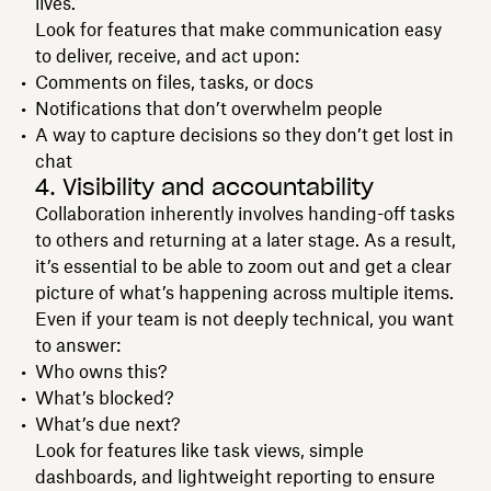
lives.
Look for features that make communication easy
to deliver, receive, and act upon:
Comments on files, tasks, or docs
Notifications that don’t overwhelm people
A way to capture decisions so they don’t get lost in
chat
4. Visibility and accountability
Collaboration inherently involves handing-off tasks
to others and returning at a later stage. As a result,
it’s essential to be able to zoom out and get a clear
picture of what’s happening across multiple items.
Even if your team is not deeply technical, you want
to answer:
Who owns this?
What’s blocked?
What’s due next?
Look for features like task views, simple
dashboards, and lightweight reporting to ensure