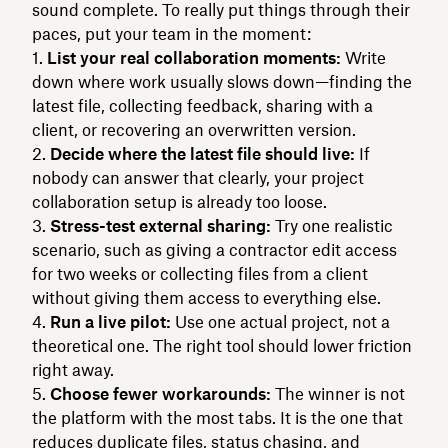
sound complete. To really put things through their
paces, put your team in the moment:
List your real collaboration moments:
Write
down where work usually slows down—finding the
latest file, collecting feedback, sharing with a
client, or recovering an overwritten version.
Decide where the latest file should live:
If
nobody can answer that clearly, your project
collaboration setup is already too loose.
Stress-test external sharing:
Try one realistic
scenario, such as giving a contractor edit access
for two weeks or collecting files from a client
without giving them access to everything else.
Run a live pilot:
Use one actual project, not a
theoretical one. The right tool should lower friction
right away.
Choose fewer workarounds:
The winner is not
the platform with the most tabs. It is the one that
reduces duplicate files, status chasing, and