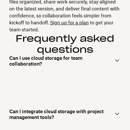
files organized, share work securely, stay aligned
on the latest version, and deliver final content with
confidence, so collaboration feels simpler from
kickoff to handoff.
Sign up for a plan
to get your
team started.
Frequently asked
questions
Can I use cloud storage for team
collaboration?
Can I integrate cloud storage with project
management tools?