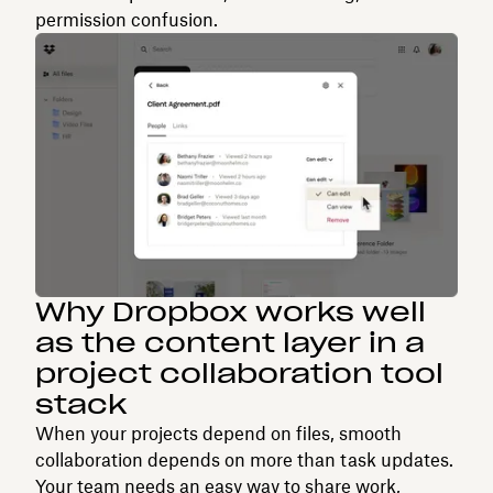
permission confusion.
Why Dropbox works well
as the content layer in a
project collaboration tool
stack
When your projects depend on files, smooth
collaboration depends on more than task updates.
Your team needs an easy way to share work,