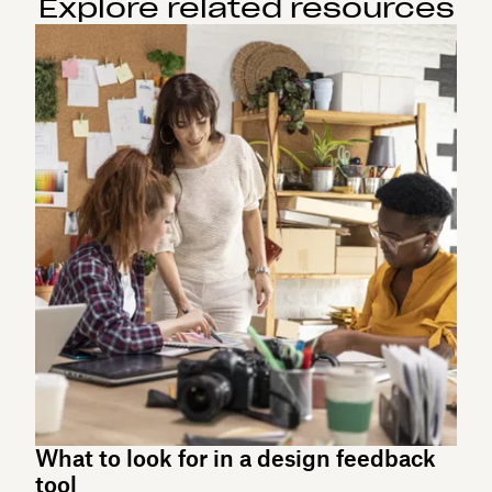
Explore related resources
What to look for in a design feedback
tool