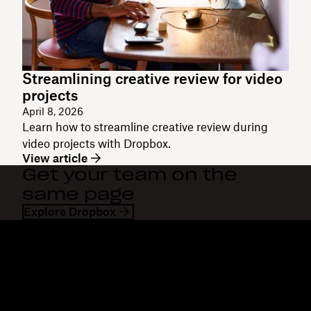
Streamlining creative review for video
projects
April 8, 2026
Learn how to streamline creative review during
video projects with Dropbox.
View article
Get your team on the
same page
Explore Dropbox
Dropbox
Products
Desktop app
Plus
Mobile app
Professional
Integrations
Business
Features
Enterprise
Solutions
Dash