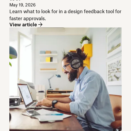
May 19, 2026
Learn what to look for in a design feedback tool for
faster approvals.
View article