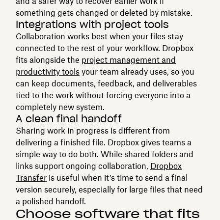
and a safer way to recover earlier work if
something gets changed or deleted by mistake.
Integrations with project tools
Collaboration works best when your files stay
connected to the rest of your workflow. Dropbox
fits alongside the
project management and
productivity tools
your team already uses, so you
can keep documents, feedback, and deliverables
tied to the work without forcing everyone into a
completely new system.
A clean final handoff
Sharing work in progress is different from
delivering a finished file. Dropbox gives teams a
simple way to do both. While shared folders and
links support ongoing collaboration,
Dropbox
Transfer
is useful when it’s time to send a final
version securely, especially for large files that need
a polished handoff.
Choose software that fits