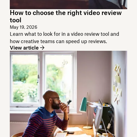
How to choose the right video review
tool
May 19, 2026
Learn what to look for in a video review tool and
how creative teams can speed up reviews.
View article