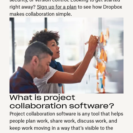
right away?
Sign up for a plan
to see how Dropbox
makes collaboration simple.
What is project
collaboration software?
Project collaboration software is any tool that helps
people plan work, share work, discuss work, and
keep work moving in a way that’s visible to the