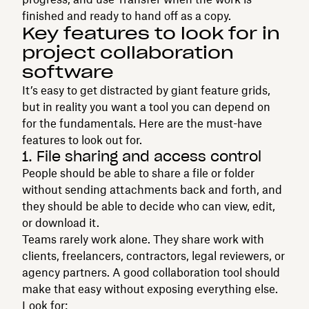
finished and ready to hand off as a copy.
Key features to look for in
project collaboration
software
It’s easy to get distracted by giant feature grids,
but in reality you want a tool you can depend on
for the fundamentals. Here are the must-have
features to look out for.
1. File sharing and access control
People should be able to share a file or folder
without sending attachments back and forth, and
they should be able to decide who can view, edit,
or download it.
Teams rarely work alone. They share work with
clients, freelancers, contractors, legal reviewers, or
agency partners. A good collaboration tool should
make that easy without exposing everything else.
Look for: