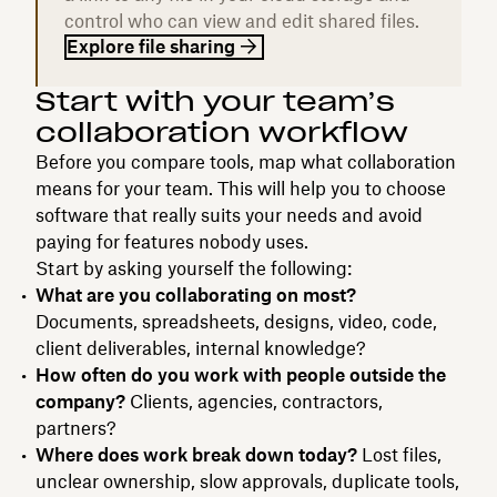
control who can view and edit shared files.
Explore file sharing
Start with your team’s
collaboration workflow
Before you compare tools, map what collaboration
means for your team. This will help you to choose
software that really suits your needs and avoid
paying for features nobody uses.
Start by asking yourself the following:
What are you collaborating on most?
Documents, spreadsheets, designs, video, code,
client deliverables, internal knowledge?
How often do you work with people outside the
company?
Clients, agencies, contractors,
partners?
Where does work break down today?
Lost files,
unclear ownership, slow approvals, duplicate tools,