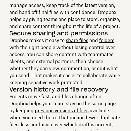
manage access, keep track of the latest version,
and hand off final files with confidence. Dropbox
helps by giving teams one place to store, organize,
and share content throughout the life of a project.
Secure sharing and permissions
Dropbox makes it easy to
share files
and
folders
with the right people without losing control over
access. You can share content with teammates,
clients, and external partners, then choose
whether they can view, comment on, or edit what
you send. That makes it easier to collaborate while
keeping sensitive work protected.
Version history and file recovery
Projects move fast, and files change often.
Dropbox helps your team stay on the same page
by keeping
previous versions of files
available
when you need them. That means fewer duplicate
files, less confusion over which draft is current,