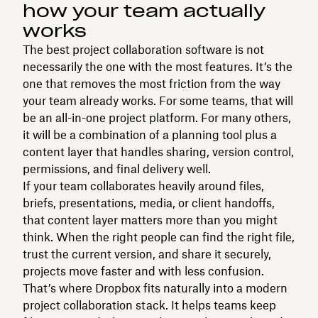
how your team actually
works
The best project collaboration software is not
necessarily the one with the most features. It’s the
one that removes the most friction from the way
your team already works. For some teams, that will
be an all-in-one project platform. For many others,
it will be a combination of a planning tool plus a
content layer that handles sharing, version control,
permissions, and final delivery well.
If your team collaborates heavily around files,
briefs, presentations, media, or client handoffs,
that content layer matters more than you might
think. When the right people can find the right file,
trust the current version, and share it securely,
projects move faster and with less confusion.
That’s where Dropbox fits naturally into a modern
project collaboration stack. It helps teams keep