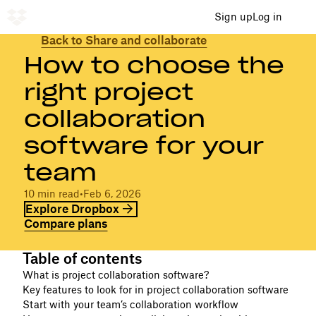
Sign up
Log in
Back to Share and collaborate
How to choose the
right project
collaboration
software for your
team
10 min read
•
Feb 6, 2026
Explore Dropbox
Compare plans
Table of contents
What is project collaboration software?
Key features to look for in project collaboration software
Start with your team’s collaboration workflow