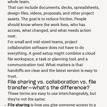
whole team.
That can include documents, decks, spreadsheets,
design files, videos, proposals, and other project
assets. The goal is to reduce friction. People
should know where the work lives, who has
access, what changed, and what needs action
next.
For small and mid-sized teams, project
collaboration software does not have to do
everything. A good setup might combine a cloud
file workspace, a task or planning tool, and a
communication tool. What matters is that
handoffs are clear and the latest version is easy to
trust.
File sharing vs. collaboration vs. file
transfer—what’s the difference?
These terms are easy to use interchangeably, but
they’re not the same:
File sharing
is how you
give someone access
to a