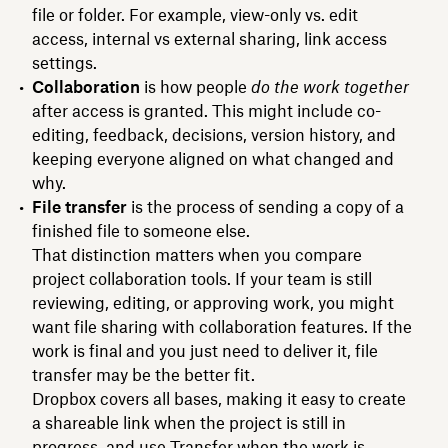
file or folder. For example, view-only vs. edit
access, internal vs external sharing, link access
settings.
Collaboration
is how people
do the work together
after access is granted. This might include co-
editing, feedback, decisions, version history, and
keeping everyone aligned on what changed and
why.
File transfer
is the process of sending a copy of a
finished file to someone else.
That distinction matters when you compare
project collaboration tools. If your team is still
reviewing, editing, or approving work, you might
want file sharing with collaboration features. If the
work is final and you just need to deliver it, file
transfer may be the better fit.
Dropbox covers all bases, making it easy to create
a shareable link when the project is still in
progress, and use Transfer when the work is