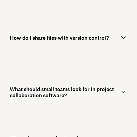
How do I share files with version control?
What should small teams look for in project
collaboration software?