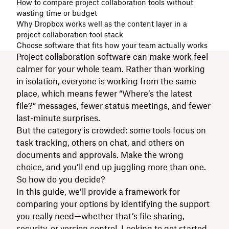
How to compare project collaboration tools without
wasting time or budget
Why Dropbox works well as the content layer in a
project collaboration tool stack
Choose software that fits how your team actually works
Project collaboration software can make work feel
calmer for your whole team. Rather than working
in isolation, everyone is working from the same
place, which means fewer “Where’s the latest
file?” messages, fewer status meetings, and fewer
last-minute surprises.
But the category is crowded: some tools focus on
task tracking, others on chat, and others on
documents and approvals. Make the wrong
choice, and you’ll end up juggling more than one.
So how do you decide?
In this guide, we’ll provide a framework for
comparing your options by identifying the support
you really need—whether that’s file sharing,
security, or version control. Looking to get started