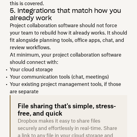
this is covered.
5. Integrations that match how you
already work
Project collaboration software should not force
your team to rebuild how it already works. It should
fit alongside planning tools, office apps, chat, and
review workflows.
At minimum, your project collaboration software
should connect with:
Your cloud storage
Your communication tools (chat, meetings)
Your existing project management tools, if those
are separate
File sharing that's simple, stress-
free, and quick
Dropbox makes it easy to share files
securely and effortlessly in real-time. Share
a link to any file in your cloud storage and