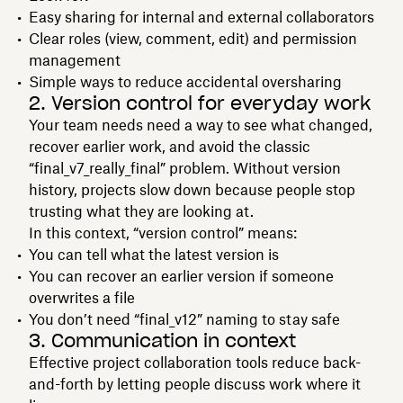
Easy sharing for internal and external collaborators
Clear roles (view, comment, edit) and permission
management
Simple ways to reduce accidental oversharing
2. Version control for everyday work
Your team needs need a way to see what changed,
recover earlier work, and avoid the classic
“final_v7_really_final” problem. Without version
history, projects slow down because people stop
trusting what they are looking at.
In this context, “version control” means:
You can tell what the latest version is
You can recover an earlier version if someone
overwrites a file
You don’t need “final_v12” naming to stay safe
3. Communication in context
Effective project collaboration tools reduce back-
and-forth by letting people discuss work where it