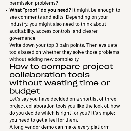
permission problems?
What “proof” do you need?
It might be enough to
see comments and edits. Depending on your
industry, you might also need to think about
auditability, access controls, and clearer
governance.
Write down your top 3 pain points. Then evaluate
tools based on whether they solve those problems
without adding new complexity.
How to compare project
collaboration tools
without wasting time or
budget
Let’s say you have decided on a shortlist of three
project collaboration tools you like the look of, how
do you decide which is right for you? It’s simple:
you need to get a feel for them.
A long vendor demo can make every platform