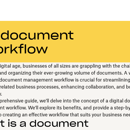
a document
rkflow
digital age, businesses of all sizes are grappling with the cha
nd organizing their ever-growing volume of documents. A w
 document management workflow is crucial for streamlinin
elated business processes, enhancing collaboration, and b
.
prehensive guide, we'll delve into the concept of a digital 
workflow. We'll explore its benefits, and provide a step-b
 creating an effective workflow that suits your business ne
t is a document