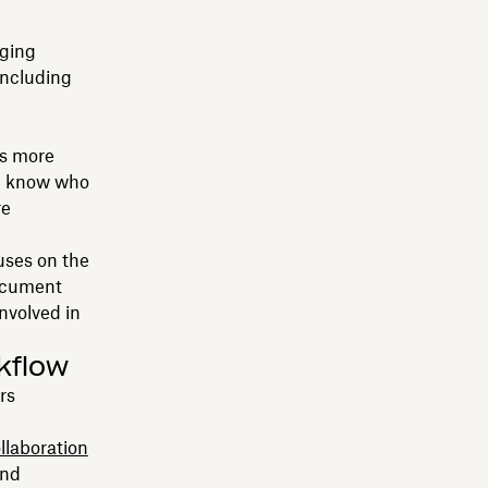
ging
including
es more
l know who
re
uses on the
document
nvolved in
kflow
rs
llaboration
and