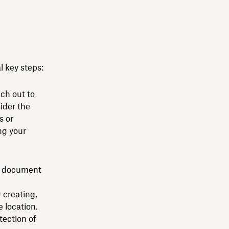
 key steps:
ch out to
ider the
s or
ing your
le document
 creating,
 location.
ection of