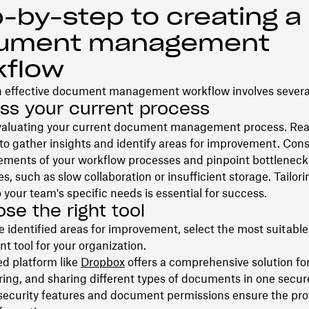
-by-step to creating a
ument management
kflow
n effective document management workflow involves several
ess your current process
valuating your current document management process. Rea
to gather insights and identify areas for improvement. Cons
lements of your workflow processes and pinpoint bottleneck
es, such as slow collaboration or insufficient storage. Tailor
 your team's specific needs is essential for success.
ose the right tool
 identified areas for improvement, select the most suitab
 tool for your organization.
ed platform like
Dropbox
offers a comprehensive solution for
oring, and sharing different types of documents in one secure
ecurity features and document permissions ensure the prot