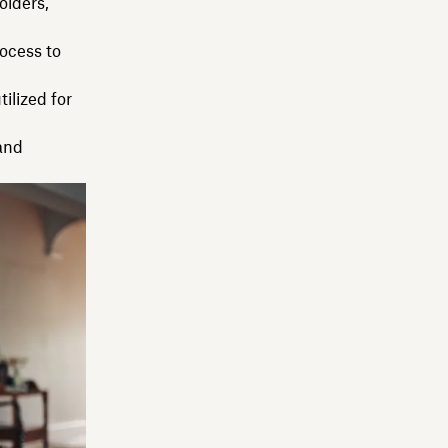
olders,
ocess to
ilized for
and