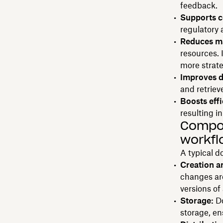
feedback.
Supports c
regulatory 
Reduces ma
resources. 
more strat
Improves d
and retriev
Boosts effi
resulting i
Compo
workfl
A typical 
Creation a
changes are
versions of
Storage:
Do
storage, en