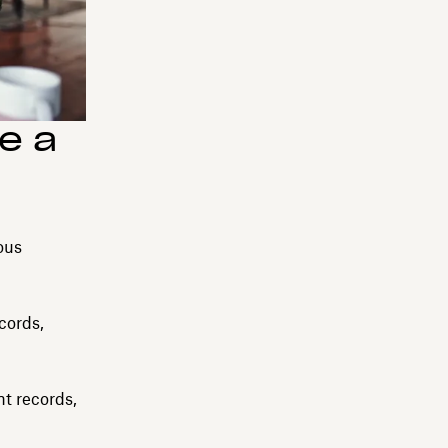
e a
ous
cords,
t records,