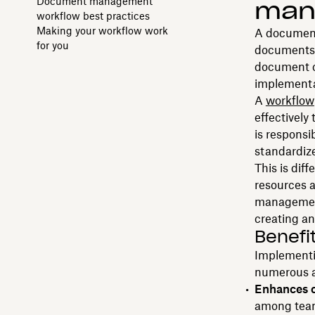
Document management
man
workflow best practices
Making your workflow work
A document
for you
documents t
document cr
implementat
A
workflow
effectivel
is responsi
standardize
This is diff
resources 
management
creating a
Benefi
Implementi
numerous a
Enhances c
among team