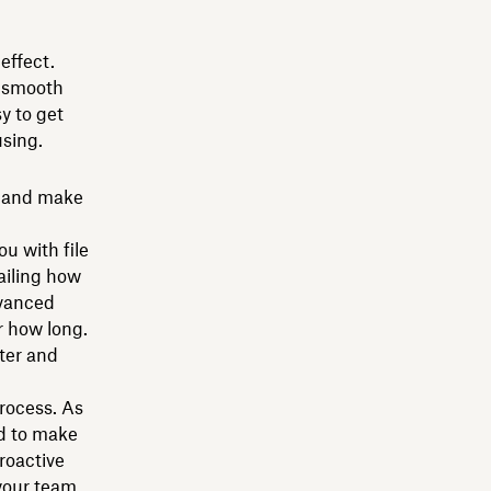
effect.
a smooth
y to get
using.
s and make
u with file
tailing how
dvanced
r how long.
tter and
rocess. As
d to make
roactive
your team