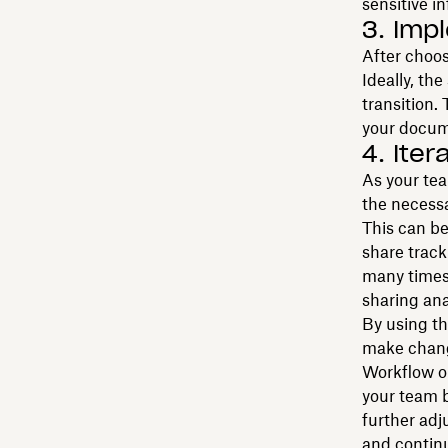
sensitive i
3. Imp
After choos
Ideally, th
transition.
your docume
4. Ite
As your tea
the necess
This can be
share track
many times
sharing ana
By using th
make chang
Workflow op
your team 
further adj
and contin