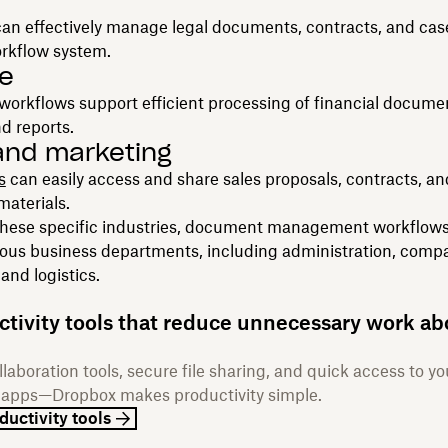
an effectively manage legal documents, contracts, and case
orkflow system.
e
orkflows support efficient processing of financial docume
nd reports.
and marketing
s
can easily access and share sales proposals, contracts, an
aterials.
 these specific industries, document management workflows
ious business departments, including administration, compa
and logistics.
ctivity tools that reduce unnecessary work ab
laboration tools, secure file sharing, and quick access to yo
e apps—Dropbox makes productivity simple.
ductivity tools