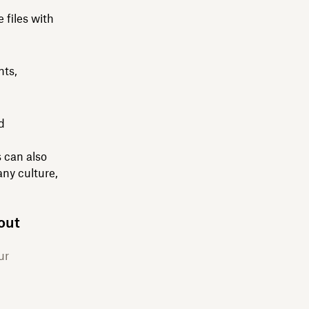
 files with
nts,
d
 can also
ny culture,
out
ur