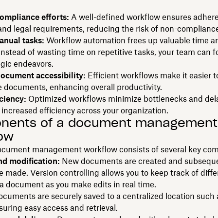
ompliance efforts:
A well-defined workflow ensures adher
and legal requirements, reducing the risk of non-complianc
nual tasks:
Workflow automation frees up valuable time a
Instead of wasting time on repetitive tasks, your team can 
egic endeavors.
ocument accessibility:
Efficient workflows make it easier t
e documents, enhancing overall productivity.
ciency:
Optimized workflows minimize bottlenecks and del
n increased efficiency across your organization.
nents of a document management
ow
document management workflow consists of several key co
nd modification:
New documents are created and subsequ
 made. Version controlling allows you to keep track of diffe
 a document as you make edits in real time.
cuments are securely saved to a centralized location such 
suring easy access and retrieval.