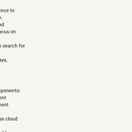
ence to
e.
nd
focus on
o search for
ays,
mponents:
ent
rent
as cloud