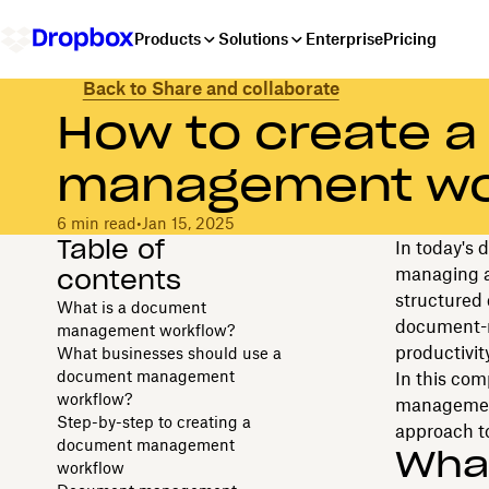
Products
Solutions
Enterprise
Pricing
Back to Share and collaborate
How to create 
management wo
6 min read
•
Jan 15, 2025
Table of
In today's 
contents
managing a
structured
What is a document
document-r
management workflow?
productivity
What businesses should use a
document management
In this com
workflow?
management 
Step-by-step to creating a
approach to
document management
Wha
workflow