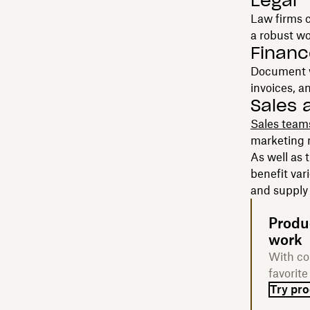
Legal
Law firms c
a robust w
Financ
Document w
invoices, a
Sales 
Sales team
marketing m
As well as
benefit var
and supply 
Produ
work
With col
favorit
Try pro