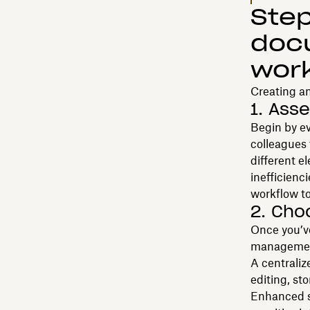
Step
doc
wor
Creating a
1. Ass
Begin by e
colleagues 
different e
inefficienci
workflow to
2. Cho
Once you’ve
management
A centraliz
editing, st
Enhanced s