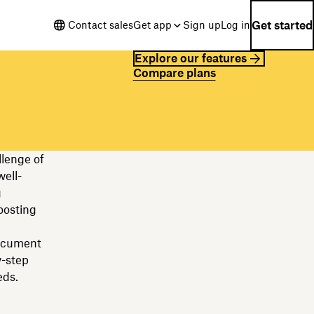
Get started
Contact sales
Get app
Sign up
Log in
Explore our features
Compare plans
llenge of
ell-
g
oosting
document
y-step
eds.