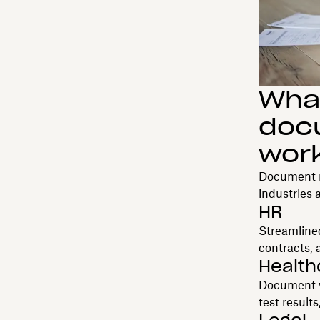
What
doc
wor
Document m
industries
HR
Streamlined
contracts,
Health
Document wo
test result