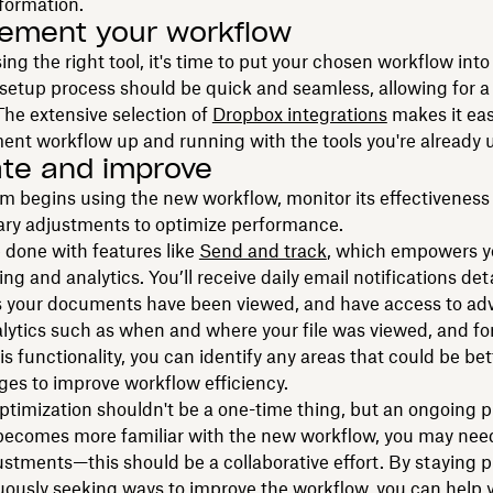
nformation.
lement your workflow
ing the right tool, it's time to put your chosen workflow into 
e setup process should be quick and seamless, allowing for 
 The extensive selection of
Dropbox integrations
makes it eas
nt workflow up and running with the tools you're already 
rate and improve
m begins using the new workflow, monitor its effectivenes
ary adjustments to optimize performance.
 done with features like
Send and track
, which empowers yo
ing and analytics. You’ll receive daily email notifications de
 your documents have been viewed, and have access to a
lytics such as when and where your file was viewed, and fo
is functionality, you can identify any areas that could be be
es to improve workflow efficiency.
timization shouldn't be a one-time thing, but an ongoing p
becomes more familiar with the new workflow, you may nee
ustments—this should be a collaborative effort. By staying p
uously seeking ways to improve the workflow, you can help 