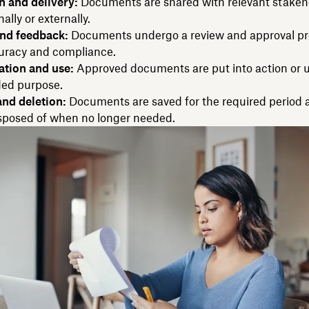
n and delivery:
Documents are shared with relevant stakeh
nally or externally.
nd feedback:
Documents undergo a review and approval pr
uracy and compliance.
tion and use:
Approved documents are put into action or ut
ded purpose.
and deletion:
Documents are saved for the required period 
isposed of when no longer needed.