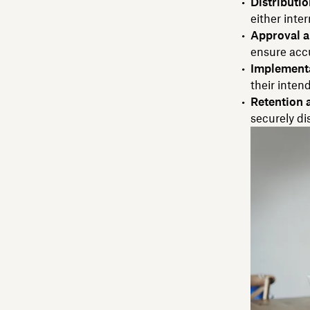
Distributio
either inter
Approval a
ensure acc
Implementa
their inten
Retention 
securely d