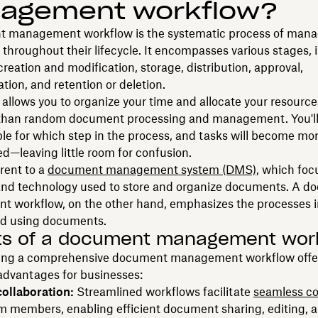
agement workflow?
 management workflow is the systematic process of mana
hroughout their lifecycle. It encompasses various stages, 
eation and modification, storage, distribution, approval,
ion, and retention or deletion.
allows you to organize your time and allocate your resourc
y than random document processing and management. You'l
ble for which step in the process, and tasks will become mo
d—leaving little room for confusion.
erent to a
document management system (DMS)
, which foc
and technology used to store and organize documents. A 
 workflow, on the other hand, emphasizes the processes i
nd using documents.
ts of a document management wor
ng a comprehensive document management workflow offe
dvantages for businesses:
ollaboration:
Streamlined workflows facilitate
seamless co
 members, enabling efficient document sharing, editing, 