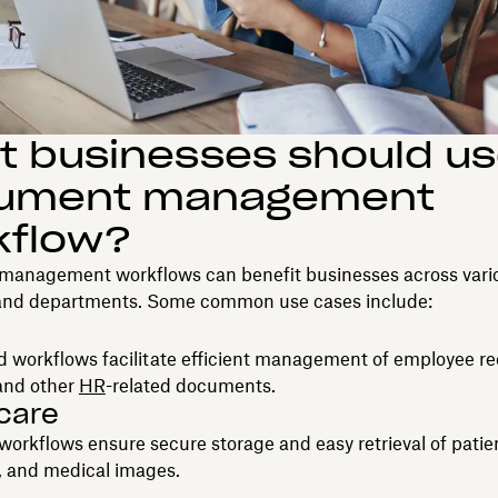
 businesses should us
ument management
kflow?
anagement workflows can benefit businesses across vari
 and departments. Some common use cases include:
 workflows facilitate efficient management of employee re
 and other
HR
-related documents.
care
rkflows ensure secure storage and easy retrieval of patien
s, and medical images.