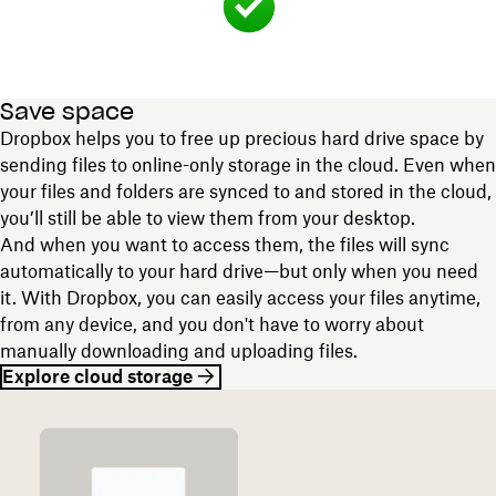
Save space
Dropbox helps you to free up precious hard drive space by
sending files to online-only storage in the cloud. Even when
your files and folders are synced to and stored in the cloud,
you’ll still be able to view them from your desktop.
And when you want to access them, the files will sync
automatically to your hard drive—but only when you need
it. With Dropbox, you can easily access your files anytime,
from any device, and you don't have to worry about
manually downloading and uploading files.
Explore cloud storage