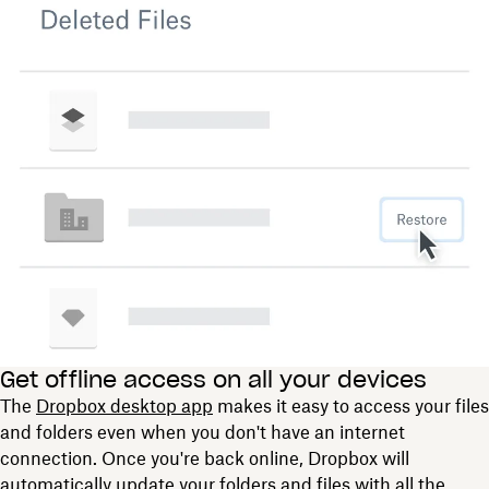
Get offline access on all your devices
The
Dropbox desktop app
makes it easy to access your files
and folders even when you don't have an internet
connection. Once you're back online, Dropbox will
automatically update your folders and files with all the