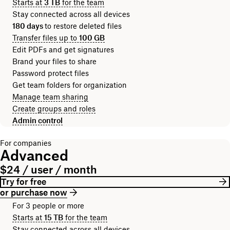
Starts at
3 TB
for the team
Stay connected across all devices
180 days
to restore deleted files
Transfer files up to
100 GB
Edit PDFs and get signatures
Brand your files to share
Password protect files
Get team folders for organization
Manage team sharing
Create groups and roles
Admin control
For companies
Advanced
$24 / user / month
Try for free
or purchase now
For 3 people or more
Starts at
15 TB
for the team
Stay connected across all devices