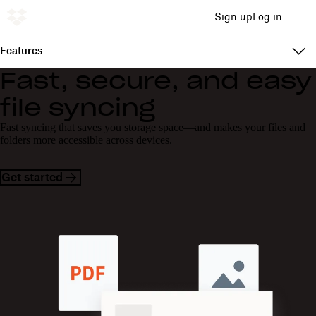
Sign up
Log in
Features
Fast, secure, and easy
file syncing
Fast syncing that saves you storage space—and makes your files and
folders more accessible across devices.
Get started