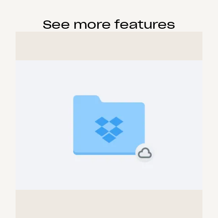
See more features