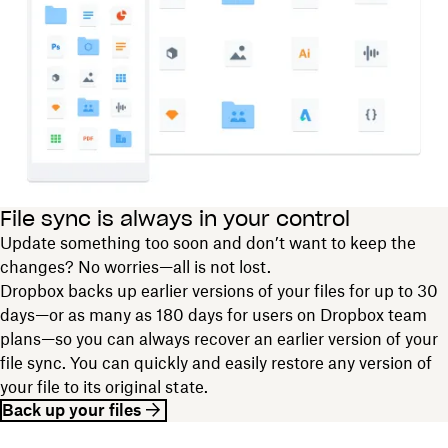
File sync is always in your control
Update something too soon and don’t want to keep the
changes? No worries—all is not lost.
Dropbox backs up earlier versions of your files for up to 30
days—or as many as 180 days for users on Dropbox team
plans—so you can always recover an earlier version of your
file sync. You can quickly and easily restore any version of
your file to its original state.
Back up your files