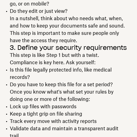
go, or on mobile?
Do they edit or just view?
In a nutshell, think about who needs what, when,
and how to keep your documents safe and sound.
This step is important to make sure people only
have the access they require.
3. Define your security requirements
This step is like Step 1 but with a twist.
Compliance is key here. Ask yourself:
Is this file legally protected info, like medical
records?
Do you have to keep this file for a set period?
Once you know what's what set your rules by
doing one or more of the following:
Lock up files with passwords
Keep a tight grip on file sharing
Track every move with activity reports
Validate data and maintain a transparent audit
trail