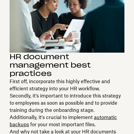
HR document
management best
practices
First off, incorporate this highly effective and
efficient strategy into your HR workflow.
Secondly, it's important to introduce this strategy
to employees as soon as possible and to provide
training during the onboarding stage.
Additionally, it's crucial to implement
automatic
backups
for your most important files.
And why not take a look at your HR documents