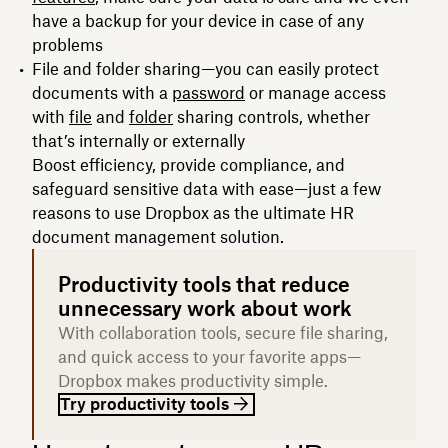
have a backup for your device in case of any
problems
File and folder sharing—you can easily protect
documents with a
password
or manage access
with
file
and
folder
sharing controls, whether
that’s internally or externally
Boost efficiency, provide compliance, and
safeguard sensitive data with ease—just a few
reasons to use Dropbox as the ultimate HR
document management solution.
Productivity tools that reduce
unnecessary work about work
With collaboration tools, secure file sharing,
and quick access to your favorite apps—
Dropbox makes productivity simple.
Try productivity tools