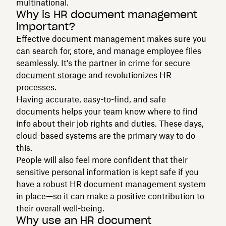
multinational.
Why is HR document management
important?
Effective document management makes sure you
can search for, store, and manage employee files
seamlessly. It's the partner in crime for secure
document storage
and revolutionizes HR
processes.
Having accurate, easy-to-find, and safe
documents helps your team know where to find
info about their job rights and duties. These days,
cloud-based systems are the primary way to do
this.
People will also feel more confident that their
sensitive personal information is kept safe if you
have a robust HR document management system
in place—so it can make a positive contribution to
their overall well-being.
Why use an HR document