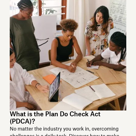
What is the Plan Do Check Act
(PDCA)?
No matter the industry you work in, overcoming
challenges is a daily task. Discover how to make