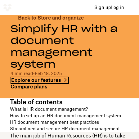
Sign up
Log in
Back to Store and organize
Simplify HR with a
document
management
system
4 min read
•
Feb 18, 2025
Explore our features
Compare plans
Table of contents
What is HR document management?
How to set up an HR document management system
HR document management best practices
Streamlined and secure HR document management
The main job of Human Resources (HR) is to take