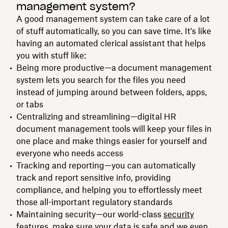
management system?
A good management system can take care of a lot
of stuff automatically, so you can save time. It's like
having an automated clerical assistant that helps
you with stuff like:
Being more productive—a document management
system lets you search for the files you need
instead of jumping around between folders, apps,
or tabs
Centralizing and streamlining—digital HR
document management tools will keep your files in
one place and make things easier for yourself and
everyone who needs access
Tracking and reporting—you can automatically
track and report sensitive info, providing
compliance, and helping you to effortlessly meet
those all-important regulatory standards
Maintaining security—our world-class
security
features
, make sure your data is safe and we even