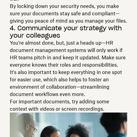
By locking down your security needs, you make
sure your documents stay safe and compliant—
giving you peace of mind as you manage your files.
4. Communicate your strategy with
your colleagues
You’re almost done, but, just a heads up—HR
document management systems will only work if
HR teams pitch in and keep it updated. Make sure
everyone knows their roles and responsibilities.
It's also important to keep everything in one spot
for easier use, which also helps to foster an
environment of collaboration—streamlining
document workflows even more.
For important documents, try adding some
context with videos or screen recordings.