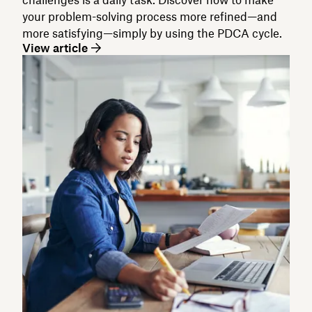
your problem-solving process more refined—and
more satisfying—simply by using the PDCA cycle.
View article