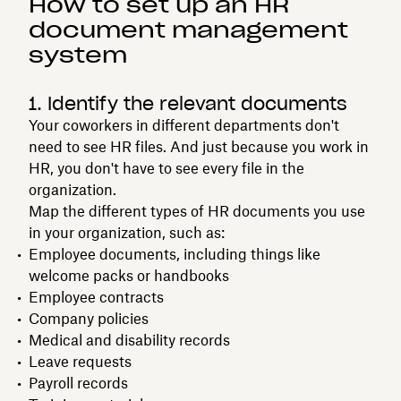
How to set up an HR
document management
system
1. Identify the relevant documents
Your coworkers in different departments don't
need to see HR files. And just because you work in
HR, you don't have to see every file in the
organization.
Map the different types of HR documents you use
in your organization, such as:
Employee documents, including things like
welcome packs or handbooks
Employee contracts
Company policies
Medical and disability records
Leave requests
Payroll records