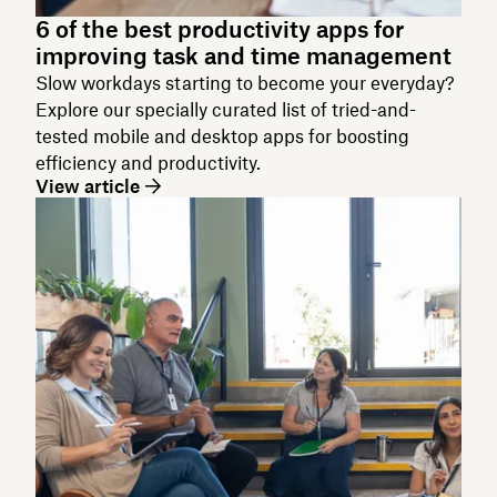
6 of the best productivity apps for
improving task and time management
Slow workdays starting to become your everyday?
Explore our specially curated list of tried-and-
tested mobile and desktop apps for boosting
efficiency and productivity.
View article