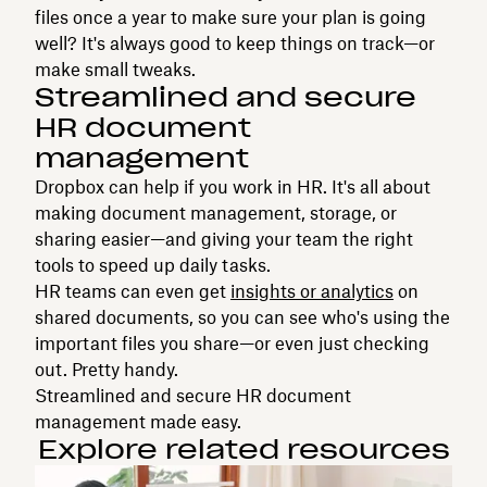
files once a year to make sure your plan is going
well? It's always good to keep things on track—or
make small tweaks.
Streamlined and secure
HR document
management
Dropbox can help if you work in HR. It's all about
making document management, storage, or
sharing easier—and giving your team the right
tools to speed up daily tasks.
HR teams can even get
insights or analytics
on
shared documents, so you can see who's using the
important files you share—or even just checking
out. Pretty handy.
Streamlined and secure HR document
management made easy.
Explore related resources