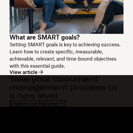
What are SMART goals?
Setting SMART goals is key to achieving success.
Learn how to create specific, measurable,
achievable, relevant, and time-bound objectives
with this essential guide.
View article
Take your document
management process to
a new level
Explore our features
Dropbox
Products
Desktop app
Plus
Mobile app
Professional
Integrations
Business