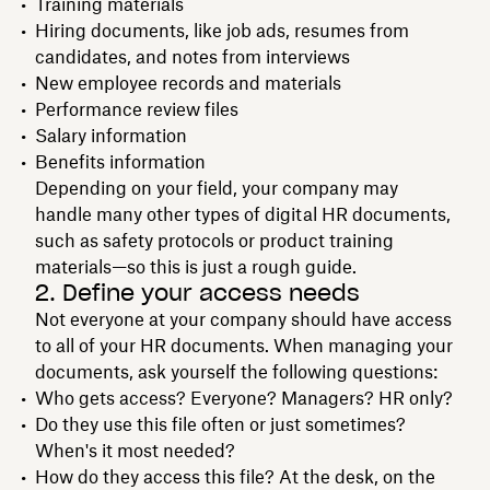
Training materials
Hiring documents, like job ads, resumes from
candidates, and notes from interviews
New employee records and materials
Performance review files
Salary information
Benefits information
Depending on your field, your company may
handle many other types of digital HR documents,
such as safety protocols or product training
materials—so this is just a rough guide.
2. Define your access needs
Not everyone at your company should have access
to all of your HR documents. When managing your
documents, ask yourself the following questions:
Who gets access? Everyone? Managers? HR only?
Do they use this file often or just sometimes?
When's it most needed?
How do they access this file? At the desk, on the