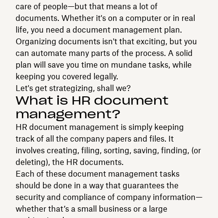
care of people—but that means a lot of
documents. Whether it's on a computer or in real
life, you need a document management plan.
Organizing documents isn't that exciting, but you
can automate many parts of the process. A solid
plan will save you time on mundane tasks, while
keeping you covered legally.
Let's get strategizing, shall we?
What is HR document
management?
HR document management is simply keeping
track of all the company papers and files. It
involves creating, filing, sorting, saving, finding, (or
deleting), the HR documents.
Each of these document management tasks
should be done in a way that guarantees the
security and compliance of company information—
whether that’s a small business or a large