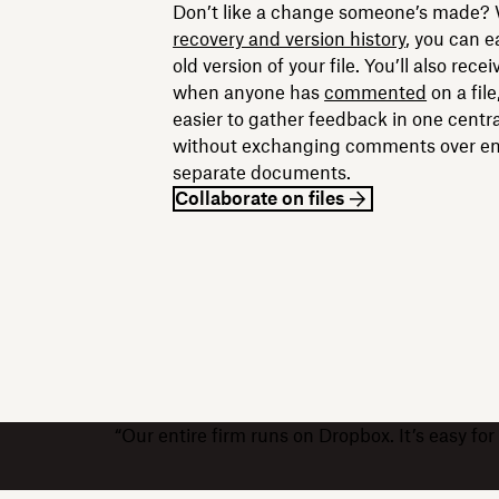
Don’t like a change someone’s made?
recovery and version history
, you can e
old version of your file. You’ll also recei
when anyone has
commented
on a file
easier to gather feedback in one centra
without exchanging comments over ema
separate documents.
Collaborate on files
“Our entire firm runs on Dropbox. It’s easy f