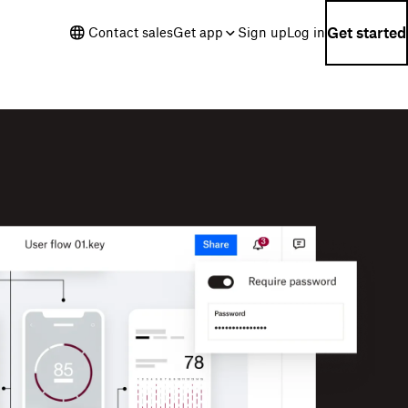
Get started
Contact sales
Get app
Sign up
Log in