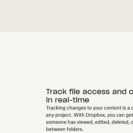
Track file access and
in real-time
Tracking changes to your content is a c
any project. With Dropbox, you can ge
someone has viewed, edited, deleted, o
between folders.