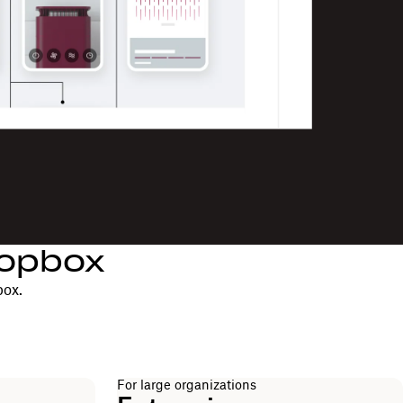
ropbox
box.
For large organizations