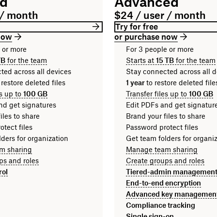
rd
Advanced
 / month
$24 / user / month
Try for free
now
or purchase now
n or more
For 3 people or more
TB
for the team
Starts at
15 TB
for the team
ted across all devices
Stay connected across all d
 restore deleted files
1 year
to restore deleted fi
es up to
100 GB
Transfer files up to
100 GB
nd get signatures
Edit PDFs and get signatur
iles to share
Brand your files to share
tect files
Password protect files
ders for organization
Get team folders for organi
m sharing
Manage team sharing
ps and roles
Create groups and roles
rol
Tiered-admin managemen
End-to-end encryption
Advanced key managemen
Compliance tracking
Single sign-on