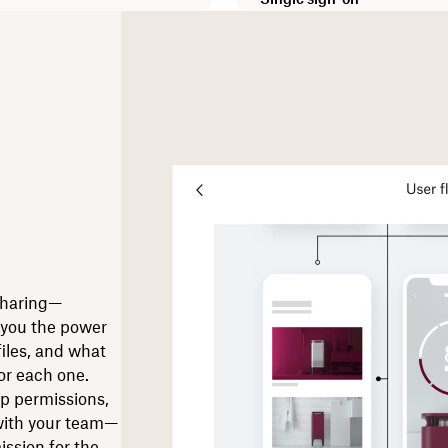
sharing—
 you the power
files, and what
or each one.
up permissions,
 with your team—
ission for the