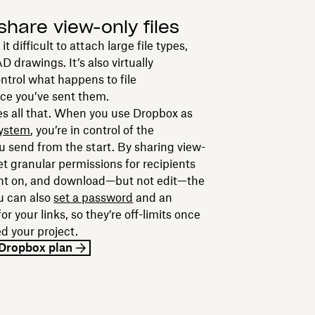
share view-only files
 difficult to attach large file types,
D drawings. It’s also virtually
ntrol what happens to file
ce you’ve sent them.
s all that. When you use Dropbox as
system
, you’re in control of the
 send from the start. By sharing view-
set granular permissions for recipients
nt on, and download—but not edit—the
ou can also
set a password
and an
or your links, so they’re off-limits once
d your project.
y Dropbox plan