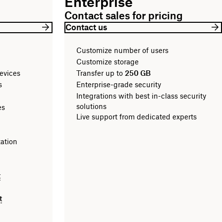
Enterprise
Contact sales for pricing
Contact us
Customize number of users
Customize storage
evices
Transfer up to
250 GB
les
Enterprise-grade security
Integrations with best in-class security
solutions
es
Live support from dedicated experts
zation
t
t