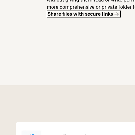
more comprehensive or private folder it 
Share files with secure links