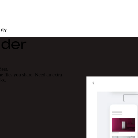
ity
lder
ders.
 files you share. Need an extra
nks.