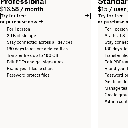
Professional
Standa
$16.58 / month
$15 / user
Try for free
Try for free
or purchase now
or purchase 
For 1 person
For 1 perso
3 TB
of storage
Starts at
3 
Stay connected across all devices
Stay connec
180 days
to restore deleted files
180 days
to
Transfer files up to
100 GB
Transfer fil
Edit PDFs and get signatures
Edit PDFs a
Brand your files to share
Brand your f
Password protect files
Password pro
Get team fol
Manage tea
Create grou
Admin cont