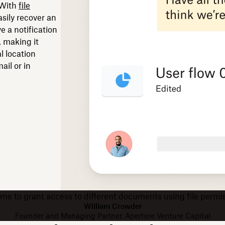
 With
file
asily recover an
ve a notification
, making it
l location
il or in
or me to grant access to different documents using file perm
William Crowder
Founder and Managing Partner, Aperture Venture Capital