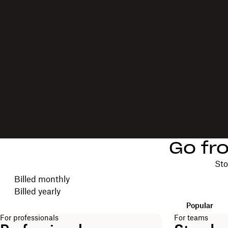
Go fr
Sto
Choose your billing cycle
Billed monthly
Billed yearly
Popular
For professionals
For teams