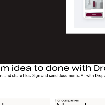
om idea to done with D
re and share files. Sign and send documents. All with Drop
For companies