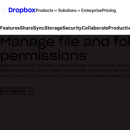
Products
Solutions
Enterprise
Pricing
Share
Sync
Storage
Security
Collaborate
Productiv
Features
Manage file and fo
permissions
Safeguard the work you share—set permissions for shared files and fol
With Dropbox, you have complete control over who can view or edit the
layer of security? Add password protection and an expiration date to li
Get started