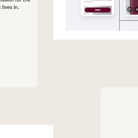
lives in.