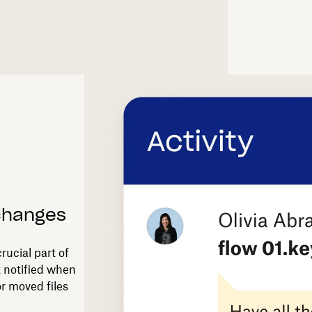
 changes
rucial part of
t notified when
r moved files