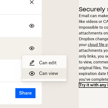
Securely 
Email can make it
like videos or CA
impossible to co
attachments on
Dropbox change
your
cloud file 
attachments you
only links, you 
to view, comme
original files. Y
expiration date f
you’ve complete
Try it with an