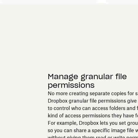
Manage granular file
permissions
No more creating separate copies for 
Dropbox granular file permissions give
to control who can access folders and 
kind of access permissions they have f
For example, Dropbox lets you set gro
so you can share a specific image file
without giving them read or write perm