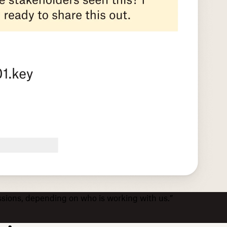
issions, depending on who is working with us.”