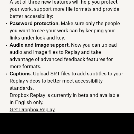
A set of three new features will help you protect
your work, support more file formats and provide
better accessibility:
Password protection.
Make sure only the people
you want to see your work can by keeping your
links under lock and key.
Audio and image support.
Now you can upload
audio and image files to Replay and take
advantage of advanced feedback features for
more formats.
Captions.
Upload SRT files to add subtitles to your
Replay videos to better meet accessibility
standards.
Dropbox Replay is currently in beta and available
in English only.
Get Dropbox Replay
Dropbox
Products
Desktop app
Plus
Mobile app
Professional