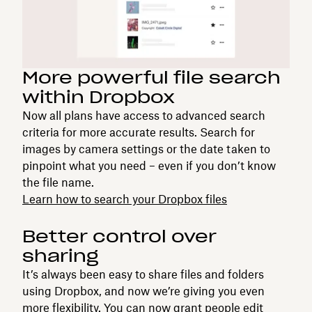
More powerful file search
within Dropbox
Now all plans have access to advanced search
criteria for more accurate results. Search for
images by camera settings or the date taken to
pinpoint what you need – even if you don’t know
the file name.
Learn how to search your Dropbox files
Better control over
sharing
It’s always been easy to share files and folders
using Dropbox, and now we’re giving you even
more flexibility. You can now grant people edit