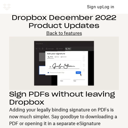
Sign up
Log in
Dropbox December 2022
Product Updates
Back to features
Sign PDFs without leaving
Dropbox
Adding your legally binding signature on PDFs is
now much simpler. Say goodbye to downloading a
PDF or opening it in a separate eSignature