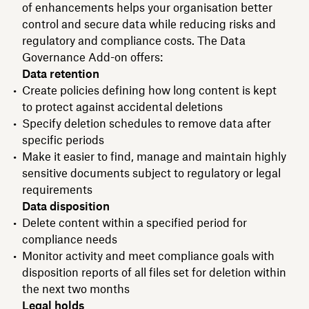
of enhancements helps your organisation better
control and secure data while reducing risks and
regulatory and compliance costs. The Data
Governance Add-on offers:
Data retention
Create policies defining how long content is kept
to protect against accidental deletions
Specify deletion schedules to remove data after
specific periods
Make it easier to find, manage and maintain highly
sensitive documents subject to regulatory or legal
requirements
Data disposition
Delete content within a specified period for
compliance needs
Monitor activity and meet compliance goals with
disposition reports of all files set for deletion within
the next two months
Legal holds