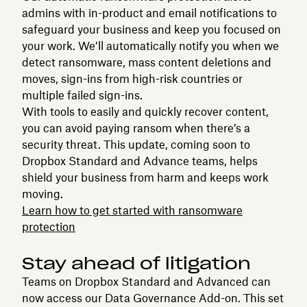
admins with in-product and email notifications to
safeguard your business and keep you focused on
your work. We’ll automatically notify you when we
detect ransomware, mass content deletions and
moves, sign-ins from high-risk countries or
multiple failed sign-ins.
With tools to easily and quickly recover content,
you can avoid paying ransom when there’s a
security threat. This update, coming soon to
Dropbox Standard and Advance teams, helps
shield your business from harm and keeps work
moving.
Learn how to get started with ransomware
protection
Stay ahead of litigation
Teams on Dropbox Standard and Advanced can
now access our Data Governance Add-on. This set