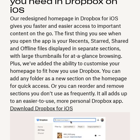
you need in Dropbox on
iOS
Our redesigned homepage in Dropbox for iOS
gives you faster and easier access to important
content on the go. The first thing you see when
you open the app is your Recents, Starred, Shared
and Offline files displayed in separate sections,
with large thumbnails for at-a-glance browsing.
Plus, we’ve added the ability to customise your
homepage to fit how you use Dropbox. You can
add any folder as a new section on the homepage
for quick access. Or you can reorder and remove
sections you don’t use as frequently. It all adds up
to an easier-to-use, more personal Dropbox app.
Download Dropbox for iOS