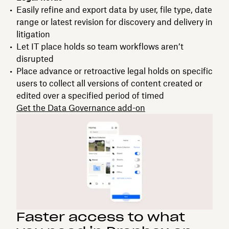
Easily refine and export data by user, file type, date
range or latest revision for discovery and delivery in
litigation
Let IT place holds so team workflows aren’t
disrupted
Place advance or retroactive legal holds on specific
users to collect all versions of content created or
edited over a specified period of timed
Get the Data Governance add-on
Faster access to what