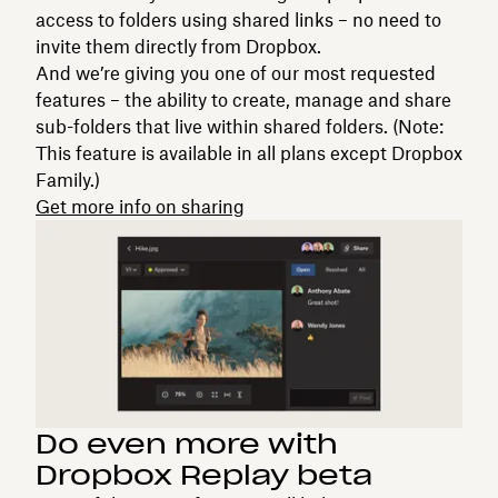
access to folders using shared links – no need to
invite them directly from Dropbox.
And we’re giving you one of our most requested
features – the ability to create, manage and share
sub-folders that live within shared folders. (Note:
This feature is available in all plans except Dropbox
Family.)
Get more info on sharing
Do even more with
Dropbox Replay beta