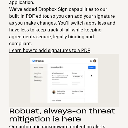
application.
We’ve added Dropbox Sign capabilities to our
built-in
PDF editor
, so you can add your signature
as you make changes. You’ll switch apps less and
have less to keep track of, all while keeping
agreements secure, legally binding and
compliant.
Learn how to add signatures to a PDF
Robust, always-on threat
mitigation is here
Our automatic ransomware protection alerts