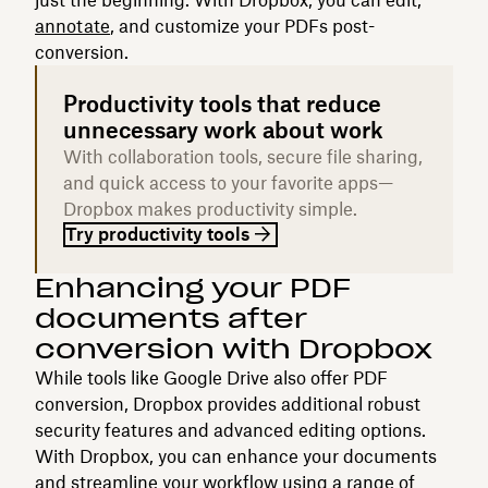
annotate
, and customize your PDFs post-
conversion.
Productivity tools that reduce
unnecessary work about work
With collaboration tools, secure file sharing,
and quick access to your favorite apps—
Dropbox makes productivity simple.
Try productivity tools
Enhancing your PDF
documents after
conversion with Dropbox
While tools like Google Drive also offer PDF
conversion, Dropbox provides additional robust
security features and advanced editing options.
With Dropbox, you can enhance your documents
and streamline your workflow using a range of