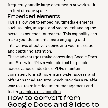
frequently handle large documents or work with
limited storage space.
Embedded elements
PDFs allow you to embed multimedia elements
such as links, images, and videos, enhancing the
overall experience for readers. This capability can
make your documents more engaging and
interactive, effectively conveying your message
and capturing attention.
These advantages make converting Google Docs
and Slides to PDFs a valuable tool for people
across various industries. PDFs maintain
consistent formatting, ensure wider access, and
offer enhanced security, which provides a reliable
way to streamline document management and
foster
seamless collaboration
.
How to convert from
Google Docs and Slides to