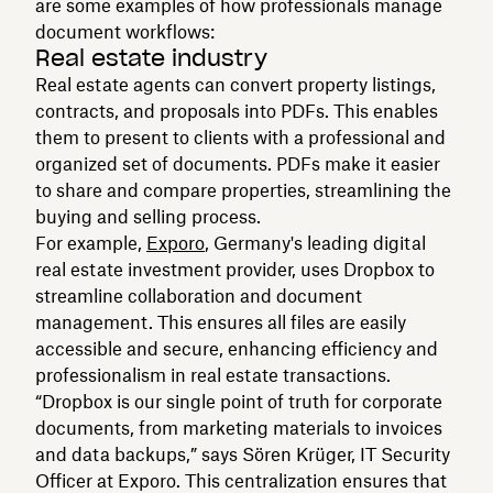
are some examples of how professionals manage
document workflows:
Real estate industry
Real estate agents can convert property listings,
contracts, and proposals into PDFs. This enables
them to present to clients with a professional and
organized set of documents. PDFs make it easier
to share and compare properties, streamlining the
buying and selling process.
For example,
Exporo
, Germany's leading digital
real estate investment provider, uses Dropbox to
streamline collaboration and document
management. This ensures all files are easily
accessible and secure, enhancing efficiency and
professionalism in real estate transactions.
“Dropbox is our single point of truth for corporate
documents, from marketing materials to invoices
and data backups,” says Sören Krüger, IT Security
Officer at Exporo. This centralization ensures that