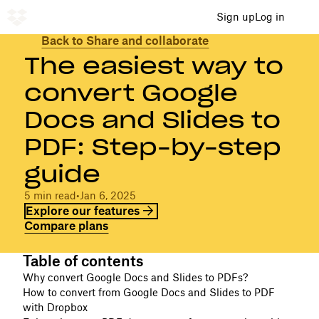
Sign up
Log in
Back to Share and collaborate
The easiest way to
convert Google
Docs and Slides to
PDF: Step-by-step
guide
5 min read
•
Jan 6, 2025
Explore our features
Compare plans
Table of contents
Why convert Google Docs and Slides to PDFs?
How to convert from Google Docs and Slides to PDF
with Dropbox