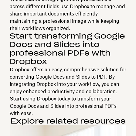
across different fields use Dropbox to manage and
share important documents efficiently,
maintaining a professional image while keeping
their workflows organized.
Start transforming Google
Docs and Slides into
professional PDFs with
Dropbox
Dropbox offers an easy, comprehensive solution for
converting Google Docs and Slides to PDF. By
integrating Dropbox into your workflow, you can
enjoy enhanced productivity and collaboration.
Start using Dropbox today
to transform your
Google Docs and Slides into professional PDFs
with ease.
Explore related resources