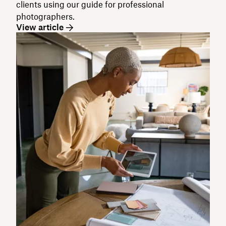
clients using our guide for professional
photographers.
View article