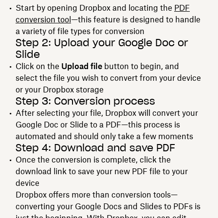
Start by opening Dropbox and locating the
PDF
conversion tool
—this feature is designed to handle
a variety of file types for conversion
Step 2: Upload your Google Doc or
Slide
Click on the
Upload file
button to begin, and
select the file you wish to convert from your device
or your Dropbox storage
Step 3: Conversion process
After selecting your file, Dropbox will convert your
Google Doc or Slide to a PDF—this process is
automated and should only take a few moments
Step 4: Download and save PDF
Once the conversion is complete, click the
download link to save your new PDF file to your
device
Dropbox offers more than conversion tools—
converting your Google Docs and Slides to PDFs is
just the beginning. With Dropbox, you can edit,