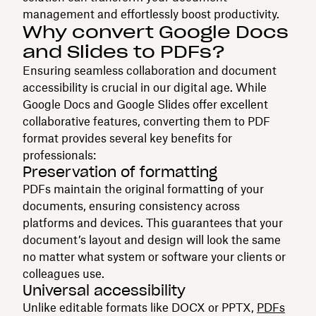
management and effortlessly boost productivity.
Why convert Google Docs
and Slides to PDFs?
Ensuring seamless collaboration and document
accessibility is crucial in our digital age. While
Google Docs and Google Slides offer excellent
collaborative features, converting them to PDF
format provides several key benefits for
professionals:
Preservation of formatting
PDFs maintain the original formatting of your
documents, ensuring consistency across
platforms and devices. This guarantees that your
document’s layout and design will look the same
no matter what system or software your clients or
colleagues use.
Universal accessibility
Unlike editable formats like DOCX or PPTX,
PDFs