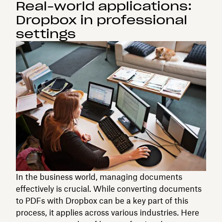
Real-world applications:
Dropbox in professional
settings
In the business world, managing documents
effectively is crucial. While converting documents
to PDFs with Dropbox can be a key part of this
process, it applies across various industries. Here