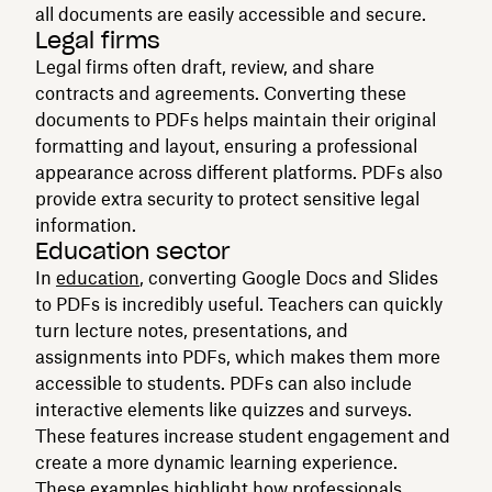
all documents are easily accessible and secure.
Legal firms
Legal firms often draft, review, and share
contracts and agreements. Converting these
documents to PDFs helps maintain their original
formatting and layout, ensuring a professional
appearance across different platforms. PDFs also
provide extra security to protect sensitive legal
information.
Education sector
In
education
, converting Google Docs and Slides
to PDFs is incredibly useful. Teachers can quickly
turn lecture notes, presentations, and
assignments into PDFs, which makes them more
accessible to students. PDFs can also include
interactive elements like quizzes and surveys.
These features increase student engagement and
create a more dynamic learning experience.
These examples highlight how professionals