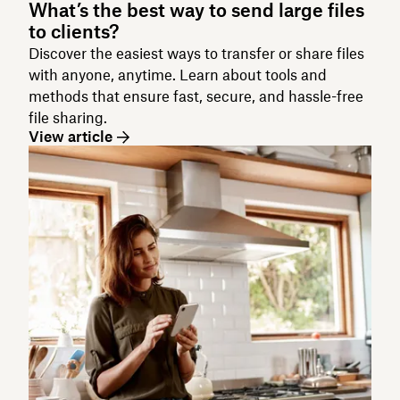
What’s the best way to send large files
to clients?
Discover the easiest ways to transfer or share files
with anyone, anytime. Learn about tools and
methods that ensure fast, secure, and hassle-free
file sharing.
View article