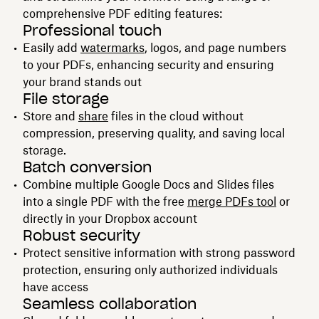
comprehensive PDF editing features:
Professional touch
Easily add
watermarks
, logos, and page numbers
to your PDFs, enhancing security and ensuring
your brand stands out
File storage
Store and
share
files in the cloud without
compression, preserving quality, and saving local
storage.
Batch conversion
Combine multiple Google Docs and Slides files
into a single PDF with the free
merge PDFs tool
or
directly in your Dropbox account
Robust security
Protect sensitive information with strong password
protection, ensuring only authorized individuals
have access
Seamless collaboration