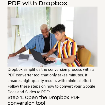
PDF with Dropbox
Dropbox simplifies the conversion process with a
PDF converter tool that only takes minutes. It
ensures high-quality results with minimal effort.
Follow these steps on how to convert your Google
Docs and Slides to PDF:
Step 1: Open the Dropbox PDF
conversion tool