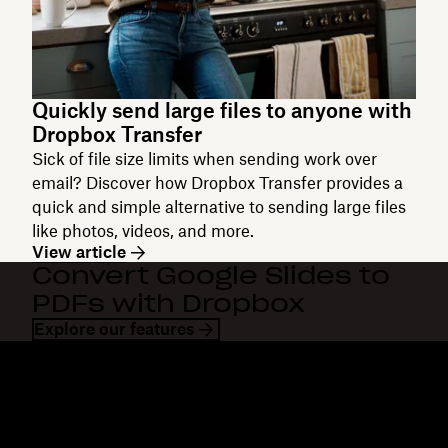
Quickly send large files to anyone with
Dropbox Transfer
Sick of file size limits when sending work over
email? Discover how Dropbox Transfer provides a
quick and simple alternative to sending large files
like photos, videos, and more.
View article
Convert Google Slides to
PDFs with Dropbox
Explore our features
Dropbox
Products
Desktop app
Plus
Mobile app
Professional
Integrations
Business
Features
Enterprise