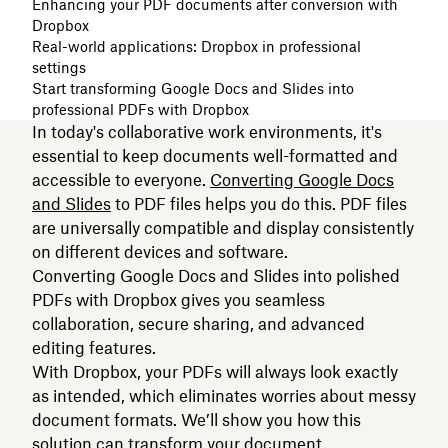
Enhancing your PDF documents after conversion with
Dropbox
Real-world applications: Dropbox in professional
settings
Start transforming Google Docs and Slides into
professional PDFs with Dropbox
In today's collaborative work environments, it's
essential to keep documents well-formatted and
accessible to everyone.
Converting Google Docs
and Slides
to PDF files helps you do this. PDF files
are universally compatible and display consistently
on different devices and software.
Converting Google Docs and Slides into polished
PDFs with Dropbox gives you seamless
collaboration, secure sharing, and advanced
editing features.
With Dropbox, your PDFs will always look exactly
as intended, which eliminates worries about messy
document formats. We’ll show you how this
solution can transform your document