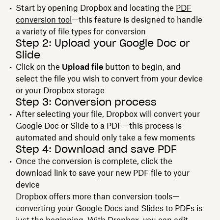
Start by opening Dropbox and locating the
PDF
conversion tool
—this feature is designed to handle
a variety of file types for conversion
Step 2: Upload your Google Doc or
Slide
Click on the
Upload file
button to begin, and
select the file you wish to convert from your device
or your Dropbox storage
Step 3: Conversion process
After selecting your file, Dropbox will convert your
Google Doc or Slide to a PDF—this process is
automated and should only take a few moments
Step 4: Download and save PDF
Once the conversion is complete, click the
download link to save your new PDF file to your
device
Dropbox offers more than conversion tools—
converting your Google Docs and Slides to PDFs is
just the beginning. With Dropbox, you can edit,