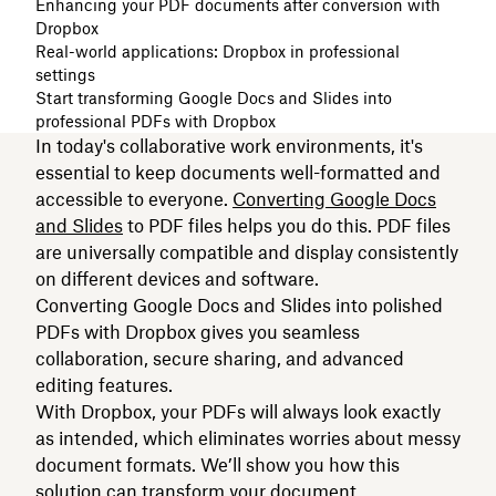
Enhancing your PDF documents after conversion with
Dropbox
Real-world applications: Dropbox in professional
settings
Start transforming Google Docs and Slides into
professional PDFs with Dropbox
In today's collaborative work environments, it's
essential to keep documents well-formatted and
accessible to everyone.
Converting Google Docs
and Slides
to PDF files helps you do this. PDF files
are universally compatible and display consistently
on different devices and software.
Converting Google Docs and Slides into polished
PDFs with Dropbox gives you seamless
collaboration, secure sharing, and advanced
editing features.
With Dropbox, your PDFs will always look exactly
as intended, which eliminates worries about messy
document formats. We’ll show you how this
solution can transform your document