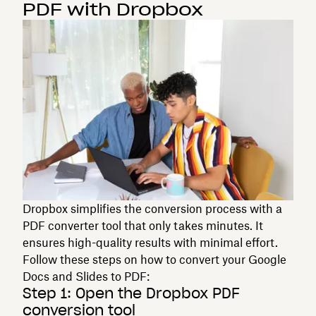
PDF with Dropbox
Dropbox simplifies the conversion process with a
PDF converter tool that only takes minutes. It
ensures high-quality results with minimal effort.
Follow these steps on how to convert your Google
Docs and Slides to PDF:
Step 1: Open the Dropbox PDF
conversion tool