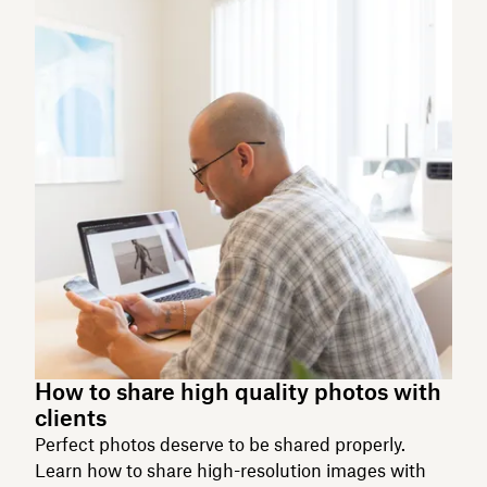
How to share high quality photos with
clients
Perfect photos deserve to be shared properly.
Learn how to share high-resolution images with