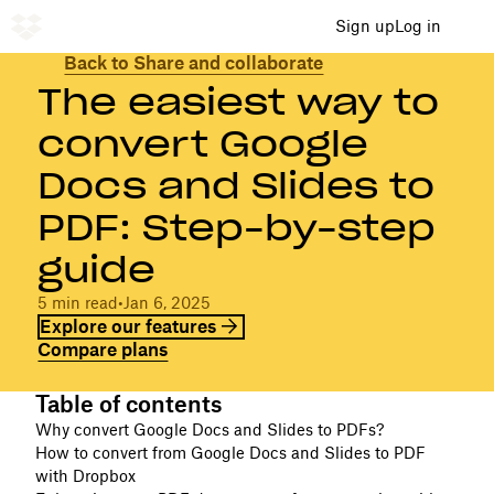
Sign up
Log in
Back to Share and collaborate
The easiest way to
convert Google
Docs and Slides to
PDF: Step-by-step
guide
5 min read
•
Jan 6, 2025
Explore our features
Compare plans
Table of contents
Why convert Google Docs and Slides to PDFs?
How to convert from Google Docs and Slides to PDF
with Dropbox