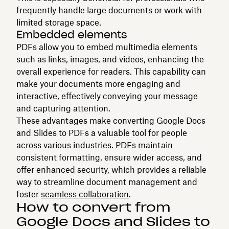
frequently handle large documents or work with
limited storage space.
Embedded elements
PDFs allow you to embed multimedia elements
such as links, images, and videos, enhancing the
overall experience for readers. This capability can
make your documents more engaging and
interactive, effectively conveying your message
and capturing attention.
These advantages make converting Google Docs
and Slides to PDFs a valuable tool for people
across various industries. PDFs maintain
consistent formatting, ensure wider access, and
offer enhanced security, which provides a reliable
way to streamline document management and
foster
seamless collaboration
.
How to convert from
Google Docs and Slides to