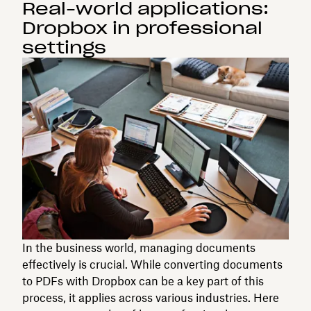
Real-world applications:
Dropbox in professional
settings
In the business world, managing documents
effectively is crucial. While converting documents
to PDFs with Dropbox can be a key part of this
process, it applies across various industries. Here