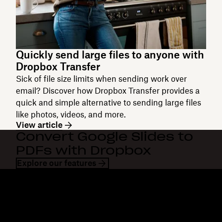
Quickly send large files to anyone with
Dropbox Transfer
Sick of file size limits when sending work over
email? Discover how Dropbox Transfer provides a
quick and simple alternative to sending large files
like photos, videos, and more.
View article
Convert Google Slides to
PDFs with Dropbox
Explore our features
Dropbox
Products
Desktop app
Plus
Mobile app
Professional
Integrations
Business
Features
Enterprise