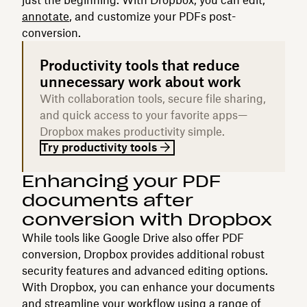
annotate
, and customize your PDFs post-
conversion.
Productivity tools that reduce
unnecessary work about work
With collaboration tools, secure file sharing,
and quick access to your favorite apps—
Dropbox makes productivity simple.
Try productivity tools
Enhancing your PDF
documents after
conversion with Dropbox
While tools like Google Drive also offer PDF
conversion, Dropbox provides additional robust
security features and advanced editing options.
With Dropbox, you can enhance your documents
and streamline your workflow using a range of