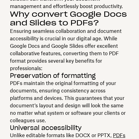
management and effortlessly boost productivity.
Why convert Google Docs
and Slides to PDFs?
Ensuring seamless collaboration and document
accessibility is crucial in our digital age. While
Google Docs and Google Slides offer excellent
collaborative features, converting them to PDF
format provides several key benefits for
professionals:
Preservation of formatting
PDFs maintain the original formatting of your
documents, ensuring consistency across
platforms and devices. This guarantees that your
document’s layout and design will look the same
no matter what system or software your clients or
colleagues use.
Universal accessibility
Unlike editable formats like DOCX or PPTX,
PDFs