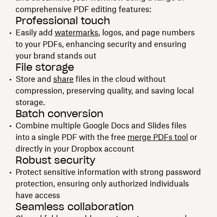
comprehensive PDF editing features:
Professional touch
Easily add
watermarks
, logos, and page numbers
to your PDFs, enhancing security and ensuring
your brand stands out
File storage
Store and
share
files in the cloud without
compression, preserving quality, and saving local
storage.
Batch conversion
Combine multiple Google Docs and Slides files
into a single PDF with the free
merge PDFs tool
or
directly in your Dropbox account
Robust security
Protect sensitive information with strong password
protection, ensuring only authorized individuals
have access
Seamless collaboration