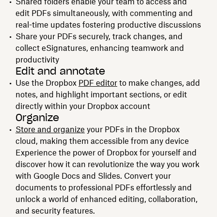
Shared folders enable your team to access and
edit PDFs simultaneously, with commenting and
real-time updates fostering productive discussions
Share your PDFs securely, track changes, and
collect eSignatures, enhancing teamwork and
productivity
Edit and annotate
Use the Dropbox
PDF editor
to make changes, add
notes, and highlight important sections, or edit
directly within your Dropbox account
Organize
Store and organize
your PDFs in the Dropbox
cloud, making them accessible from any device
Experience the power of Dropbox for yourself and
discover how it can revolutionize the way you work
with Google Docs and Slides. Convert your
documents to professional PDFs effortlessly and
unlock a world of enhanced editing, collaboration,
and security features.