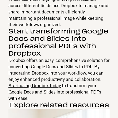
across different fields use Dropbox to manage and
share important documents efficiently,
maintaining a professional image while keeping
their workflows organized.
Start transforming Google
Docs and Slides into
professional PDFs with
Dropbox
Dropbox offers an easy, comprehensive solution for
converting Google Docs and Slides to PDF. By
integrating Dropbox into your workflow, you can
enjoy enhanced productivity and collaboration.
Start using Dropbox today
to transform your
Google Docs and Slides into professional PDFs
with ease.
Explore related resources