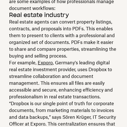
are some examples of how professionals manage
document workflows:
Real estate industry
Real estate agents can convert property listings,
contracts, and proposals into PDFs. This enables
them to present to clients with a professional and
organized set of documents. PDFs make it easier
to share and compare properties, streamlining the
buying and selling process.
For example,
Exporo
, Germany's leading digital
real estate investment provider, uses Dropbox to
streamline collaboration and document
management. This ensures all files are easily
accessible and secure, enhancing efficiency and
professionalism in real estate transactions.
“Dropbox is our single point of truth for corporate
documents, from marketing materials to invoices
and data backups,” says Sören Krüger, IT Security
Officer at Exporo. This centralization ensures that