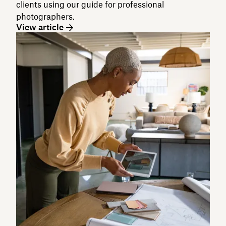
clients using our guide for professional
photographers.
View article