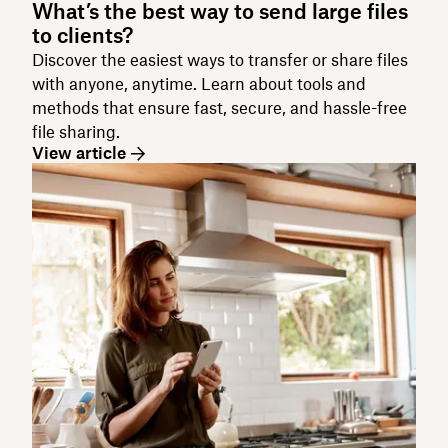
What’s the best way to send large files
to clients?
Discover the easiest ways to transfer or share files
with anyone, anytime. Learn about tools and
methods that ensure fast, secure, and hassle-free
file sharing.
View article