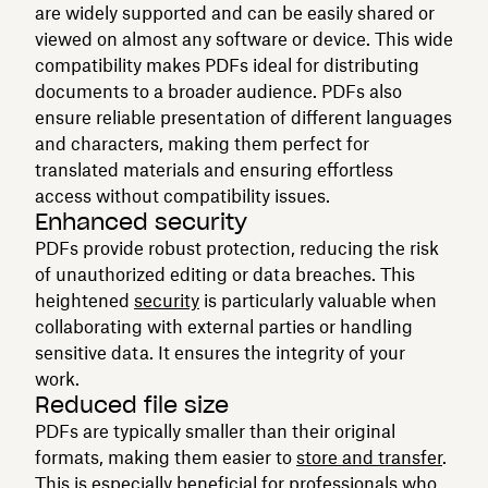
are widely supported and can be easily shared or
viewed on almost any software or device. This wide
compatibility makes PDFs ideal for distributing
documents to a broader audience. PDFs also
ensure reliable presentation of different languages
and characters, making them perfect for
translated materials and ensuring effortless
access without compatibility issues.
Enhanced security
PDFs provide robust protection, reducing the risk
of unauthorized editing or data breaches. This
heightened
security
is particularly valuable when
collaborating with external parties or handling
sensitive data. It ensures the integrity of your
work.
Reduced file size
PDFs are typically smaller than their original
formats, making them easier to
store and transfer
.
This is especially beneficial for professionals who