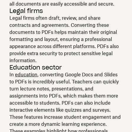
all documents are easily accessible and secure.
Legal firms
Legal firms often draft, review, and share
contracts and agreements. Converting these
documents to PDFs helps maintain their original
formatting and layout, ensuring a professional
appearance across different platforms. PDFs also
provide extra security to protect sensitive legal
information.
Education sector
In
education
, converting Google Docs and Slides
to PDFs is incredibly useful. Teachers can quickly
turn lecture notes, presentations, and
assignments into PDFs, which makes them more
accessible to students. PDFs can also include
interactive elements like quizzes and surveys.
These features increase student engagement and
create a more dynamic learning experience.
These examples highlight how professionals