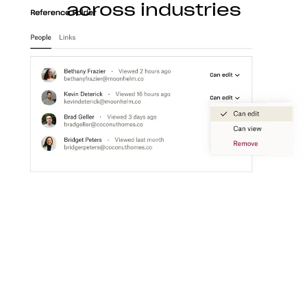
across industries
Construction
With Dropbox for teams, you can store, access,
preview, edit, and transfer CAD, BIM, PDF, and
visual content files from anywhere.
Learn more
Media
Create a flexible media workspace that connects
your teams, content, and tools together.
Learn more
Technology
Product ideation to development, streamline
technology workflows so you can focus on turning
great ideas into products people love.
Learn more
Professional services
Make clients happier with easier collaboration,
boosted productivity, and one organized place to
get things done.
Learn more