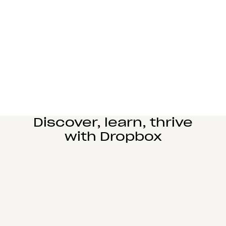
Manufacturing
Design and engineering teams can easily
collaborate, manage complex reviews, and share
large files seamlessly.
Learn more
Education
Power student learning, faculty research, and staff
operations on Dropbox Education’s secure cloud
collaboration platform.
Learn more
Discover, learn, thrive
with Dropbox