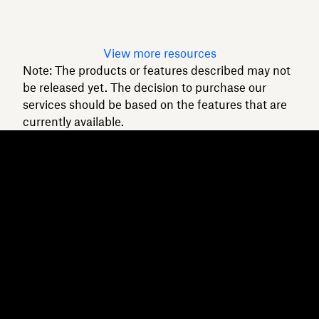
Read article
View more resources
Note: The products or features described may not
be released yet. The decision to purchase our
services should be based on the features that are
currently available.
Dropbox
Products
Desktop app
Plus
Mobile app
Professional
Integrations
Business
Features
Enterprise
Solutions
Dash
Security
DocSend
Early access
Dropbox Sign
Templates
Reclaim.ai
Free tools
Dropbox Fax
Plans
Product updates