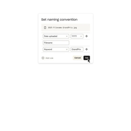
Learn more
Try Dropbox free