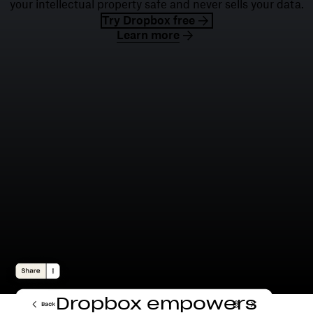
your intellectual property safe and never sells your data.
Try Dropbox free
Learn more
Dropbox empowers