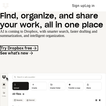
Sign up
Log in
Find, organize, and share
your work, all in one place
AI is coming to Dropbox, with smarter search, faster drafting and
summarization, and intelligent organization.
Try Dropbox free
See what’s new