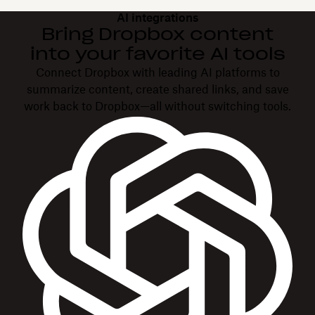
AI integrations
Bring Dropbox content
into your favorite AI tools
Connect Dropbox with leading AI platforms to
summarize content, create shared links, and save
work back to Dropbox—all without switching tools.