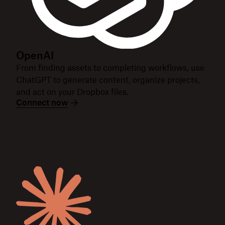
OpenAI
From finding assets to completing workflows, use
ChatGPT to generate content, organize projects,
and act on your Dropbox files.
Connect now