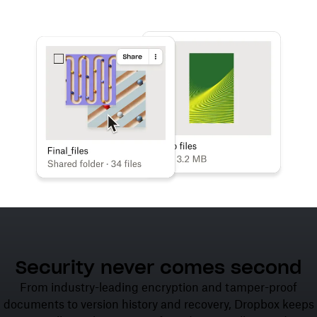
Learn more
Try Dropbox free
Security never comes second
From industry-leading encryption and tamper-proof
documents to version history and recovery, Dropbox keeps