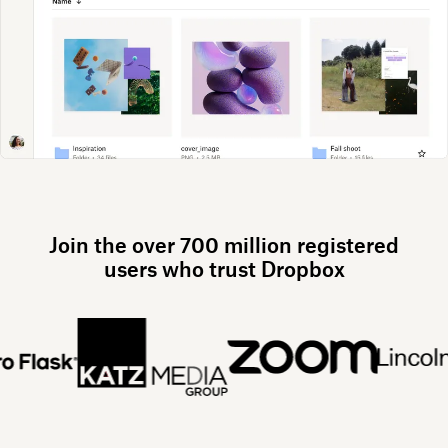
Join the over 700 million registered
users who trust Dropbox