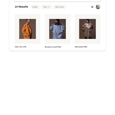
Try Dropbox free