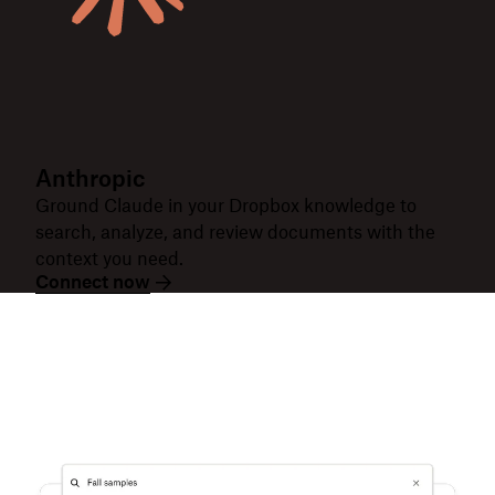
Anthropic
Ground Claude in your Dropbox knowledge to
search, analyze, and review documents with the
context you need.
Connect now