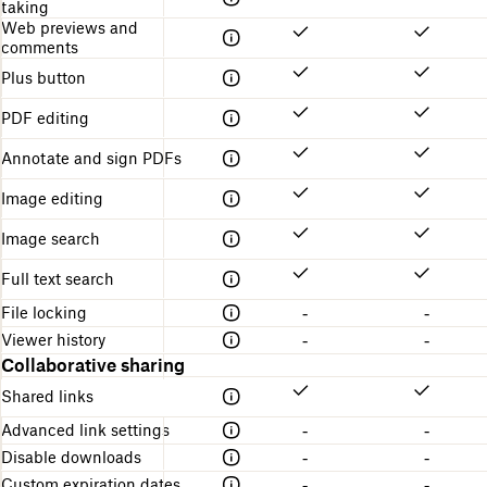
taking
Web previews and
comments
Plus button
PDF editing
Annotate and sign PDFs
Image editing
Image search
Full text search
File locking
-
-
Viewer history
-
-
Collaborative sharing
Shared links
Advanced link settings
-
-
Disable downloads
-
-
Custom expiration dates
-
-