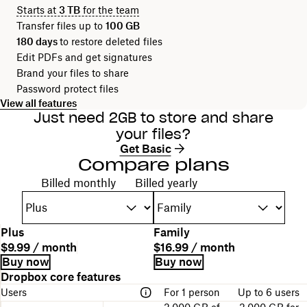
Starts at
3 TB
for the team
Transfer files up to
100 GB
180 days
to restore deleted files
Edit PDFs and get signatures
Brand your files to share
Password protect files
View all features
Just need 2GB to store and share
your files?
Get Basic
Compare plans
Choose your billing cycle
Billed monthly
Billed yearly
P
Plus
Family
l
P
P
$9.99 / month
$16.99 / month
a
l
r
B
L
Buy now
Buy now
n
a
i
i
i
A
Dropbox core features
n
n
c
l
n
table
a
Users
For 1 person
Up to 6 users
d
e
l
k
comparing
m