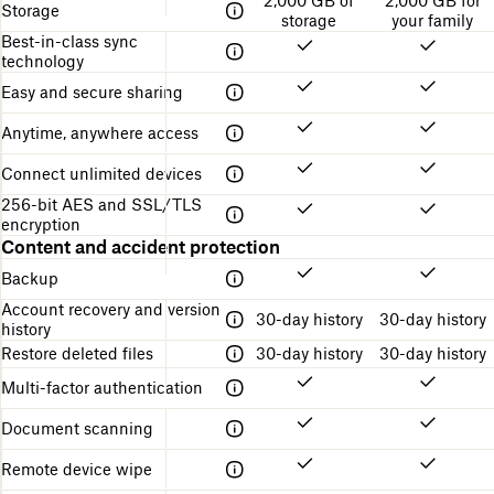
e
2,000 GB of
2,000 GB for
i
f
the
Storage
e
s
storage
your family
n
o
different
c
Best-in-class sync
g
r
Dropbox
r
technology
s
g
plans
i
t
e
Easy and secure sharing
p
r
t
t
u
t
Anytime, anywhere access
i
c
i
o
t
n
Connect unlimited devices
n
u
g
r
s
256-bit AES and SSL/TLS
e
t
encryption
a
Content and accident protection
r
Backup
t
e
Account recovery and version
30-day history
30-day history
d
history
Restore deleted files
30-day history
30-day history
Multi-factor authentication
Document scanning
Remote device wipe