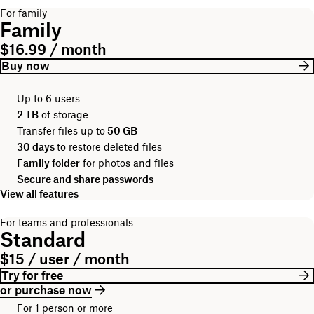
For family
Family
$16.99 / month
Buy now
Up to 6 users
2 TB
of storage
Transfer files up to
50 GB
30 days
to restore deleted files
Family folder
for photos and files
Secure and share passwords
View all features
For teams and professionals
Standard
$15 / user / month
Try for free
or purchase now
For 1 person or more