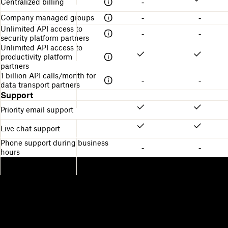
Centralized billing
-
Company managed groups
-
-
Unlimited API access to
-
-
security platform partners
Unlimited API access to
productivity platform
partners
1 billion API calls/month for
-
-
data transport partners
Support
Priority email support
Live chat support
Phone support during business
-
-
hours
Dropbox
Products
Desktop app
Plus
Mobile app
Professional
Integrations
Business
Features
Enterprise
Solutions
Dash