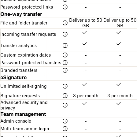
Password-protected links
-
-
One-way transfer
Deliver up to 50
Deliver up to 50
File and folder transfer
GB
GB
Incoming transfer requests
Transfer analytics
Custom expiration dates
-
-
Password-protected transfers
-
-
Branded transfers
-
-
eSignature
Unlimited self-signing
Signature requests
3 per month
3 per month
Advanced security and
privacy
Team management
Admin console
-
-
Multi-team admin login
-
-