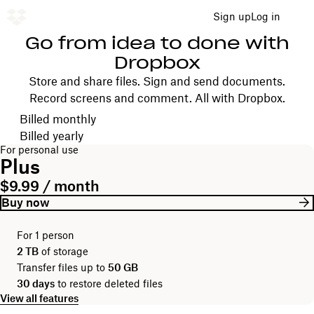
Sign up
Log in
Go from idea to done with
Dropbox
Store and share files. Sign and send documents.
Record screens and comment. All with Dropbox.
Choose your billing cycle
Billed monthly
Billed yearly
For personal use
Plus
$9.99 / month
Buy now
For 1 person
2 TB
of storage
Transfer files up to
50 GB
30 days
to restore deleted files
View all features