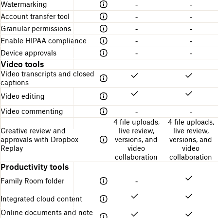
Watermarking
-
-
Account transfer tool
-
-
Granular permissions
-
-
Enable HIPAA compliance
-
-
Device approvals
-
-
Video tools
Video transcripts and closed
captions
Video editing
Video commenting
-
-
4 file uploads,
4 file uploads,
Creative review and
live review,
live review,
approvals with Dropbox
versions, and
versions, and
Replay
video
video
collaboration
collaboration
Productivity tools
Family Room folder
-
Integrated cloud content
Online documents and note