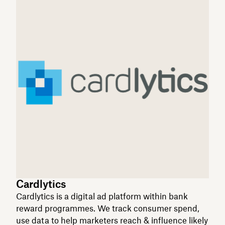
Cardlytics
Cardlytics is a digital ad platform within bank
reward programmes. We track consumer spend,
use data to help marketers reach & influence likely