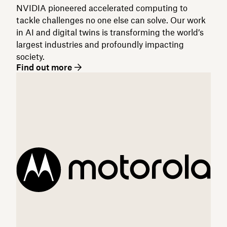
NVIDIA pioneered accelerated computing to
tackle challenges no one else can solve. Our work
in AI and digital twins is transforming the world’s
largest industries and profoundly impacting
society.
Find out more