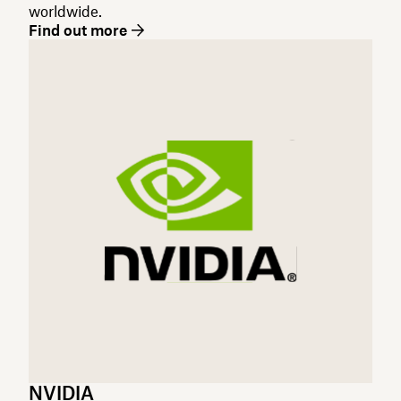
worldwide.
Find out more
NVIDIA