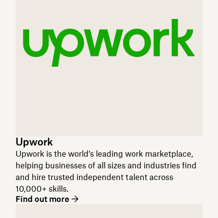
Upwork
Upwork is the world’s leading work marketplace,
helping businesses of all sizes and industries find
and hire trusted independent talent across
10,000+ skills.
Find out more