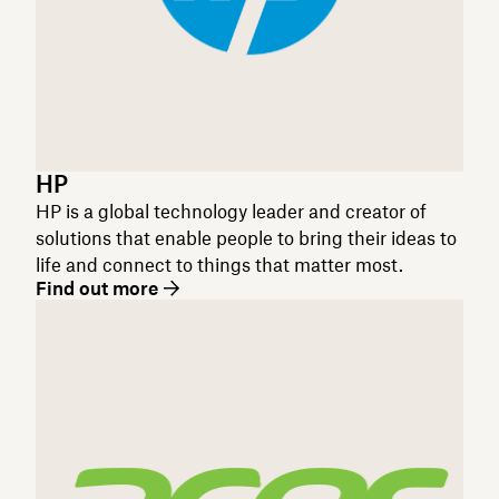
HP
HP is a global technology leader and creator of
solutions that enable people to bring their ideas to
life and connect to things that matter most.
Find out more