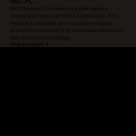
NEC PC
NEC Personal Computers is a joint venture
company of Lenovo and NEC Corporation. NEC
Personal Computers aims to create products
desired by consumers that maximises ease of use
with advanced technology.
Find out more
Dropbox
Products
Desktop app
Plus
Mobile app
Professional
Integrations
Business
Features
Enterprise
Solutions
Dash
Security
DocSend
Early access
Dropbox Sign
Templates
Reclaim.ai
Free tools
Plans
Product updates
Features
Support
Send large files
Help centre