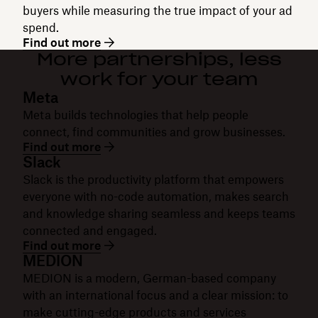
buyers while measuring the true impact of your ad
spend.
Find out more
More partnerships, less
work for your team
Meta
Meta builds technologies that help people
connect, find communities and grow businesses.
Find out more
Slack
Slack is the productivity platform that empowers
everyone with no-code automation, makes search
and knowledge sharing seamless and keeps teams
connected and engaged.
Find out more
MEDION
MEDION is a modern, German-based company
with an international focus and a clear mission: to
make cutting-edge products and services