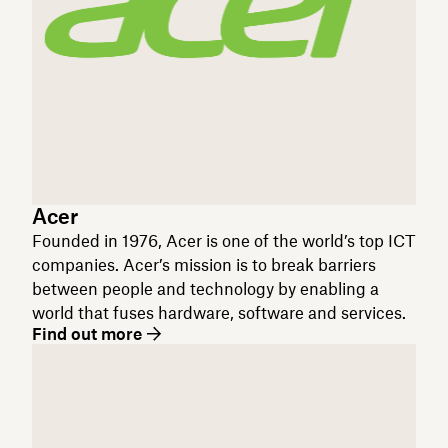
Acer
Founded in 1976, Acer is one of the world’s top ICT
companies. Acer’s mission is to break barriers
between people and technology by enabling a
world that fuses hardware, software and services.
Find out more