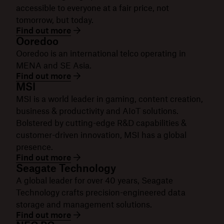
accessible to everyone at a fair price, not
tomorrow, but today.
Find out more
Ooredoo
Ooredoo is an international telco operating in
MENA and SE Asia.
Find out more
MSI
MSI is a world leader in gaming, content creation,
business & productivity and AIoT solutions.
Bolstered by cutting-edge R&D capabilities &
customer-driven innovation, MSI has a global
presence.
Find out more
Seagate Technology
A global leader for over 40 years, Seagate
Technology crafts precision-engineered data
storage and management solutions.
Find out more