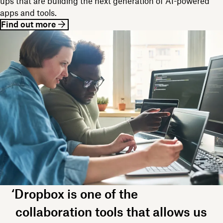
ups that are building the next generation of AI-powered
apps and tools.
Find out more
‘Dropbox is one of the
collaboration tools that allows us