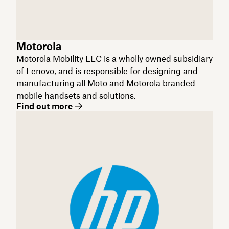
Motorola
Motorola Mobility LLC is a wholly owned subsidiary
of Lenovo, and is responsible for designing and
manufacturing all Moto and Motorola branded
mobile handsets and solutions.
Find out more