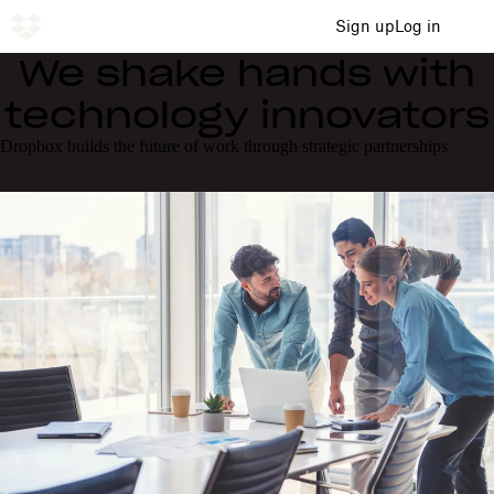
Sign up
Log in
We shake hands with
technology innovators
Dropbox builds the future of work through strategic partnerships