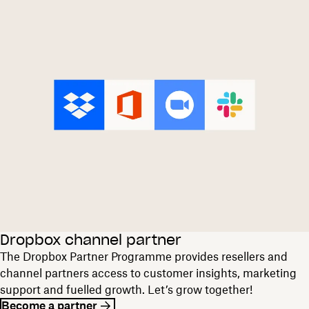
Dropbox channel partner
The Dropbox Partner Programme provides resellers and
channel partners access to customer insights, marketing
support and fuelled growth. Let’s grow together!
Become a partner