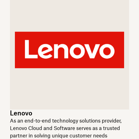
Lenovo
As an end-to-end technology solutions provider,
Lenovo Cloud and Software serves as a trusted
partner in solving unique customer needs