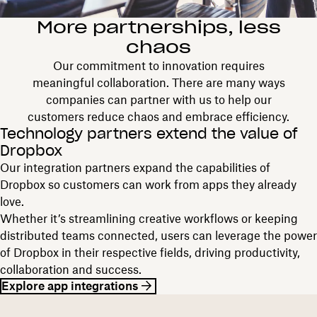
More partnerships, less
chaos
Our commitment to innovation requires
meaningful collaboration. There are many ways
companies can partner with us to help our
customers reduce chaos and embrace efficiency.
Technology partners extend the value of
Dropbox
Our integration partners expand the capabilities of
Dropbox so customers can work from apps they already
love.
Whether it’s streamlining creative workflows or keeping
distributed teams connected, users can leverage the power
of Dropbox in their respective fields, driving productivity,
collaboration and success.
Explore app integrations