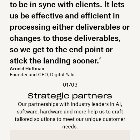
to be in sync with clients. It lets
us be effective and efficient in
processing either deliverables or
changes to those deliverables,
so we get to the end point or
stick the landing sooner.’
Arnold Huffman
Founder and CEO, Digital Yalo
01/03
Strategic partners
Our partnerships with industry leaders in AI,
software, hardware and more help us to craft
tailored solutions to meet our unique customer
needs.