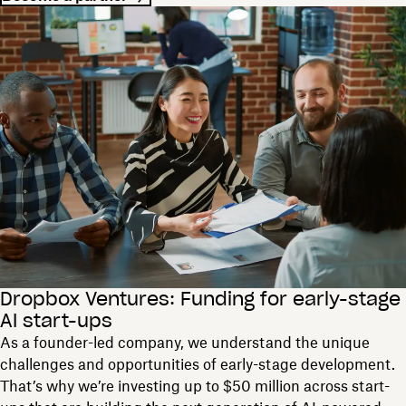
Dropbox Ventures: Funding for early-stage
AI start-ups
As a founder-led company, we understand the unique
challenges and opportunities of early-stage development.
That’s why we’re investing up to $50 million across start-