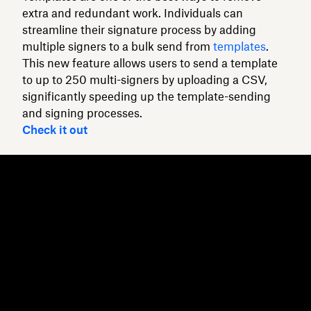
extra and redundant work. Individuals can
streamline their signature process by adding
multiple signers to a bulk send from
templates
.
This new feature allows users to send a template
to up to 250 multi-signers by uploading a CSV,
significantly speeding up the template-sending
and signing processes.
Check it out
Dropbox
Products
Desktop app
Plus
Mobile app
Professional
Integrations
Business
Features
Enterprise
Solutions
Dash
Security
DocSend
Early access
Dropbox Sign
Templates
Reclaim.ai
Free tools
Plans