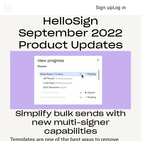
Sign up
Log in
HelloSign
September 2022
Product Updates
Simplify bulk sends with
new multi-signer
capabilities
Templates are one of the best ways to remove