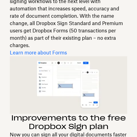
signing workflows to the next level with
automation that increases speed, accuracy and
rate of document completion. With the name
change, all Dropbox Sign Standard and Premium
users get Dropbox Forms (50 transactions per
month) as part of their existing plan – no extra
charges.
Learn more about Forms
Improvements to the free
Dropbox Sign plan
Now you can sign all your digital documents faster