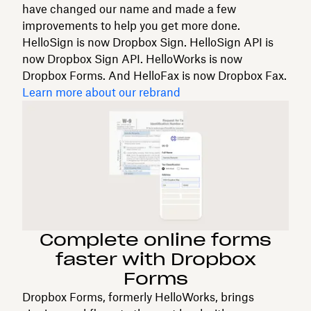
have changed our name and made a few
improvements to help you get more done.
HelloSign is now Dropbox Sign. HelloSign API is
now Dropbox Sign API. HelloWorks is now
Dropbox Forms. And HelloFax is now Dropbox Fax.
Learn more about our rebrand
Complete online forms
faster with Dropbox
Forms
Dropbox Forms, formerly HelloWorks, brings