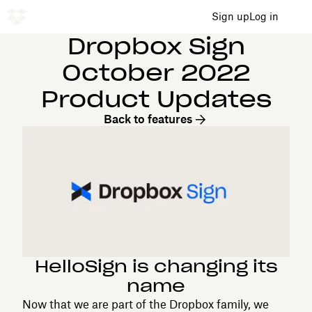
Sign up
Log in
Dropbox Sign
October 2022
Product Updates
Back to features
HelloSign is changing its
name
Now that we are part of the Dropbox family, we