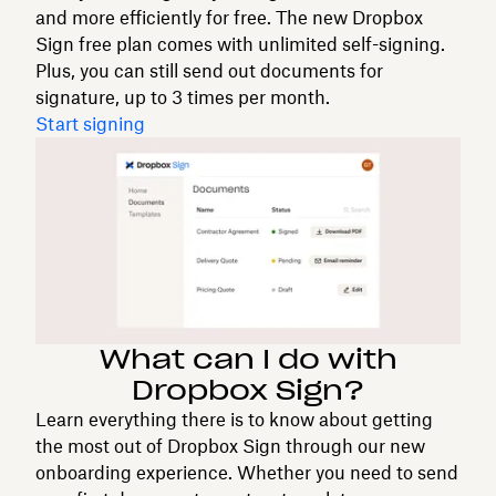
and more efficiently for free. The new Dropbox
Sign free plan comes with unlimited self-signing.
Plus, you can still send out documents for
signature, up to 3 times per month.
Start signing
What can I do with
Dropbox Sign?
Learn everything there is to know about getting
the most out of Dropbox Sign through our new
onboarding experience. Whether you need to send