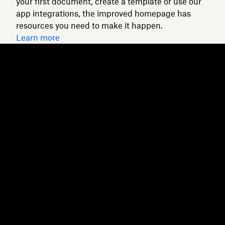
your first document, create a template or use our
app integrations, the improved homepage has
resources you need to make it happen.
Learn more
Dropbox
Products
Desktop app
Plus
Mobile app
Professional
Integrations
Business
Features
Enterprise
Solutions
Dash
Security
DocSend
Early access
Dropbox Sign
Templates
Reclaim.ai
Free tools
Plans
Product updates
Features
Support
Send large files
Help centre
Send long videos
Contact us
Cloud photo storage
Privacy & terms
Secure file transfer
Cookie policy