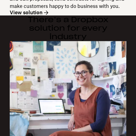
make customers happy to do business with you.
View solution
There’s a Dropbox
solution for every
industry