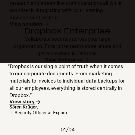
research and streamline staff operations all while
seamlessly integrating with your learning
management system.
View solution
Dropbox Enterprise
Collaborate securely across your large
organisation. Enterprise teams store, share and
get more done in Dropbox.
View Enterprise
“Dropbox is our single point of truth when it comes
to our corporate documents. From marketing
materials to invoices to individual data backups for
all our employees, everything is stored centrally in
Dropbox.”
View story
Sören Krüger,
IT Security Officer at Exporo
01/04