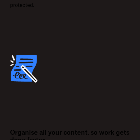
protected.
Organise all your content, so work gets
done faster