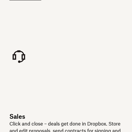
Sales
Click and close – deals get done in Dropbox. Store
and edit proposals, send contracts for signing and