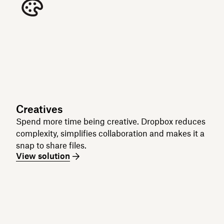
Creatives
Spend more time being creative. Dropbox reduces
complexity, simplifies collaboration and makes it a
snap to share files.
View solution