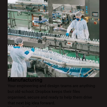
Manufacturing
Your engineering and design teams are anything
but old-school. Dropbox keeps their files
organised, secure and ready to help them drive
that next big idea forward.