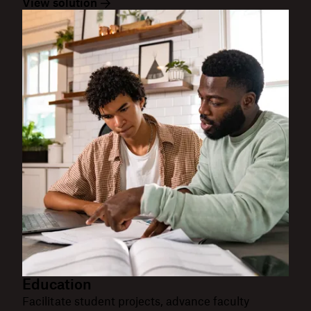
View solution
Education
Facilitate student projects, advance faculty