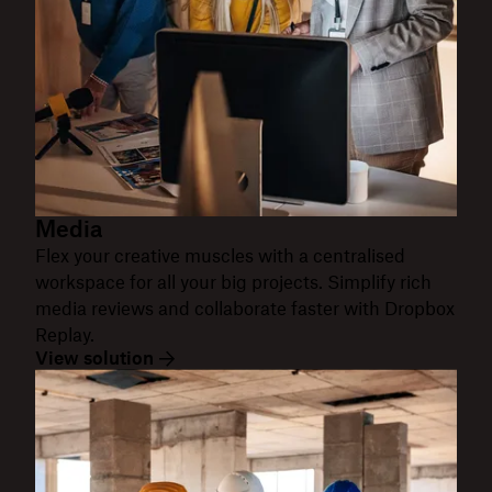
Media
Flex your creative muscles with a centralised
workspace for all your big projects. Simplify rich
media reviews and collaborate faster with Dropbox
Replay.
View solution