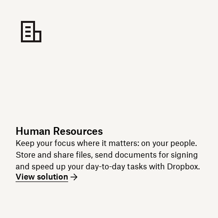
Human Resources
Keep your focus where it matters: on your people.
Store and share files, send documents for signing
and speed up your day-to-day tasks with Dropbox.
View solution