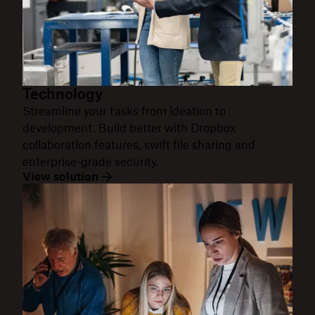
Technology
Streamline your tasks from ideation to
development. Build better with Dropbox
collaboration features, swift file sharing and
enterprise-grade security.
View solution