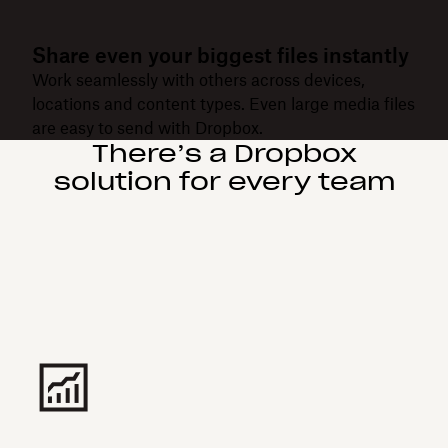
Share even your biggest files instantly
Work seamlessly with others across devices,
locations and content types. Even large media files
are easy to send with Dropbox.
There’s a Dropbox
solution for every team