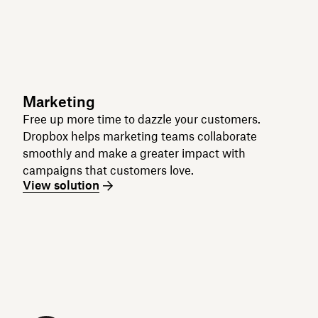
Marketing
Free up more time to dazzle your customers.
Dropbox helps marketing teams collaborate
smoothly and make a greater impact with
campaigns that customers love.
View solution