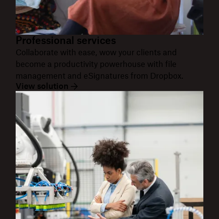
Professional services
Collaborate with ease, wow your clients and
become a productivity powerhouse with file
management and eSignatures from Dropbox.
View solution