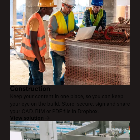
Construction
Keep your content in one place, so you can keep
your eye on the build. Store, secure, sign and share
your CAD, BIM or PDF file in Dropbox.
View solution