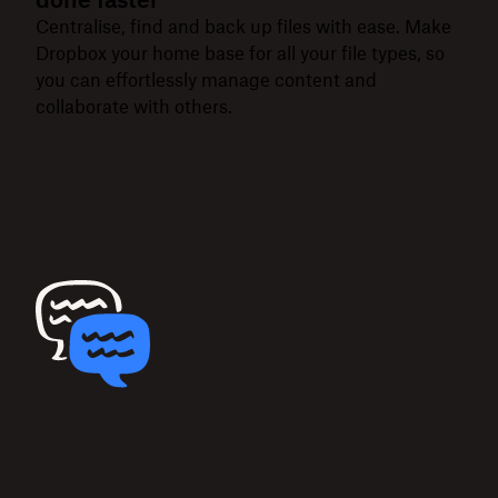
Centralise, find and back up files with ease. Make
Dropbox your home base for all your file types, so
you can effortlessly manage content and
collaborate with others.