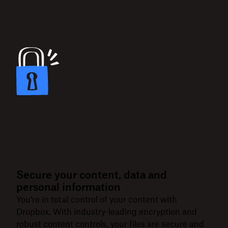
Secure your content, data and
personal information
You’re in total control of your content with
Dropbox. With industry-leading encryption and
robust content controls, your files are secure and