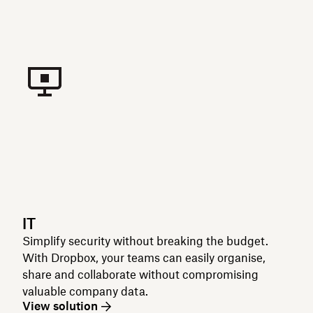
IT
Simplify security without breaking the budget.
With Dropbox, your teams can easily organise,
share and collaborate without compromising
valuable company data.
View solution