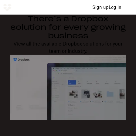
Sign up
Log in
There’s a Dropbox
solution for every growing
business
View all the available Dropbox solutions for your
team or industry.